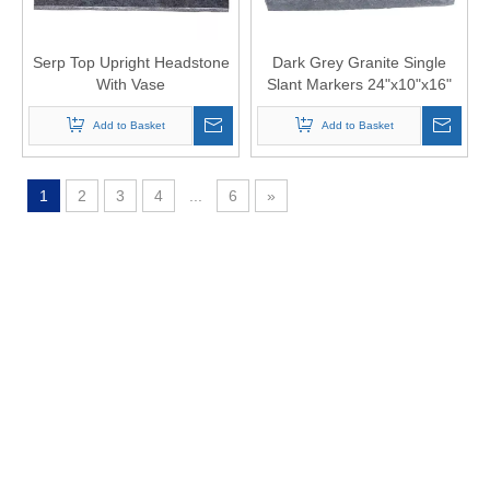
Serp Top Upright Headstone
Dark Grey Granite Single
With Vase
Slant Markers 24"x10"x16"
Add to Basket
Add to Basket
1
2
3
4
...
6
»