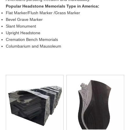
Popular Headstone Memorials Type in America:
Flat Marker/Flush Marker /Grass Marker
Bevel Grave Marker
Slant Monument
Upright Headstone
Cremation Bench Memorials
Columbarium and Mausoleum