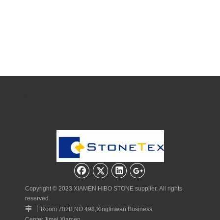
Quick Navigation
Copyright © 2023 XIAMEN HIBO STONE supplier. All rights
reserved.
丨

Room 702B,NO.498,Xinglinwan Business
Center,Jimei,Xiamen