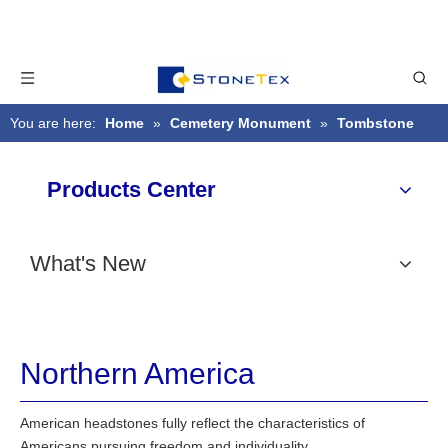
You are here:
Home
»
Cemetery Monument
»
Tombstone
Style
»
Northern America
Products Center
What's New
Northern America
American headstones fully reflect the characteristics of
Americans pursuing freedom and individuality.