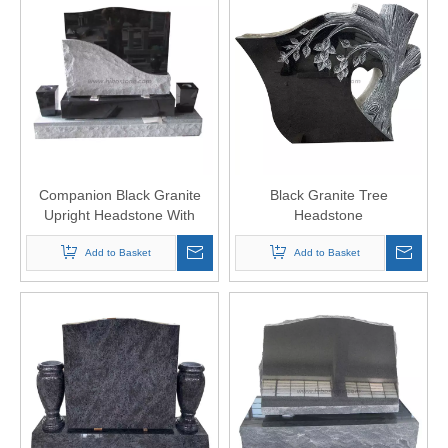
Companion Black Granite
Black Granite Tree
Upright Headstone With
Headstone
Vases
Add to Basket
Add to Basket