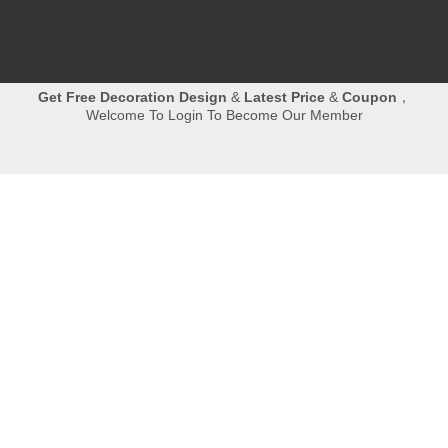
Get
Free Decoration Design
&
Latest Price
&
Coupon
，
Welcome To Login To Become Our Member