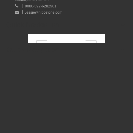
丨

0086-592-6282961
丨
Jessie@hibostone.com

Quick Navigation
Quick Navigation