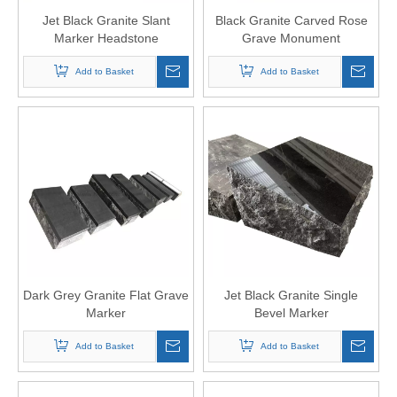
Jet Black Granite Slant
Black Granite Carved Rose
Marker Headstone
Grave Monument
Add to Basket
Add to Basket
Dark Grey Granite Flat Grave
Jet Black Granite Single
Marker
Bevel Marker
Add to Basket
Add to Basket