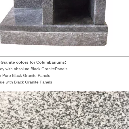
 Granite colors for Columbariums:
ey with absolute Black GranitePanels
 Pure Black Granite Panels
ue with Black Granite Panels