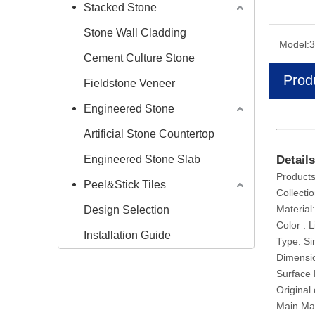
Stacked Stone
Stone Wall Cladding
Model:
3
Cement Culture Stone
Prod
Fieldstone Veneer
Engineered Stone
Artificial Stone Countertop
Engineered Stone Slab
Details
Products
Peel&Stick Tiles
Collecti
Material
Design Selection
Color : 
Installation Guide
Type: S
Dimensi
Surface 
Original
Main Ma