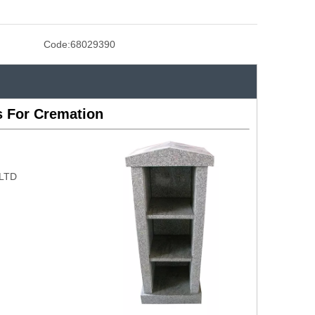
Code:
68029390
 For Cremation
,LTD