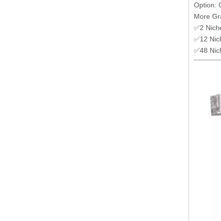
Option: 
More Gr
✅2 Nich
✅12 Nic
✅48 Nic