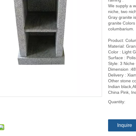
raining .
We supply a w
niche, two nic
Gray granite i
granite Colors
columbarium.
Product: Col
Material: Gran
Color : Light 
Surface : Poli
Style: 3 Niche
Dimension :48
Delivery : Xi
Other stone co
Indian black,A
China Pink, I
Quantity:
Inquire