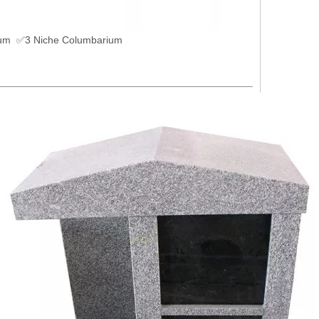
um ✅3 Niche Columbarium