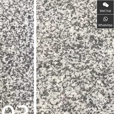
WeChat
WhatsApp