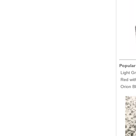
Popular
Light Gr
Red with
Orion Bl