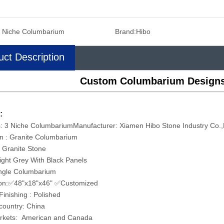
 Niche Columbarium
Brand:
Hibo
uct Description
Custom Columbarium Designs
:
: 3 Niche ColumbariumManufacturer: Xiamen Hibo Stone Industry Co.
on : Granite Columbarium
: Granite Stone
Light Grey With Black Panels
ingle Columbarium
on:✅48"x18"x46" ✅Customized
Finishing : Polished
 country: China
rkets: American and Canada