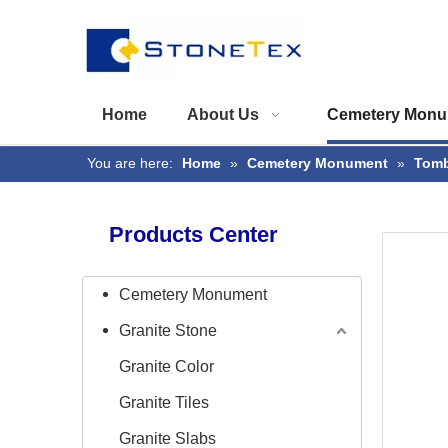
Home
About Us
Cemetery Monu
You are here:
Home
»
Cemetery Monument
»
Tomb
Products Center
Cemetery Monument
Granite Stone
Granite Color
Granite Tiles
Granite Slabs