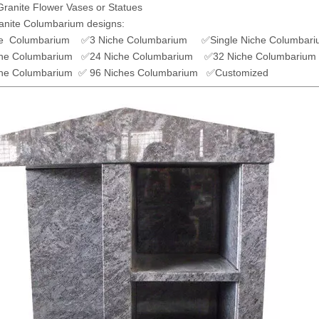
Granite Flower Vases or Statues
anite Columbarium designs:
e Columbarium ✅3 Niche Columbarium ✅Single Niche Columbari
he Columbarium ✅24 Niche Columbarium ✅32 Niche Columbarium
he Columbarium ✅ 96 Niches Columbarium ✅Customized