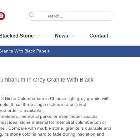
Stacked Stone
News
Contact
ranite With Black Panels
lumbarium In Grey Granite With Black
3 Niche Columbarium in Chinese light grey granite with
els. It has three single niches in a polished
ed order is available .
emeteries, memorial parks, or even indoor spaces,
 most ideal stone material for memoiral columbarium or
ne . Compare with marble stone, granite is duarable and
, its stone color is hard to fade during insolation and