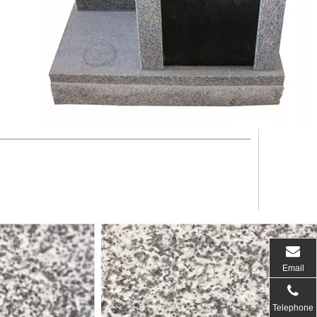
Email
Telephone