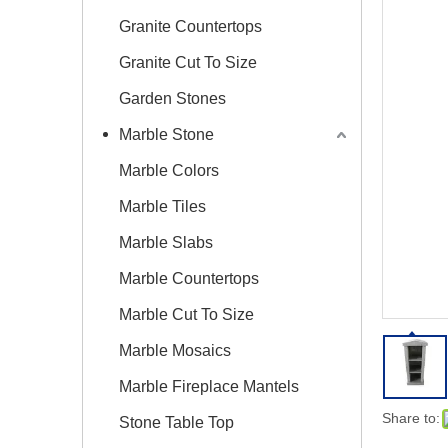
Granite Countertops
Granite Cut To Size
Garden Stones
Marble Stone
Marble Colors
Marble Tiles
Marble Slabs
Marble Countertops
Marble Cut To Size
Marble Mosaics
Marble Fireplace Mantels
Share to:
Stone Table Top