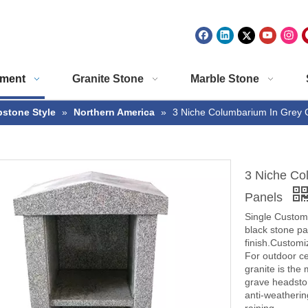
ment
Granite Stone
Marble Stone
stone Style
»
Northern America
»
3 Niche Columbarium In Grey G
3 Niche Co
Panels
Single Custom 
black stone pan
finish.Customiz
For outdoor c
granite is the
grave headsto
anti-weathering