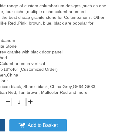
ide range of custom columbarium designs ,such as one
he, four niche ,multiple niche columbarium ect.
s the best cheap granite stone for Columbarium . Other
 like Red ,Pink, brown, blue, black are popular for
umbarium
ite Stone
Grey granite with black door panel
shed
 Columbarium in vertical
"x18"x46" (Customized Order)
amen,China
lor :
frican black, Shanxi black, China Grey,G664,G633,
ndian Red, Tan brown, Multcolor Red and more
Add to Basket