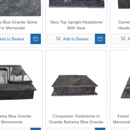
 Blue Granite Stone
Serp Top Upright Headstone
Cemet
For Memorials
With Vase
Headst
Add to Basket
Add to Basket
A
ama Blue Granite
Companion Tombstone In
Finest
Monuments
Granite Bahama Blue Granite
Memoria