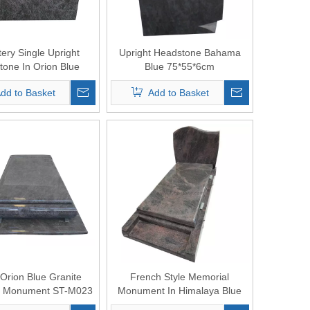
ery Single Upright
Upright Headstone Bahama
one In Orion Blue
Blue 75*55*6cm
Granite
dd to Basket
Add to Basket
 Orion Blue Granite
French Style Memorial
l Monument ST-M023
Monument In Himalaya Blue
Granite