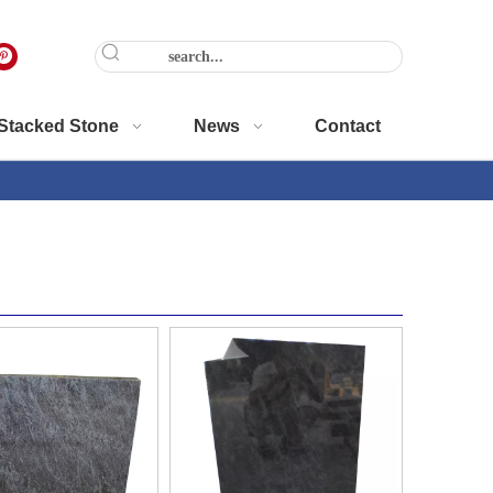
Stacked Stone
News
Contact