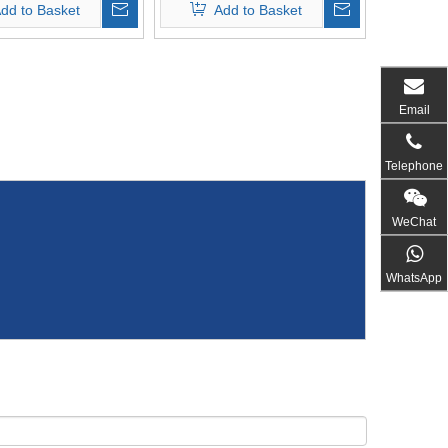
dd to Basket
Add to Basket
Email
Telephone
WeChat
WhatsApp