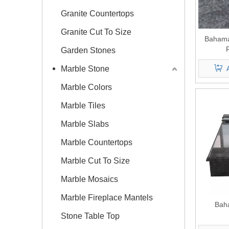
Granite Countertops
Granite Cut To Size
Bahama
Garden Stones
Marble Stone
Marble Colors
Marble Tiles
Marble Slabs
Marble Countertops
Marble Cut To Size
Marble Mosaics
Marble Fireplace Mantels
Bah
Stone Table Top