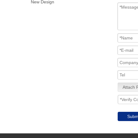
New Design
Attach F
Subm