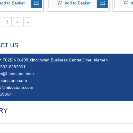
Add to Basket
Add to Basket
A
3
4
»
CT US
 702B,NO.498,Xinglinwan Business Center,Jimei,Xiamen
592-6282961
ie@hibostone.com
hibostone.com
ie@hibostone.com
59964
RY