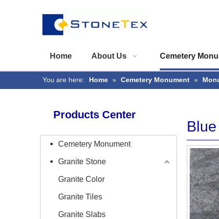
Home
About Us
Cemetery Monu
You are here:
Home
»
Cemetery Monument
»
Monu
Products Center
Blue
Cemetery Monument
Granite Stone
Granite Color
Granite Tiles
Granite Slabs