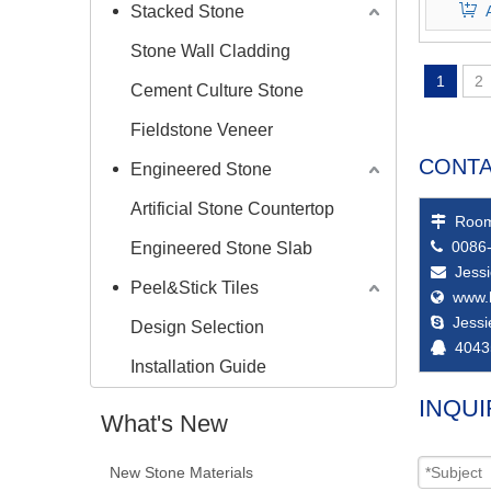
Stacked Stone
Stone Wall Cladding
1
2
Cement Culture Stone
Fieldstone Veneer
CONTA
Engineered Stone
Artificial Stone Countertop
Room

0086-
Engineered Stone Slab

Jess

Peel&Stick Tiles
www.

Jess

Design Selection
4043

Installation Guide
INQUI
What's New
New Stone Materials