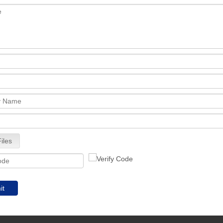
iles
it