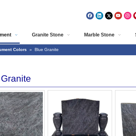
ment
Granite Stone
Marble Stone
ment Colors
»
Blue Granite
 Granite