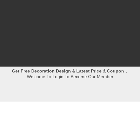
reserved.
丨

Room 702B,NO.498,Xinglinwan Business
Center,Jimei,Xiamen
丨

0086-592-6282961
丨
Jessie@hibostone.com

Quick Navigation