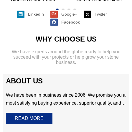
shape, Rectangle and corner .These unique wall
cladding can be made of natural
slate,quartzite,sandstone,granite ,marble and more other
option.It means you have a wide range of colors and
materials for selecting .Perfect for all residential and
commercial project.​​​​​​​
Stacked Stone Panel
Cement Culture stone
LinkedIn
Google+
Twitter