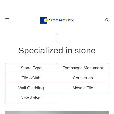
Specialized in stone
Stone Type​​​​​​​
Tombstone Monument
Tile &Slab​​​​​​​
Countertop
Wall Cladding
Mosaic Tile
New Arrival