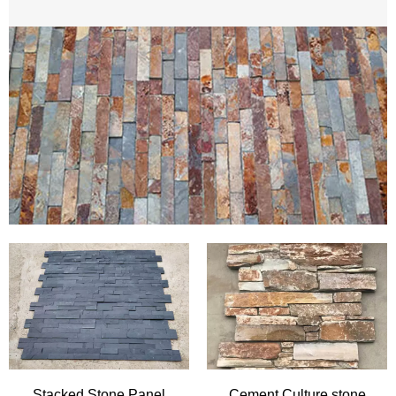
Marble Tile
Granite Tile
Wall Cladding
China Best cheap ledgestone /stacked stone/Culture
stone
Natural stone wall cladding for feature walls ,exterior
READ MORE
walls and fireplace surrounding create a striking contrast
to the modern home and project. It always come in split
face to bold the original ambience,available S shape,Z