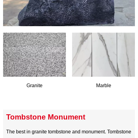
Stone Type
At HiboStone,we provide a wide range of stone materials
for building and memorials.Mainly natural stone like
granite,marble,slate,quartzite,travertine,sandstone,limesto
READ MORE
ne and andesite,but we are not limited to natural stone,
artificial stone such as quartz stone and Terrazzo is
offered to meet the need of different application.Find the
best stone in Hibostone,experience the beauty and
opulence of stone with us .We promise the most satisfying
buying experience, superior quality and competitive price.