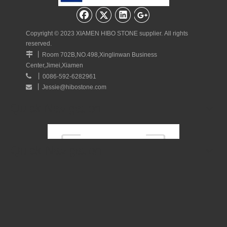
Quick Navigation
Copyright © 2023 XIAMEN HIBO STONE supplier. All rights