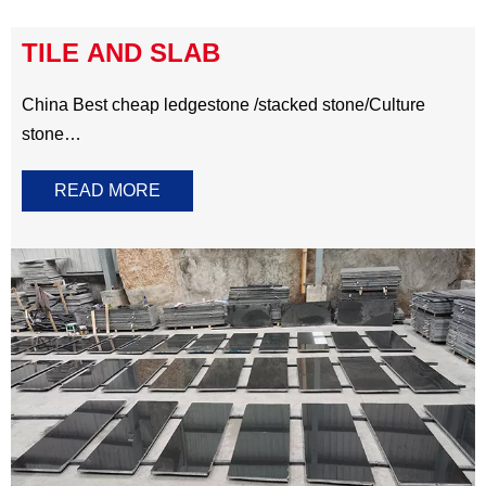
in marble stone and quartz stone.
Artificial Stone Countertop
Marble Countertop
TILE AND SLAB