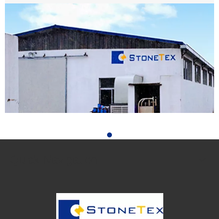
Facebook
WHY CHOOSE US
We have experts around the globe ready to help you
succeed with your projects or help grow your stone
business.
ABOUT US
We have been in business since 2006. We promise you a
most satisfying buying experience, superior quality, and
professional in stone collecting, we will assist you in
READ MORE
achieving your vision at home or for a business.
Customize Any Design to Size Color and Shape