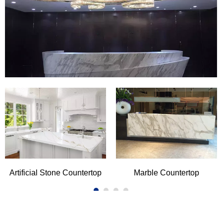
Countertop
There are three kind of stone materials widely used in
residential and commercial kitchen countertop and vanity
top. For centuries,granite and marble are the first choice
READ MORE
of countertop for designers and architects,their inherent
rich colors and various veining exuding captivating and
bold ambience.With the development of time and
technology,artificial quartz stone and artificial marble
stone become more and more popular in the market, they
cater to people's different needs for performance and
price. White hues stones are all the range in the
countertop.Carrara bianco,Calacatta series are available