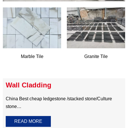
China Best cheap ledgestone /stacked stone/Culture
stone
Natural stone wall cladding for feature walls ,exterior
READ MORE
walls and fireplace surrounding create a striking contrast
to the modern home and project. It always come in split
face to bold the original ambience,available S shape,Z
shape, Rectangle and corner .These unique wall
cladding can be made of natural
slate,quartzite,sandstone,granite ,marble and more other
option.It means you have a wide range of colors and
materials for selecting .Perfect for all residential and
commercial project.​​​​​​​