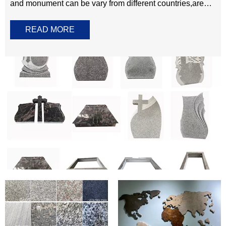
Granite
Marble
Tombstone Monument
The best in granite tombstone and monument. Tombstone
and monument can be vary from different countries,areas
and cultures.Most of memorials stone products we offered
READ MORE
are customized,meaning the shape, size