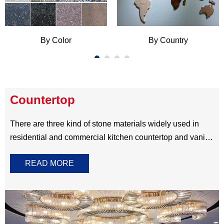
,color,finish,carving and design of headstone gravestone
are according to customer’s request. Our automatic
engraving cutting,professional process and excellent
carving skill enable us to do monument in Any Color,Any
Size,Any Style.
By Color
By Country