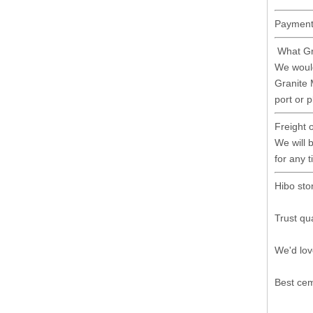
Payment 
What Gr
We would
Granite 
port or 
Freight 
We will b
for any 
Hibo sto
Trust qua
We'd lov
Best cem