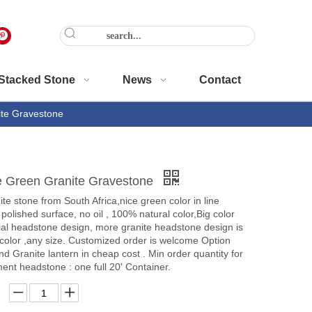
Stacked Stone
News
Contact
ite Gravestone
ve Green Granite Gravestone
te stone from South Africa,nice green color in line
 polished surface, no oil , 100% natural color,Big color
ial headstone design, more granite headstone design is
 color ,any size. Customized order is welcome Option
nd Granite lantern in cheap cost . Min order quantity for
nt headstone : one full 20' Container.