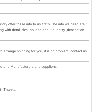
dly offer these info to us firstly The info we need are :
g with detail size ,an idea about quantity ,destination
 to arrange shipping for you, it is no problem, contact us
stone Manufacturers and suppliers.
il. Thanks.