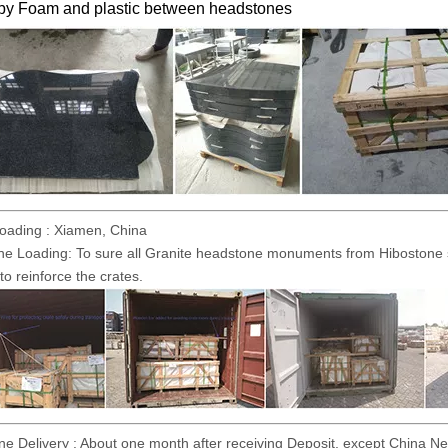
 by Foam and plastic between headstones
Loading : Xiamen, China
ne Loading: To sure all Granite headstone monuments from Hibostone sa
to reinforce the crates.
e Delivery : About one month after receiving Deposit, except China Ne