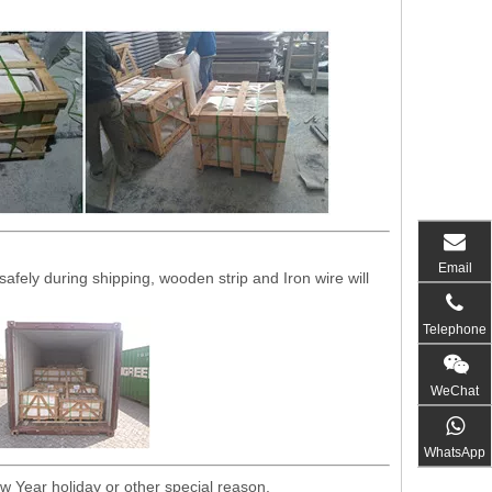
Email
fely during shipping, wooden strip and Iron wire will
Telephone
WeChat
WhatsApp
w Year holiday or other special reason.