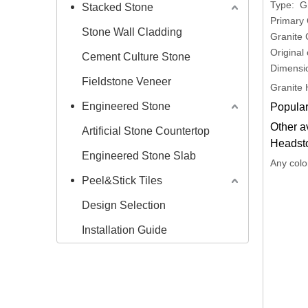
Type: G
Stacked Stone
Primary 
Stone Wall Cladding
Granite 
Original
Cement Culture Stone
Dimensi
Fieldstone Veneer
Granite 
Engineered Stone
Popular
Other a
Artificial Stone Countertop
Headst
Engineered Stone Slab
Any colo
Peel&Stick Tiles
Design Selection
Installation Guide