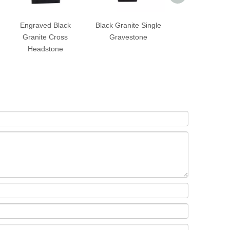
Engraved Black
Black Granite Single
Black Granite S
Granite Cross
Gravestone
Upright Heads
Headstone