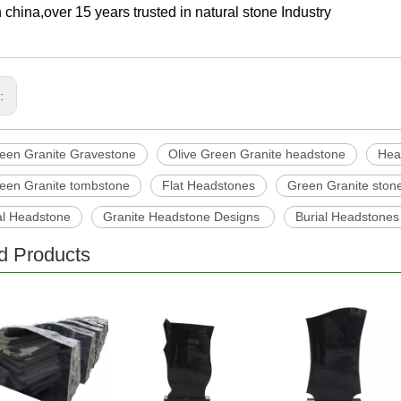
 china,over 15 years trusted in natural stone Industry
s:
reen Granite Gravestone
Olive Green Granite headstone
Hea
reen Granite tombstone
Flat Headstones
Green Granite ston
l Headstone
Granite Headstone Designs
Burial Headstones
d Products