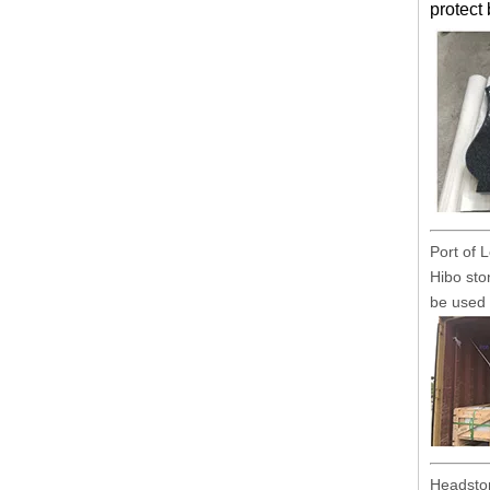
protect
Port of 
Hibo sto
be used 
Headston