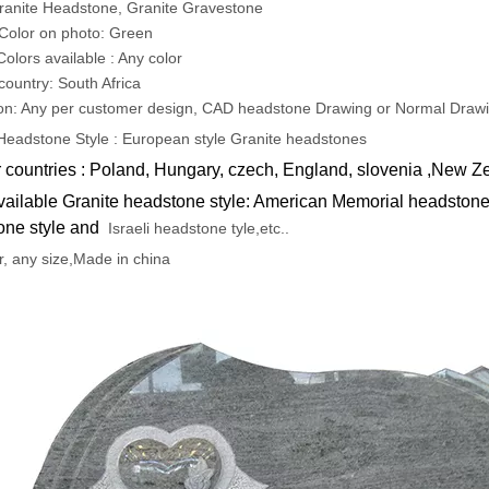
ranite Headstone, Granite Gravestone
Color on photo: Green
Colors available : Any color
 country: South Africa
on: Any per customer design, CAD headstone Drawing or Normal Draw
Headstone Style : European style Granite headstones
 countries : Poland, Hungary, czech, England, slovenia ,New Z
vailable Granite headstone style: American Memorial headstone 
one style and
Israeli headstone tyle,etc..
r, any size,Made in china