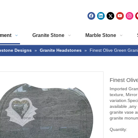
ment
Granite Stone
Marble Stone
stone Designs
»
Granite Headstones
»
Finest Olive Green Gran
Finest Oli
Imported Grani
texture, Mirror
variation.Spec
available ,any
granite vase a
granite monume
Quantity: