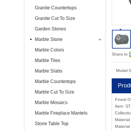
Granite Countertops
Granite Cut To Size
Garden Stones
Marble Stone
Marble Colors
Share to:
Marble Tiles
Model:
S
Marble Slabs
Marble Countertops
Prod
Marble Cut To Size
Finest O
Marble Mosaics
Item: S
Marble Fireplace Mantels
Collect
Material
Stone Table Top
Material