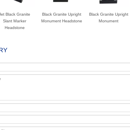
Jet Black Granite
Black Granite Upright
Black Granite Upright
Slant Marker
Monument Headstone
Monument
Headstone
RY