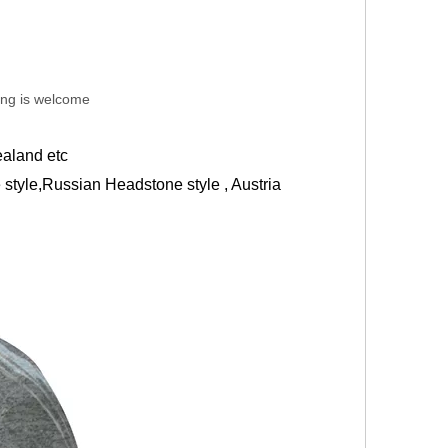
ing is welcome
ealand etc
style,Russian Headstone style , Austria