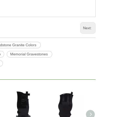
Next:
dstone Granite Colors
e
Memorial Gravestones