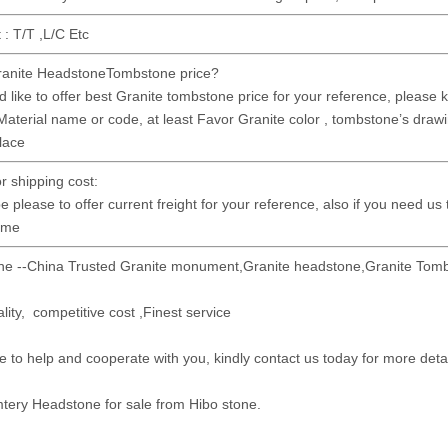
: T/T ,L/C Etc
anite HeadstoneTombstone price?
 like to offer best Granite tombstone price for your reference, please kin
Material name or code, at least Favor Granite color , tombstone’s drawin
place
or shipping cost:
e please to offer current freight for your reference, also if you need us
time
ne --China Trusted Granite monument,Granite headstone,Granite Tomb
lity, competitive cost ,Finest service
e to help and cooperate with you, kindly contact us today for more deta
tery Headstone for sale from Hibo stone.