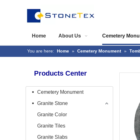
Home
About Us
Cemetery Monu
You are here:
Home
»
Cemetery Monument
»
Tomb
Products Center
Cemetery Monument
Granite Stone
Granite Color
Granite Tiles
Granite Slabs