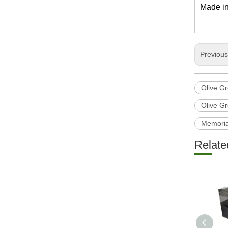
Made in
Previou
Olive G
Olive G
Memoria
Relate