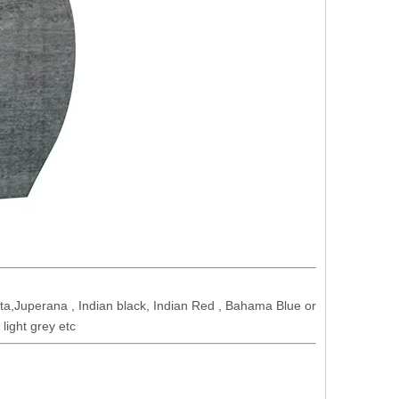
a,Juperana , Indian black, Indian Red , Bahama Blue or
light grey etc