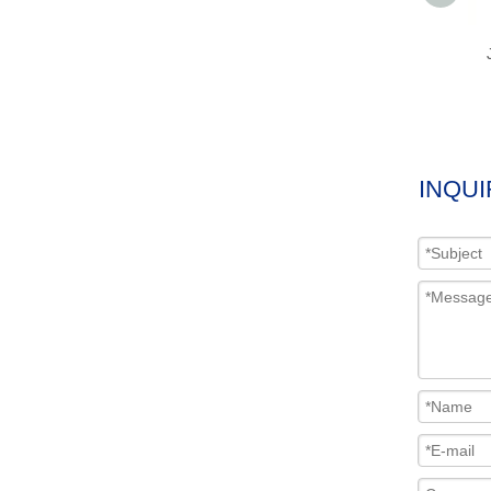
INQUI