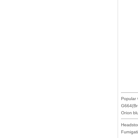
Popular 
G664(Bro
Orion bl
Headsto
Fumigat