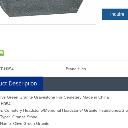
Inquire
T-H054
Brand:
Hibo
uct Description
live Green Granite Gravestone For Cemetery Made in China
T-H054
ion: Cemetery Headstone/Memorial Headstone/ Granite Headstones/Gr
 Type: Granite Stone
 Name: Olive Green Granite