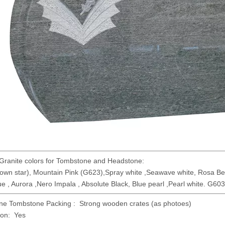
Granite colors for Tombstone and Headstone:
wn star), Mountain Pink (G623),Spray white ,Seawave white, Rosa Bet
ue , Aurora ,Nero Impala , Absolute Black, Blue pearl ,Pearl white. G603 
ne Tombstone Packing : Strong wooden crates (as photoes)
ion: Yes