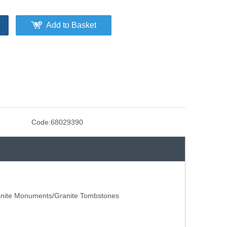
Add to Basket
Code:
68029390
anite Monuments/Granite Tombstones