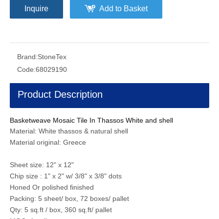
Inquire
Add to Basket
Brand:
StoneTex
Code:
68029190
Product Description
Basketweave Mosaic Tile In Thassos White and shell
Material: White thassos & natural shell
Material original: Greece
Sheet size: 12" x 12"
Chip size : 1" x 2" w/ 3/8" x 3/8" dots
Honed Or polished finished
Packing: 5 sheet/ box, 72 boxes/ pallet
Qty: 5 sq.ft / box, 360 sq.ft/ pallet