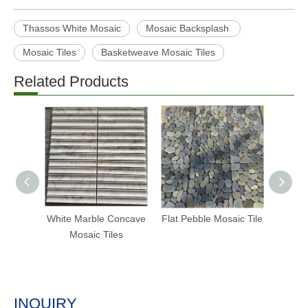
Thassos White Mosaic
Mosaic Backsplash
Mosaic Tiles
Basketweave Mosaic Tiles
Related Products
White Marble Concave
Flat Pebble Mosaic Tile
Fish S
Mosaic Tiles
INQUIRY