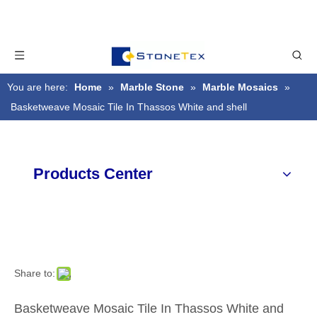
You are here:
Home
»
Marble Stone
»
Marble Mosaics
»
Basketweave Mosaic Tile In Thassos White and shell
Products Center
Share to:
Basketweave Mosaic Tile In Thassos White and