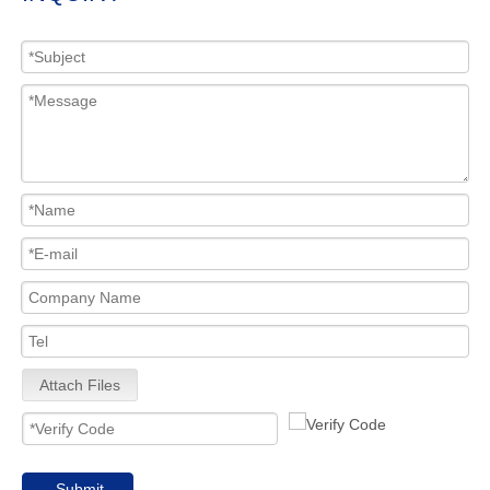
Attach Files
Submit