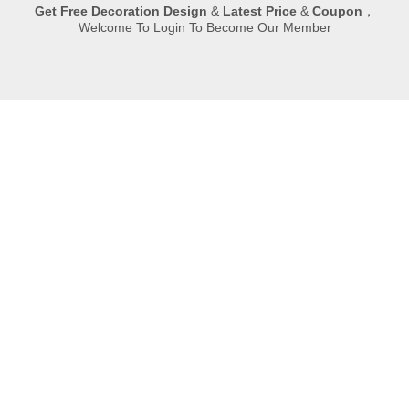
Get
Free Decoration Design
&
Latest Price
&
Coupon
，
Welcome To Login To Become Our Member