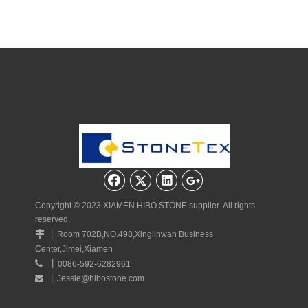
Quick Navigation
Copyright © 2023 XIAMEN HIBO STONE supplier. All rights
reserved.
丨

Room 702B,NO.498,Xinglinwan Business
Center,Jimei,Xiamen
丨

0086-592-6282961
丨
Jessie@hibostone.com

Quick Navigation