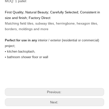
MOQ: 1 pallet
First Quality; Natural Beauty; Carefully Selected; Consistent in
size and finish; Factory Direct
Matching field tiles, subway tiles, herringbone, hexagon tiles,
borders, moldings and more
Perfect for use in any
interior / exterior (residential or commercial)
project;
• kitchen backsplash,
• bathroom shower floor or wall
Previous:
Next: