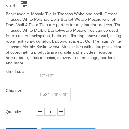
shell
Basketweave Mosaic Tile In Thassos White and shell. Greece
Thassos White Polished 1 x 2 Basket Weave Mosaic w/ shell
Dots. Wall & Floor Tiles are perfect for any interior projects. The
Thassos White Marble Basketweave Mosaic tiles can be used
for a kitchen backsplash, bathroom flooring, shower wall, dining
room, entryway, corridor, balcony, spa, etc. Our Premium White
Thassos Marble Basketweave Mosaic tiles with a large selection
of coordinating products is available and includes hexagon,
herringbone, brick mosaics, subway tiles, moldings, borders,
and more.
sheet size:
12"x12"
Chip size:
1"x2", 3/8"x3/8"
Quantity: