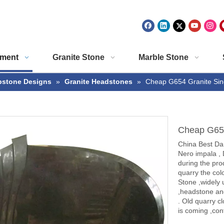
ment
Granite Stone
Marble Stone
stone Designs
»
Granite Headstones
»
Cheap G654 Granite Sin
Cheap G654
China Best Da
Nero impala , 
during the prod
quarry the col
Stone ,widely 
,headstone an
. Old quarry c
is coming ,cont