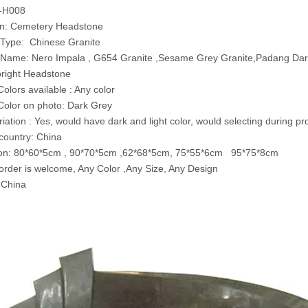
T-H008
on: Cemetery Headstone
 Type: Chinese Granite
l Name: Nero Impala , G654 Granite ,Sesame Grey Granite,Padang Dar
right Headstone
Colors available : Any color
Color on photo: Dark Grey
riation : Yes, would have dark and light color, would selecting during p
 country: China
on: 80*60*5cm , 90*70*5cm ,62*68*5cm, 75*55*6cm 95*75*8cm
rder is welcome, Any Color ,Any Size, Any Design
 China