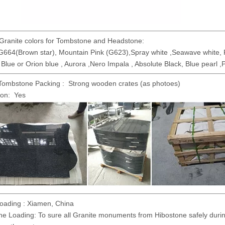
Granite colors for Tombstone and Headstone:
G664(Brown star), Mountain Pink (G623),Spray white ,Seawave white, R
lue or Orion blue , Aurora ,Nero Impala , Absolute Black, Blue pearl ,P
Tombstone Packing : Strong wooden crates (as photoes)
ion: Yes
Loading : Xiamen, China
ne Loading: To sure all Granite monuments from Hibostone safely during