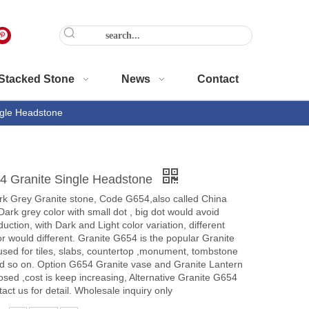
Stacked Stone
News
Contact
gle Headstone
 Granite Single Headstone
rk Grey Granite stone, Code G654,also called China
Dark grey color with small dot , big dot would avoid
uction, with Dark and Light color variation, different
or would different. Granite G654 is the popular Granite
used for tiles, slabs, countertop ,monument, tombstone
d so on. Option G654 Granite vase and Granite Lantern
losed ,cost is keep increasing, Alternative Granite G654
act us for detail. Wholesale inquiry only