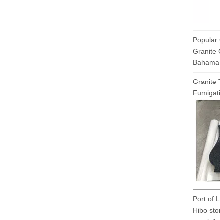
Popular 
Granite 
Bahama B
Granite 
Fumigat
Port of 
Hibo sto