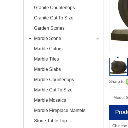
Granite Countertops
Granite Cut To Size
Garden Stones
Marble Stone
Marble Colors
Marble Tiles
Marble Slabs
Marble Countertops
Share to:
Marble Cut To Size
Model:
S
Marble Mosaics
Marble Fireplace Mantels
Prod
Stone Table Top
Chinese