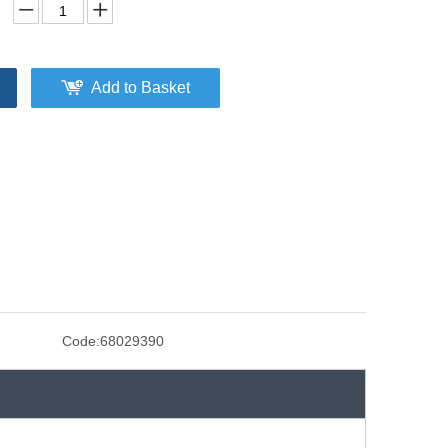
Add to Basket
Code:
68029390