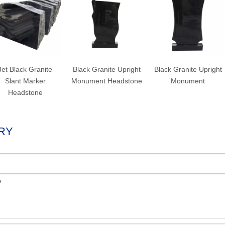
Jet Black Granite
Black Granite Upright
Black Granite Upright
Slant Marker
Monument Headstone
Monument
Headstone
RY