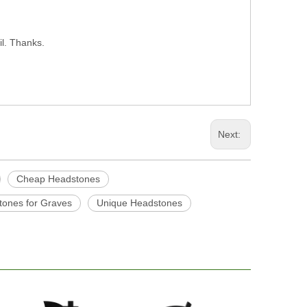
il. Thanks.
Next:
Cheap Headstones
ones for Graves
Unique Headstones