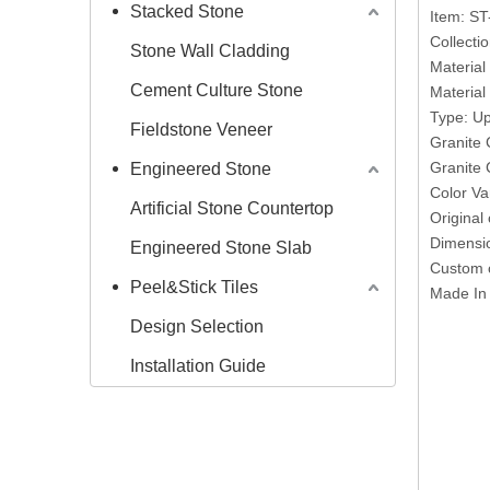
Stacked Stone
Item: S
Collecti
Stone Wall Cladding
Material
Cement Culture Stone
Materia
Type: Up
Fieldstone Veneer
Granite 
Granite 
Engineered Stone
Color Va
Artificial Stone Countertop
Original
Dimensi
Engineered Stone Slab
Custom o
Peel&Stick Tiles
Made In
Design Selection
Installation Guide