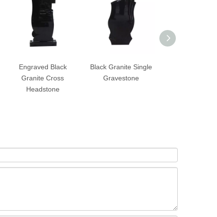
Engraved Black
Black Granite Single
Black Granite S
Granite Cross
Gravestone
Upright Heads
Headstone