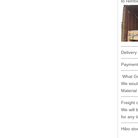
to reinfo
Delivery
Payment 
What Gr
We would
Material
Freight 
We will b
for any 
Hibo sto