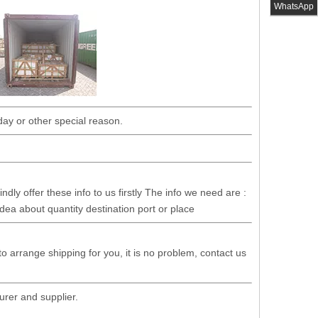
WhatsApp
day or other special reason.
dly offer these info to us firstly The info we need are :
idea about quantity destination port or place
 to arrange shipping for you, it is no problem, contact us
rer and supplier.