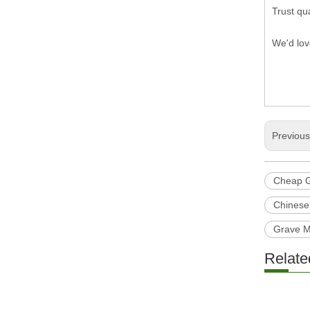
Trust qua
We'd lov
Previou
Cheap G
Chinese
Grave 
Relate