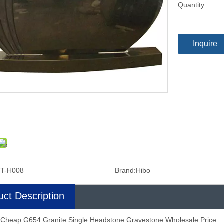
Quantity:
Inquire
T-H008
Brand:
Hibo
uct Description
 Cheap G654 Granite Single Headstone Gravestone Wholesale Price