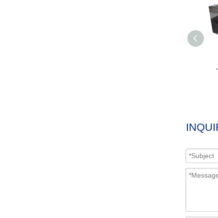
INQUI