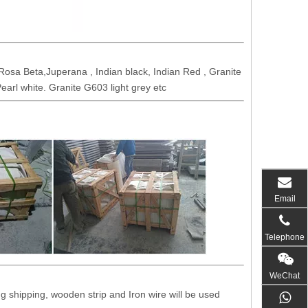
osa Beta,Juperana , Indian black, Indian Red , Granite
earl white. Granite G603 light grey etc
Email
Telephone
WeChat
 shipping, wooden strip and Iron wire will be used