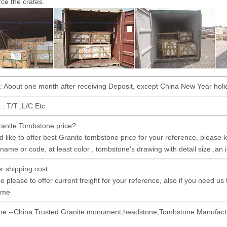
rce the crates.
 : About one month after receiving Deposit, except China New Year holi
: T/T ,L/C Etc
anite Tombstone price?
 like to offer best Granite tombstone price for your reference, please kin
 name or code, at least color , tombstone’s drawing with detail size ,an 
or shipping cost:
e please to offer current freight for your reference, also if you need us
time
ne --China Trusted Granite monument,headstone,Tombstone Manufactu