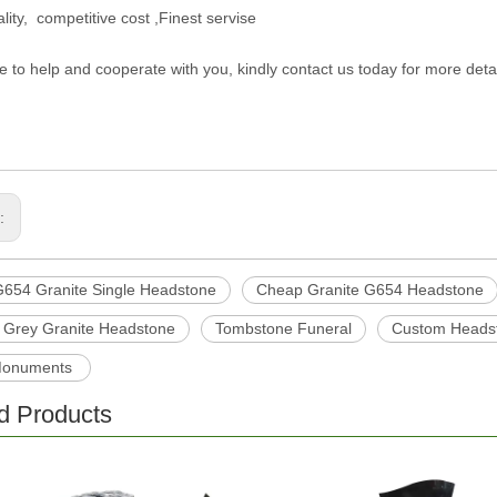
lity, competitive cost ,Finest servise
e to help and cooperate with you, kindly contact us today for more deta
s:
654 Granite Single Headstone
Cheap Granite G654 Headstone
 Grey Granite Headstone
Tombstone Funeral
Custom Headst
Monuments
d Products