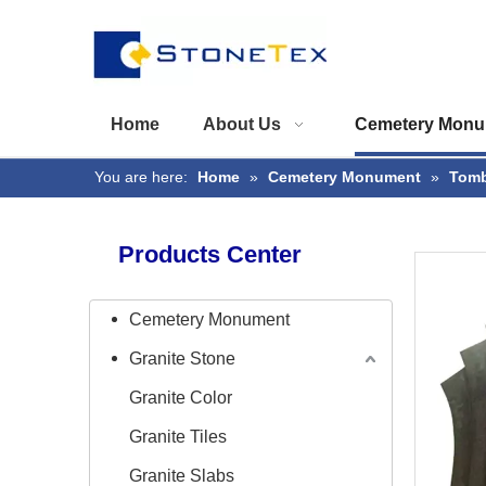
Home
About Us
Cemetery Monu
You are here:
Home
»
Cemetery Monument
»
Tomb
Products Center
Cemetery Monument
Granite Stone
Granite Color
Granite Tiles
Granite Slabs