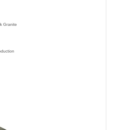
k Granite
roduction