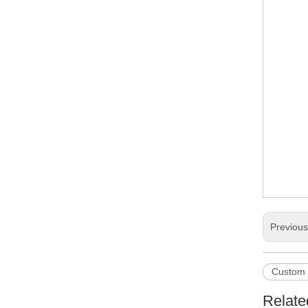
Previou
Custom 
Relate