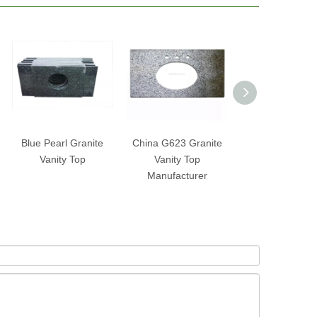
Blue Pearl Granite
China G623 Granite
China Natural 
Vanity Top
Vanity Top
Vanity Top
Manufacturer
Manufacture