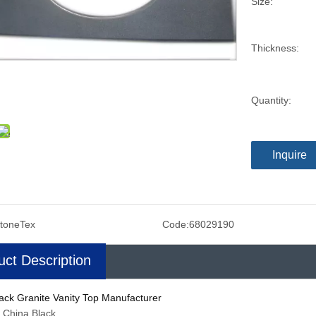
Size:
Thickness:
Quantity:
Inquire
toneTex
Code:
68029190
uct Description
ack Granite Vanity Top Manufacturer
: China Black