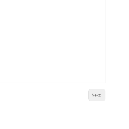
Next: