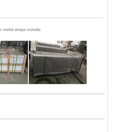
_____________________________________________
r metal straps outside