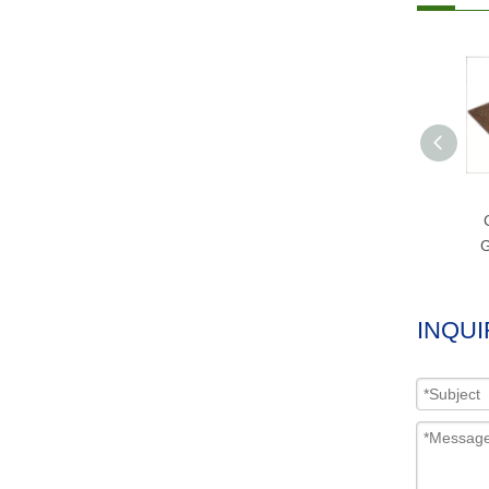
G
INQUI