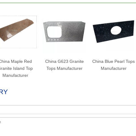
China Maple Red
China G623 Granite
China Blue Pearl Tops
ranite Island Top
Tops Manufacturer
Manufacturer
Manufacturer
RY