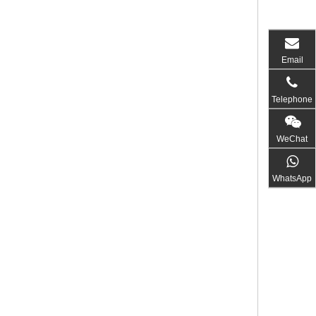
Email
Telephone
WeChat
WhatsApp