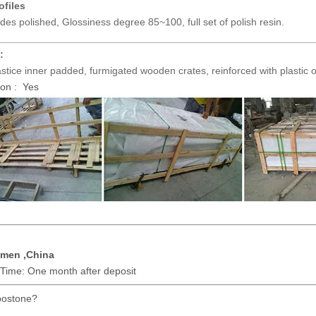
ofiles
ides polished, Glossiness degree 85~100, full set of polish resin.
________________________________________________________
:
tice inner padded, furmigated wooden crates, reinforced with plastic o
on : Yes
amen ,China
 Time: One month after deposit
ostone?