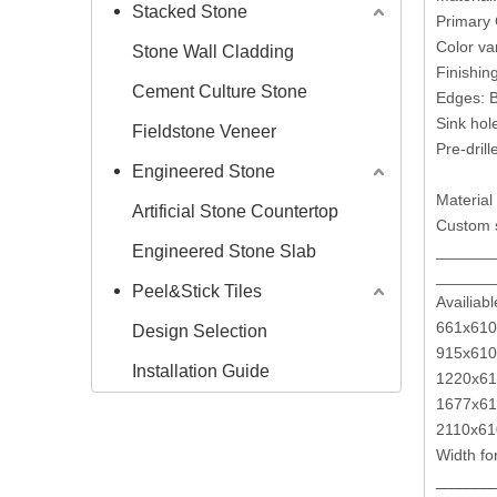
Stacked Stone
Primary 
Color va
Stone Wall Cladding
Finishin
Cement Culture Stone
Edges: B
Sink hole
Fieldstone Veneer
Pre-drill
Engineered Stone
Material 
Artificial Stone Countertop
Custom s
Engineered Stone Slab
______
______
Peel&Stick Tiles
Availiabl
661x610
Design Selection
915x610
Installation Guide
1220x61
1677x61
2110
Width fo
_______