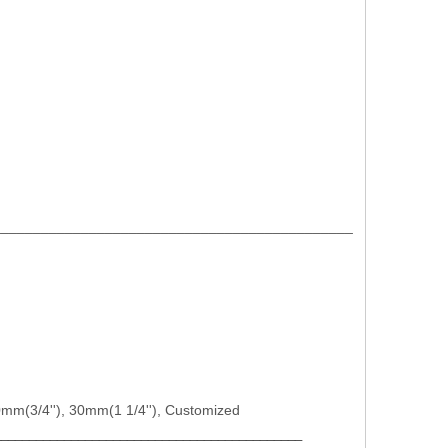
_____________________________________________
")etc.
 20mm(3/4''), 30mm(1 1/4''), Customized
____________________________________________