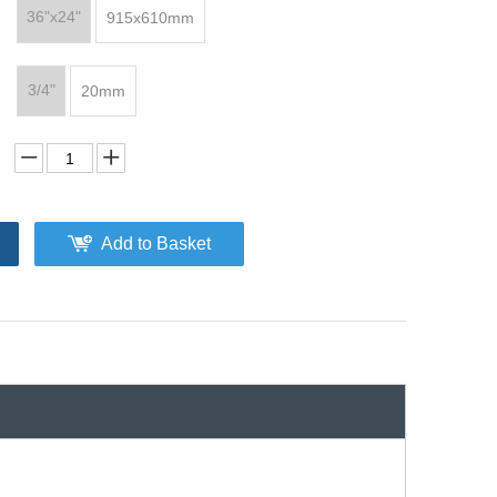
36"x24"
915x610mm
3/4"
20mm
Add to Basket