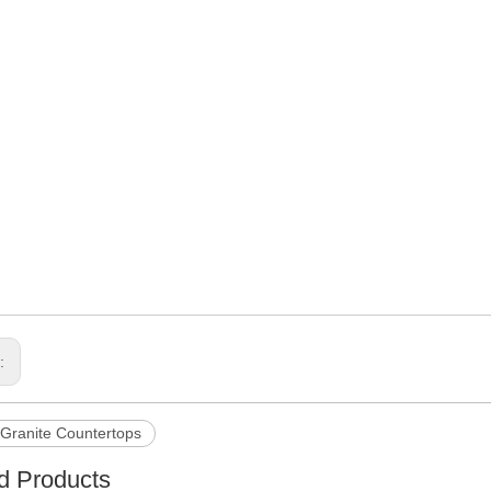
s:
Granite Countertops
d Products