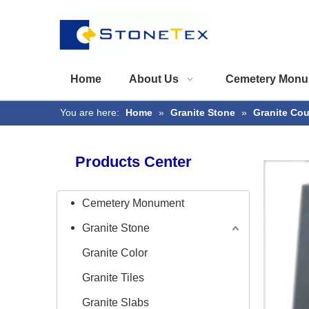
Home
About Us
Cemetery Monu
You are here:
Home
»
Granite Stone
»
Granite Co
Products Center
Cemetery Monument
Granite Stone
Granite Color
Granite Tiles
Granite Slabs