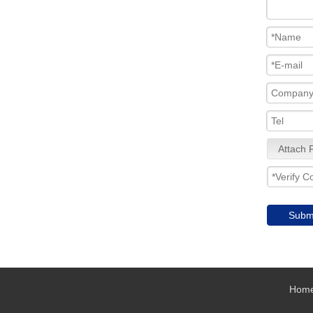
Attach F
Subm
Hom