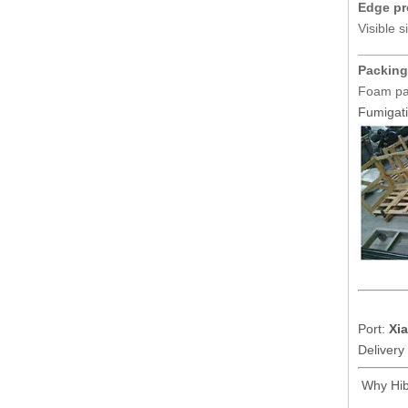
Edge pr
Visible s
______
Packing
Foam pas
Fumigati
Port:
Xi
Delivery
Why Hib