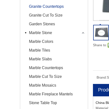
Granite Countertops
Granite Cut To Size
Garden Stones
Marble Stone
Marble Colors
Share to:
Marble Tiles
Marble Slabs
Marble Countertops
Marble Cut To Size
Brand:
S
Marble Mosaics
Prod
Marble Fireplace Mantels
Stone Table Top
China Bl
Material