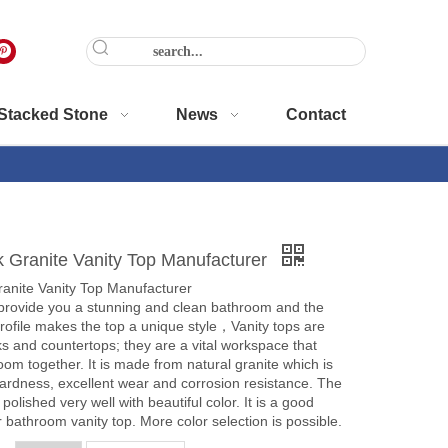
Stacked Stone
News
Contact
k Granite Vanity Top Manufacturer
ranite Vanity Top Manufacturer
l provide you a stunning and clean bathroom and the
ofile makes the top a unique style，Vanity tops are
s and countertops; they are a vital workspace that
oom together. It is made from natural granite which is
ardness, excellent wear and corrosion resistance. The
polished very well with beautiful color. It is a good
r bathroom vanity top. More color selection is possible.