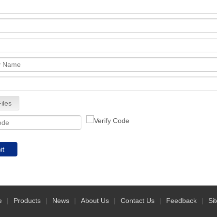
iles
it
e
|
Products
|
News
|
About Us
|
Contact Us
|
Feedback
|
Si