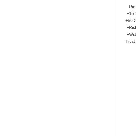
Direc
+15 Y
+60 C
+Rich
+Wide
Trust