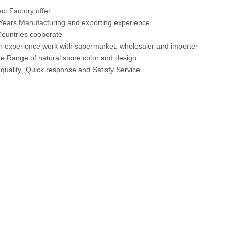
t Factory offer
ears Manufacturing and exporting experience
ountries cooperate
 experience work with supermarket, wholesaler and importer
 Range of natural stone color and design
 quality ,Quick response and Satisfy Service.