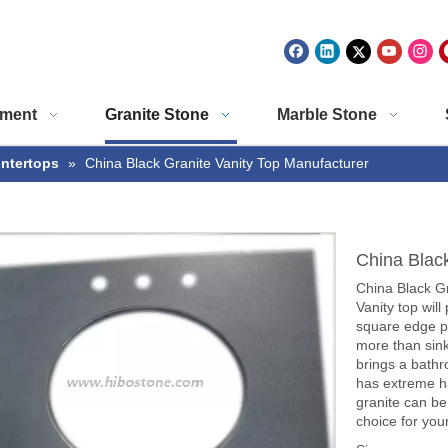
ment
Granite Stone
Marble Stone
untertops
»
China Black Granite Vanity Top Manufacturer
China Blac
China Black G
Vanity top wil
square edge pr
more than sink
brings a bathr
has extreme h
granite can be 
choice for you