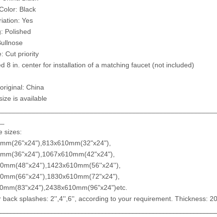
Color: Black
riation: Yes
g: Polished
ullnose
: Cut priority
ed 8 in. center for installation of a matching faucet (not included)
original: China
ize is available
________________________________________________________
__
e sizes:
mm(26"x24"),813x610mm(32"x24"),
mm(36"x24"),1067x610mm(42"x24"),
0mm(48''x24''),1423x610mm(56''x24''),
0mm(66''x24''),1830x610mm(72"x24"),
x610mm(83"x24"),2438x610mm(96"x24
r back splashes: 2'',4'',6'', according to your requirement. Thickness:
________________________________________________________________