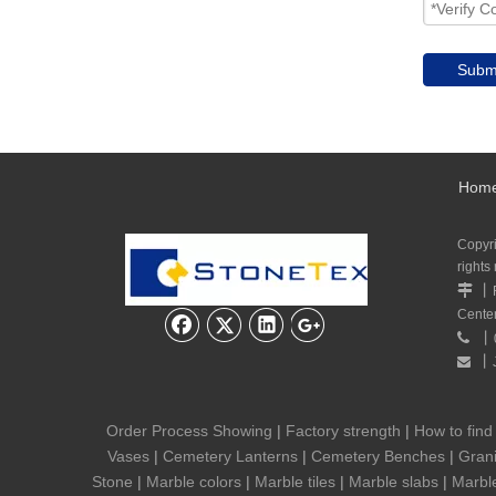
Subm
Hom
Copyr
rights
丨

Cente
丨

丨

Order Process Showing
|
Factory strength
|
How to find
Vases
|
Cemetery Lanterns
|
Cemetery Benches
|
Grani
Stone
|
Marble colors
|
Marble tiles
|
Marble slabs
|
Marbl