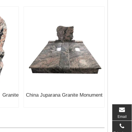
ranite
China Juparana Granite Monument
Email