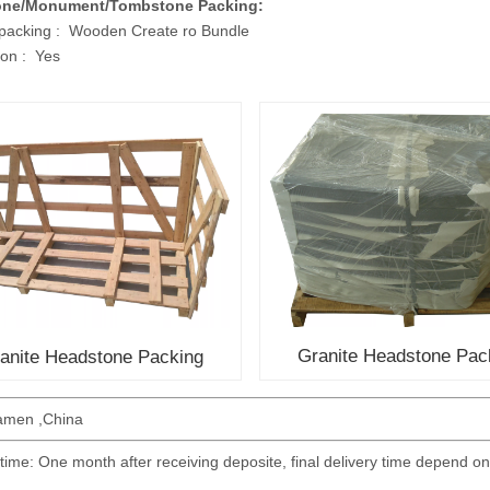
one/Monument/Tombstone Packing:
 packing : Wooden Create ro Bundle
on : Yes
Granite Headstone Pac
anite Headstone Packing
iamen ,China
 time: One month after receiving deposite, final delivery time depend on