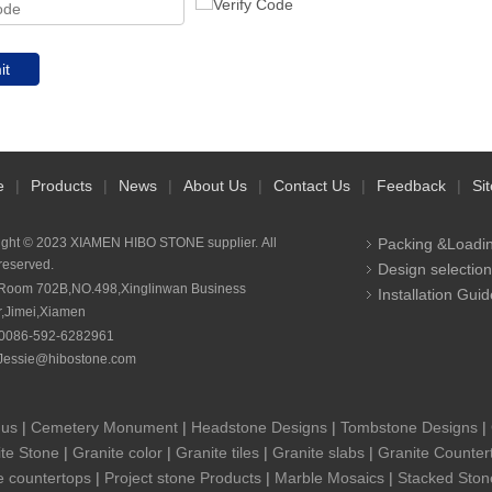
it
e
|
Products
|
News
|
About Us
|
Contact Us
|
Feedback
|
Si
ight © 2023 XIAMEN HIBO STONE supplier. All
Packing &Loadi
 reserved.
Design selection
Room 702B,NO.498,Xinglinwan Business
Installation Guid
r,Jimei,Xiamen
0086-592-6282961
Jessie@hibostone.com
 us
|
Cemetery Monument
|
Headstone Designs
|
Tombstone Designs
|
te Stone
|
Granite color
|
Granite tiles
|
Granite slabs
|
Granite Counter
e countertops
|
Project stone Products
|
Marble Mosaics
|
Stacked Ston