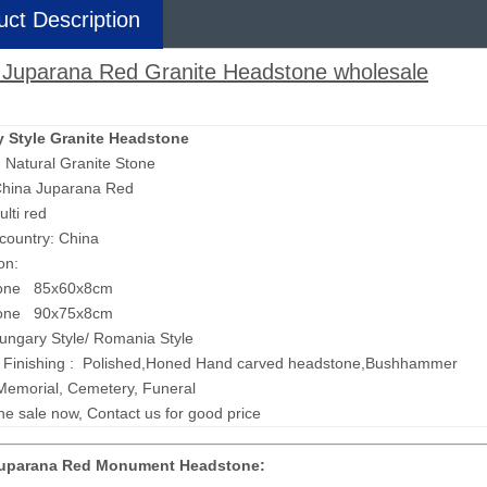
uct Description
 Juparana Red Granite Headstone wholesale
 Style Granite Headstone
: Natural Granite Stone
hina Juparana Red
ulti red
 country: China
on:
one 85x60x8cm
one 90x75x8cm
Hungary Style/ Romania Style
 Finishing : Polished,Honed Hand carved headstone,Bushhammer
Memorial, Cemetery, Funeral
ne sale now, Contact us for good price
Juparana Red Monument Headstone: