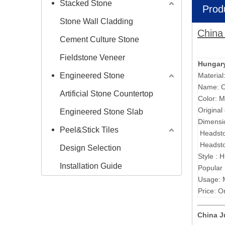
Stacked Stone
Prod
Stone Wall Cladding
China
Cement Culture Stone
Fieldstone Veneer
Hungary
Engineered Stone
Material
Name: C
Artificial Stone Countertop
Color: M
Original
Engineered Stone Slab
Dimensi
Peel&Stick Tiles
Headst
Headst
Design Selection
Style : 
Installation Guide
Popular
Usage: 
Price: O
China 