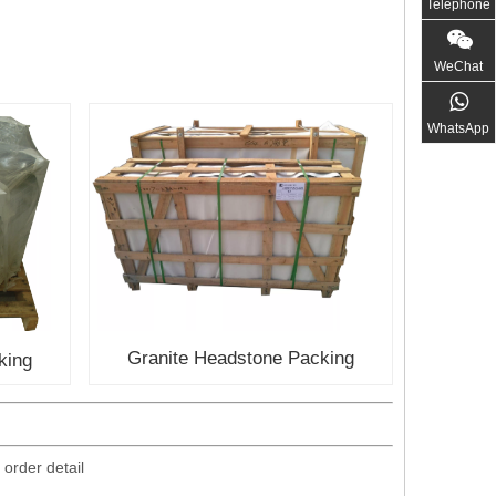
Telephone
WeChat
WhatsApp
Granite Headstone Packing
king
 order detail