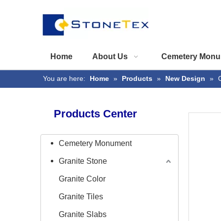
Home
About Us
Cemetery Monu
You are here:
Home
»
Products
»
New Design
»
Products Center
Cemetery Monument
Granite Stone
Granite Color
Granite Tiles
Granite Slabs