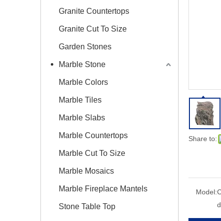
Granite Countertops
Granite Cut To Size
Garden Stones
Marble Stone
Marble Colors
Marble Tiles
Marble Slabs
Marble Countertops
Share to:
Marble Cut To Size
Marble Mosaics
Marble Fireplace Mantels
Model:
C
d
Stone Table Top