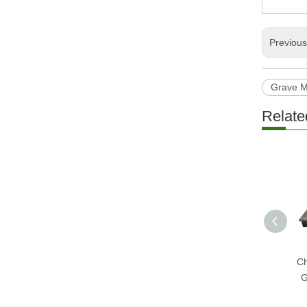
Previou
Grave 
Relate
Ch
G