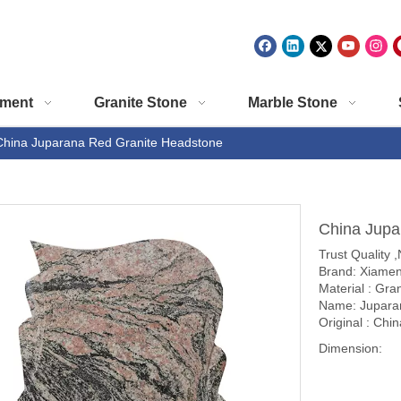
ment
Granite Stone
Marble Stone
China Juparana Red Granite Headstone
China Jupa
Trust Quality 
Brand: Xiamen
Material : Gra
Name: Jupara
Original : Chin
Dimension: