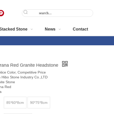
Stacked Stone
News
Contact
rana Red Granite Headstone
,Nice Color, Competitive Price
 Hibo Stone Industry Co.,LTD
nite Stone
na Red
a
85*60*8cm
90*75*8cm