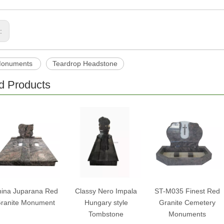
s:
Monuments
Teardrop Headstone
d Products
ina Juparana Red
Classy Nero Impala
ST-M035 Finest Red
ranite Monument
Hungary style
Granite Cemetery
Tombstone
Monuments