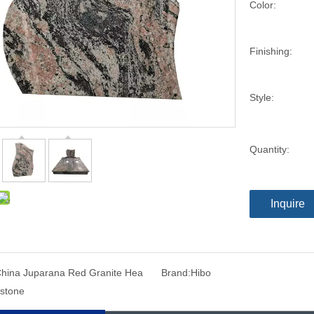
Color:
Finishing:
Style:
Quantity:
Inquire
hina Juparana Red Granite Hea
Brand:
Hibo
stone