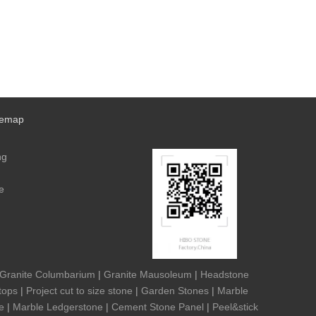
temap
ng
e
Granite Columbarium
|
Granite Mausoleum
|
Headstone
tops
|
Project cut to size stone
|
Garden Stones
|
Marble
e
|
Marble Ledgerstone
|
Cement Stone Panel
|
Peel&stick