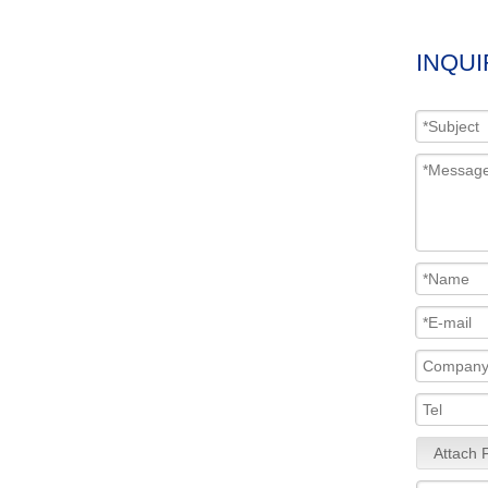
INQUI
Attach F