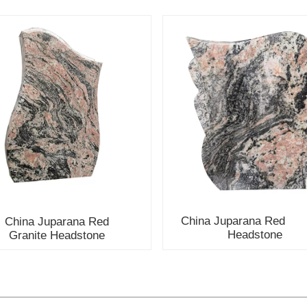
China Juparana Red G
ina Juparana Red
Headstone
Granite Headstone