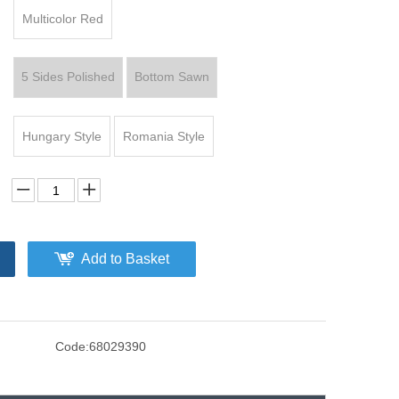
Multicolor Red
5 Sides Polished
Bottom Sawn
Hungary Style
Romania Style
Add to Basket
Code:
68029390