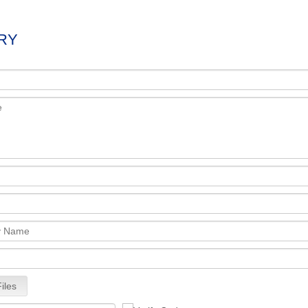
RY
iles