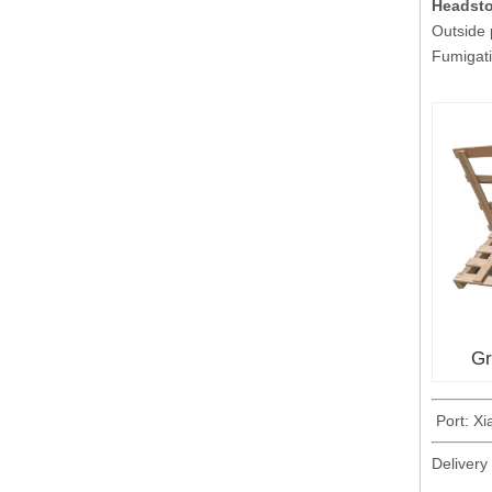
Headst
Outside
Fumigati
Gr
Port: X
Delivery