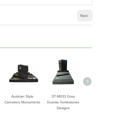
Next:
Austrian Style
ST-M033 Grey
ST-M032 Bah
Cemetery Monuments
Granite Tombstones
Blue Memori
Designs
Tombstone