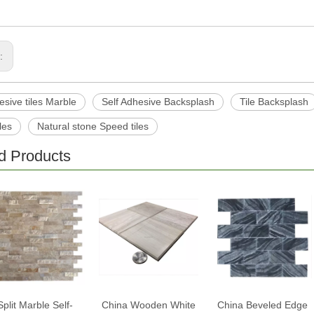
s:
esive tiles Marble
Self Adhesive Backsplash
Tile Backsplash
les
Natural stone Speed tiles
d Products
Split Marble Self-
China Wooden White
China Beveled Edge