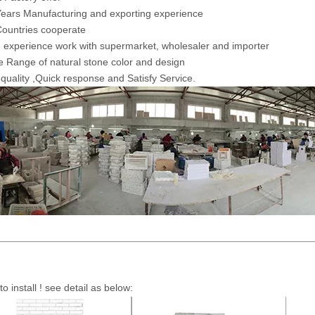
ears Manufacturing and exporting experience
ountries cooperate
 experience work with supermarket, wholesaler and importer
 Range of natural stone color and design
 quality ,Quick response and Satisfy Service.
to install ! see detail as below: