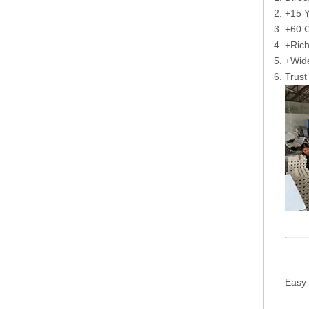
+15 Y
+60 C
+Rich
+Wide
Trust
Easy 