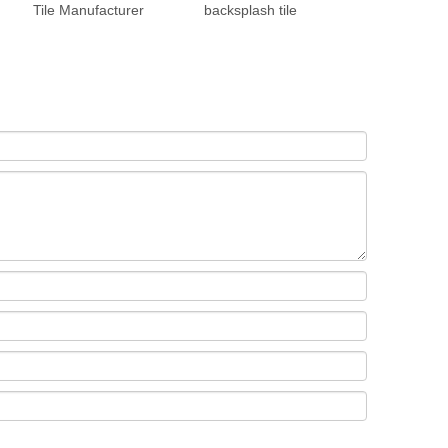
Tile Manufacturer
backsplash tile
Manufacture