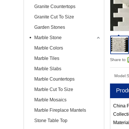
Granite Countertops
Granite Cut To Size
Garden Stones
Marble Stone
Marble Colors
Marble Tiles
Share to:
Marble Slabs
Model:
Marble Countertops
Marble Cut To Size
Prod
Marble Mosaics
China P
Marble Fireplace Mantels
Collect
Stone Table Top
Materia