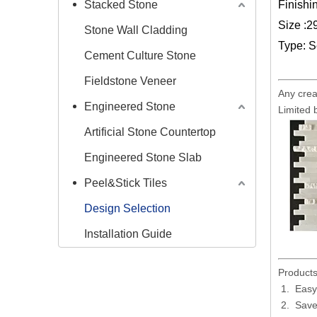
Stacked Stone
Finishin
Size :
Stone Wall Cladding
Type: S
Cement Culture Stone
Fieldstone Veneer
Any crea
Engineered Stone
Limited 
Artificial Stone Countertop
Engineered Stone Slab
Peel&Stick Tiles
Design Selection
Installation Guide
Products
Easy 
Save 