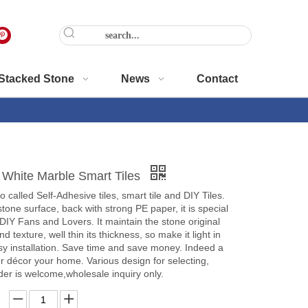
Stacked Stone
News
Contact
 White Marble Smart Tiles
o called Self-Adhesive tiles, smart tile and DIY Tiles.
tone surface, back with strong PE paper, it is special
 DIY Fans and Lovers. It maintain the stone original
nd texture, well thin its thickness, so make it light in
y installation. Save time and save money. Indeed a
r décor your home. Various design for selecting,
er is welcome,wholesale inquiry only.