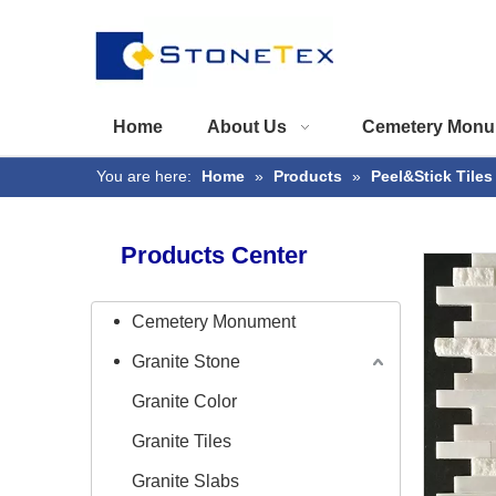
Home
About Us
Cemetery Monu
You are here:
Home
»
Products
»
Peel&Stick Tiles
Products Center
Cemetery Monument
Granite Stone
Granite Color
Granite Tiles
Granite Slabs