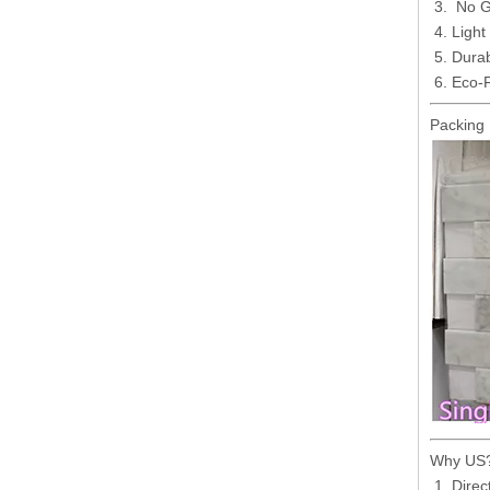
No Gr
Light
Durab
Eco-F
Packing 
Why US
Direc