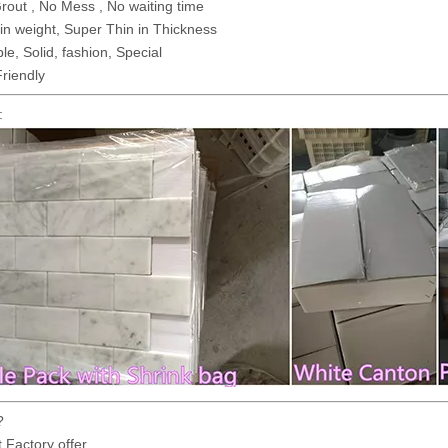
out , No Mess , No waiting time
 in weight, Super Thin in Thickness
le, Solid, fashion, Special
riendly
:
?
t Factory offer