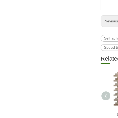
Previou
Self adh
Speed ti
Relate