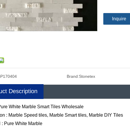
Inquire
SP170404
Brand:
Stonetex
uct Description
ure White Marble Smart Tiles Wholesale
ion : Marble Speed tiles, Marble Smart tiles, Marble DIY Tiles
l : Pure White Marble