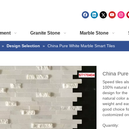
ment
Granite Stone
Marble Stone
»
Design Selection
»
China Pure White Marble Smart Tiles
China Pure
Speed tiles als
100% natural s
design for the
natural color a
weight and eas
good choice fo
customized ord
Quantity: