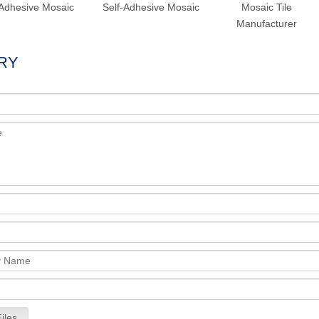
Adhesive Mosaic
Self-Adhesive Mosaic
Mosaic Tile
Manufacturer
RY
iles