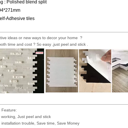
g : Polished blend split
294*271mm
elf-Adhesive tiles
tive ideas or new ways to decor your home ?
both time and cost ? So easy ,just peel and stick .
 Feature:
working, Just peel and stick
installation trouble, Save time, Save Money