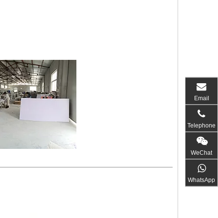
Email
Telephone
WeChat
WhatsApp