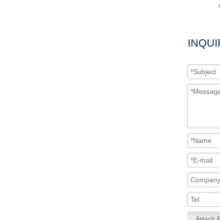
INQUI
Attach F