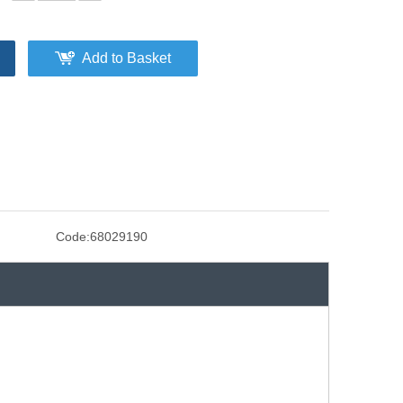
Add to Basket
Code:
68029190