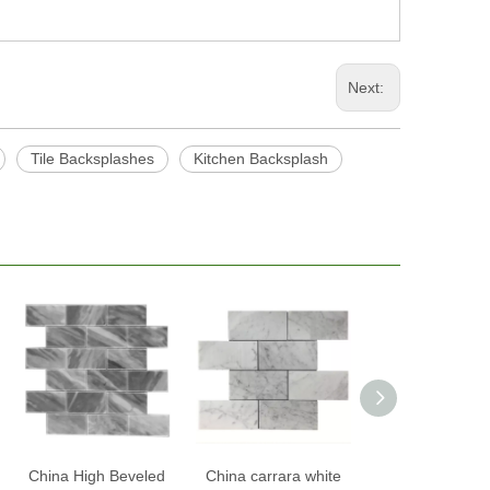
Next:
Tile Backsplashes
Kitchen Backsplash
China High Beveled
China carrara white
China Smart T