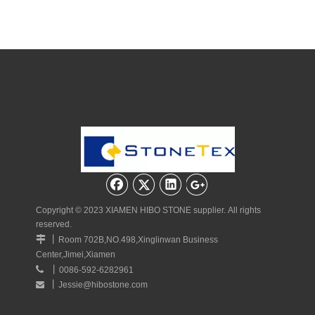
Quick Navigation
Copyright © 2023 XIAMEN HIBO STONE supplier. All rights
reserved.
丨

Room 702B,NO.498,Xinglinwan Business
Center,Jimei,Xiamen
丨

0086-592-6282961
丨
Jessie@hibostone.com

Quick Navigation