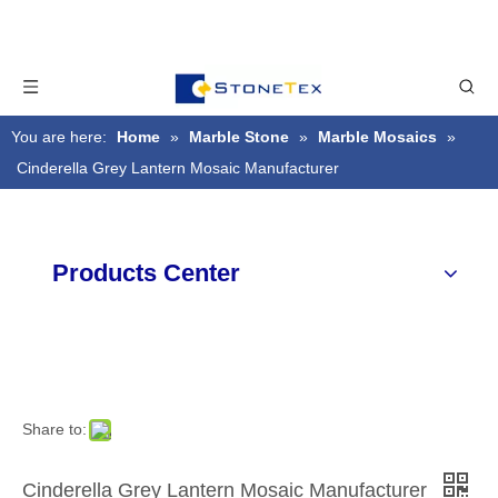
You are here:
Home
»
Marble Stone
»
Marble Mosaics
»
Cinderella Grey Lantern Mosaic Manufacturer
Products Center
Share to:
Cinderella Grey Lantern Mosaic Manufacturer