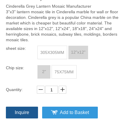
Cinderella Grey Lantern Mosaic Manufacturer
3"x3" lantern mosaic tile in Cinderella marble for wall or floor
decoration. Cinderella grey is a popular China marble on the
market which is cheaper but beautiful color material. The
available sizes in 12"x12", 12"x24", 18"x18", 24"x24" and
herringbone, brick mosaics, subway tiles, moldings, borders
mosaic tiles.
sheet size:
12"x12"
305X305MM
Chip size:
2"
75X75MM
Quantity:
Inquire
Add to Basket