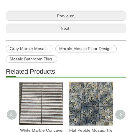
Previous:
Next:
Grey Marble Mosaic
Marble Mosaic Floor Design
Mosaic Bathroom Tiles
Related Products
White Marble Concave
Flat Pebble Mosaic Tile
Fish S