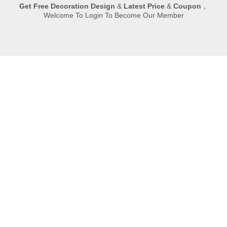
Get
Free Decoration Design
&
Latest Price
&
Coupon
，
Welcome To Login To Become Our Member