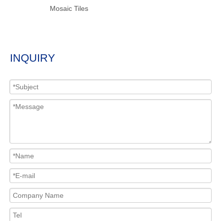
Mosaic Tiles
INQUIRY