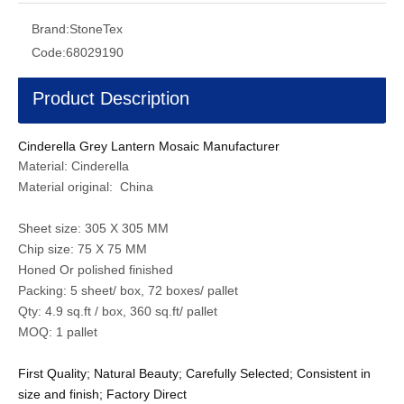
Brand:
StoneTex
Code:
68029190
Product Description
Cinderella Grey Lantern Mosaic Manufacturer
Material: Cinderella
Material original: China
Sheet size: 305 X 305 MM
Chip size: 75 X 75 MM
Honed Or polished finished
Packing: 5 sheet/ box, 72 boxes/ pallet
Qty: 4.9 sq.ft / box, 360 sq.ft/ pallet
MOQ: 1 pallet
First Quality; Natural Beauty; Carefully Selected; Consistent in
size and finish; Factory Direct