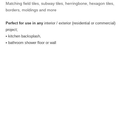
Matching field tiles, subway tiles, herringbone, hexagon tiles,
borders, moldings and more
Perfect for use in any
interior / exterior (residential or commercial)
project;
• kitchen backsplash,
• bathroom shower floor or wall