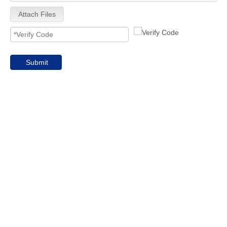
Attach Files
Submit