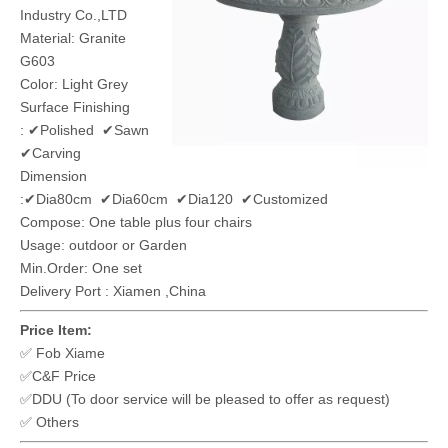
Industry Co.,LTD
Material: Granite
G603
Color: Light Grey
Surface Finishing
: ✔Polished ✔Sawn
✔Carving
Dimension
:✔Dia80cm ✔Dia60cm ✔Dia120 ✔Customized
Compose: One table plus four chairs
Usage: outdoor or Garden
Min.Order: One set
Delivery Port : Xiamen ,China
Price Item:
✅ Fob Xiame
✅C&F Price
✅DDU (To door service will be pleased to offer as request)
✅ Others