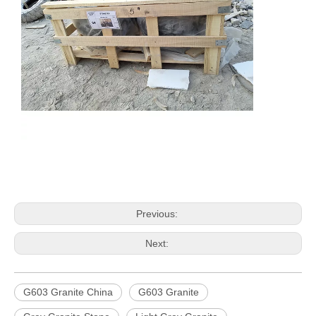
Previous:
Next:
G603 Granite China
G603 Granite