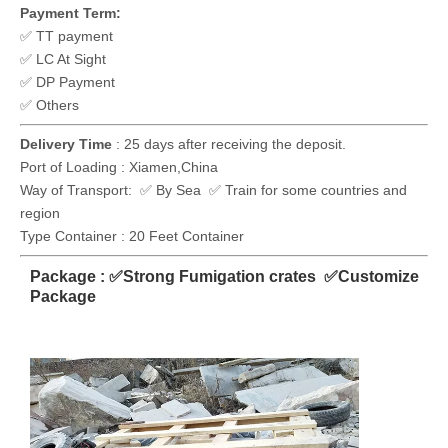
Payment Term:
✅ TT payment
✅ LC At Sight
✅ DP Payment
✅ Others
Delivery Time
: 25 days after receiving the deposit.
Port of Loading : Xiamen,China
Way of Transport: ✅ By Sea ✅ Train for some countries and
region
Type Container : 20 Feet Container
Package : ✅Strong Fumigation crates ✅Customize
Package