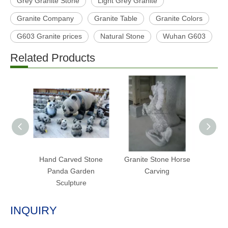
Grey Granite Stone
Light Grey Granite
Granite Company
Granite Table
Granite Colors
G603 Granite prices
Natural Stone
Wuhan G603
Related Products
Hand Carved Stone
Granite Stone Horse
Outdo
Panda Garden
Carving
Carv
Sculpture
INQUIRY