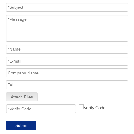
Attach Files
Submit