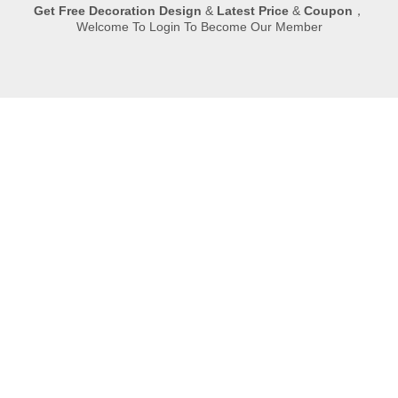
Get
Free Decoration Design
&
Latest Price
&
Coupon
，
Welcome To Login To Become Our Member