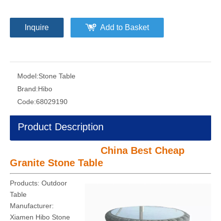
Inquire
Add to Basket
Model:
Stone Table
Brand:
Hibo
Code:
68029190
Product Description
China Best Cheap
Granite Stone Table
Products: Outdoor
Table
Manufacturer:
Xiamen Hibo Stone