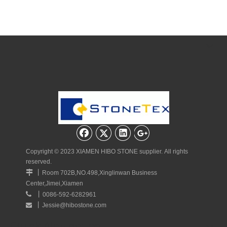
Copyright © 2023 XIAMEN HIBO STONE supplier. All rights
reserved.
丨

Room 702B,NO.498,Xinglinwan Business
Center,Jimei,Xiamen
丨

0086-592-6282961
丨
Jessie@hibostone.com

Quick Navigation