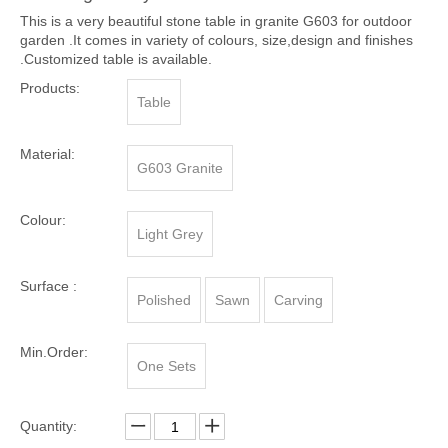
This is a very beautiful stone table in granite G603 for outdoor
garden .It comes in variety of colours, size,design and finishes
.Customized table is available.
Products:
Table
Material:
G603 Granite
Colour:
Light Grey
Surface :
Polished
Sawn
Carving
Min.Order:
One Sets
Quantity: