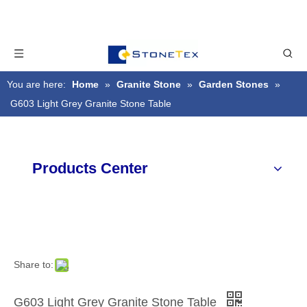
You are here:
Home
»
Granite Stone
»
Garden Stones
»
G603 Light Grey Granite Stone Table
Products Center
Share to:
G603 Light Grey Granite Stone Table