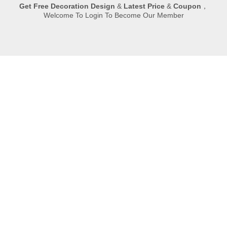
Get
Free Decoration Design
&
Latest Price
&
Coupon
，
Welcome To Login To Become Our Member