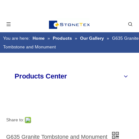
You are here:
Home
»
Products
»
Our Gallery
»
G635 Granite
Tombstone and Monument
Products Center
Share to:
G635 Granite Tombstone and Monument