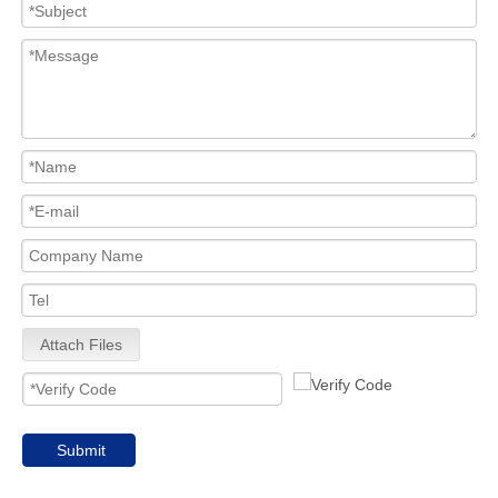
Attach Files
Submit