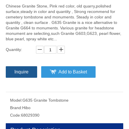
Chinese Granite Stone, Pink red color, old quarry,polished
surface,steady in color and quantity , Strong recommend for
cemetery tombstone and monuments. Steady in color and
quantity , clean surface . G635 Granite is a nice alternative to
Granite G664 to monuments. Various granite for headstone
monument are selecting,such Granite G603,G623, pearl flower,
blue pearl, spray white etc...
Quantity:
Inquire
Add to Basket
Model:
G635 Granite Tombstone
Brand:
Hibo
Code:
68029390