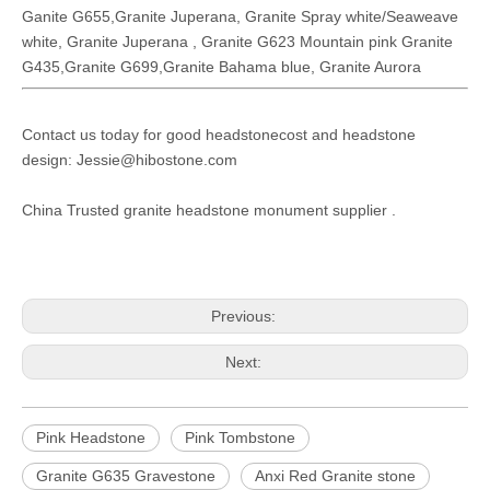
Ganite G655,Granite Juperana, Granite Spray white/Seaweave
white, Granite Juperana , Granite G623 Mountain pink Granite
G435,Granite G699,Granite Bahama blue, Granite Aurora
Contact us today for good headstonecost and headstone
design: Jessie@hibostone.com
China Trusted granite headstone monument supplier .
Previous:
Next:
Pink Headstone
Pink Tombstone
Granite G635 Gravestone
Anxi Red Granite stone