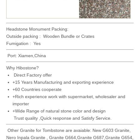
Headstone Monument Packing:
Outside packing : Wooden Bundle or Crates
Fumigation : Yes
Port: Xiamen,China
Why Hibostone?
Direct Factory offer
+15 Years Manufacturing and exporting experience
+60 Countries cooperate
+Rich experience work with supermarket, wholesaler and
importer
+Wide Range of natural stone color and design
Trust quality ,Quick response and Satisfy Service.
Other Granite for Tombstone are avaiable: New G603 Granite,
Nero Inpala Granite , Granite G664,Granite G687,Granite G654,