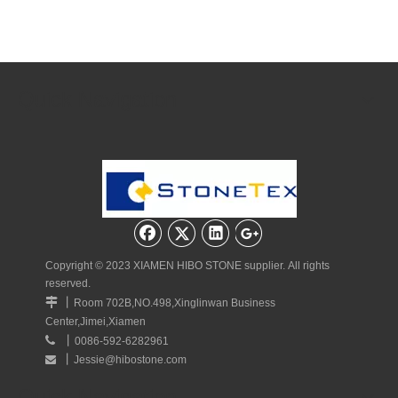
Quick Navigation
Copyright © 2023 XIAMEN HIBO STONE supplier. All rights
reserved.
丨

Room 702B,NO.498,Xinglinwan Business
Center,Jimei,Xiamen
丨

0086-592-6282961
丨
Jessie@hibostone.com

Quick Navigation