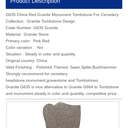
Product Description
G635 China Red Granite Monument Tombstone For Cemetery
Collection : Granite Tombstone Design
Code Number: G635 Granite
Material: Granite Stone
Primary color: Pink Red
Color variation : Yes
Situation : Steady in color and quantity
Original country: China
Valid Finishing : Polished, Flamed, Sawn,Splite,Bushhammer
Strongly recommend for cemetery
headstone,monument,gravestone and Tombstones
Granite G635 is nice alternative to Granite G664 to Tombstone
and monument,steady in color and quantity, competitive price .