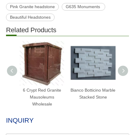
Pink Granite headstone
G635 Monuments
Beautiful Headstones
Related Products
6 Crypt Red Granite
Bianco Botticino Marble
Hot S
Mausoleums
Stacked Stone
St
Wholesale
INQUIRY