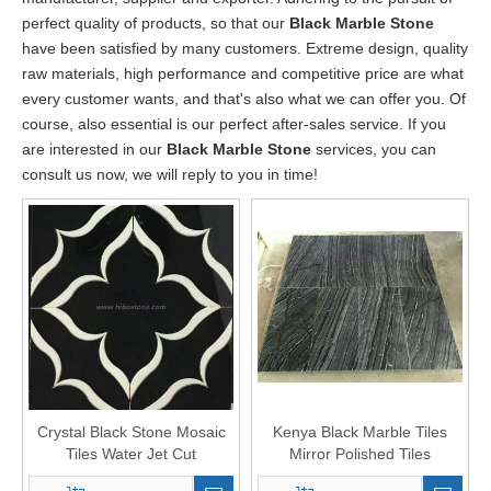
perfect quality of products, so that our
Black Marble Stone
have been satisfied by many customers. Extreme design, quality
raw materials, high performance and competitive price are what
every customer wants, and that's also what we can offer you. Of
course, also essential is our perfect after-sales service. If you
are interested in our
Black Marble Stone
services, you can
consult us now, we will reply to you in time!
Crystal Black Stone Mosaic
Kenya Black Marble Tiles
Tiles Water Jet Cut
Mirror Polished Tiles