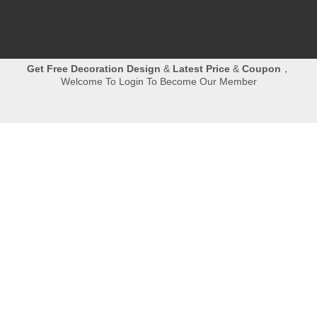
Get
Free Decoration Design
&
Latest Price
&
Coupon
，
Welcome To Login To Become Our Member