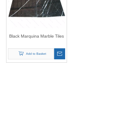
Black Marquina Marble Tiles
Add to Basket