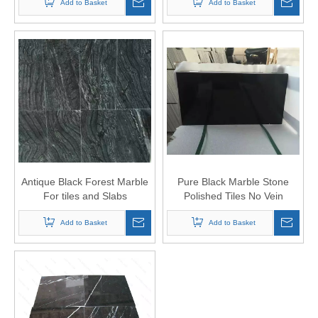
Add to Basket
Add to Basket
Antique Black Forest Marble
Pure Black Marble Stone
For tiles and Slabs
Polished Tiles No Vein
Add to Basket
Add to Basket