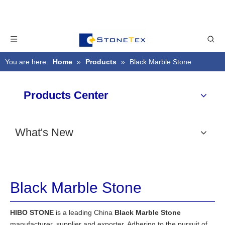
You are here:
Home
»
Products
»
Black Marble Stone
Products Center
What's New
Black Marble Stone
HIBO STONE
is a leading China
Black Marble Stone
manufacturer, supplier and exporter. Adhering to the pursuit of