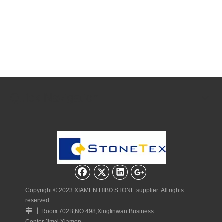
Quick Navigation
Copyright © 2023 XIAMEN HIBO STONE supplier. All rights
reserved.
丨

Room 702B,NO.498,Xinglinwan Business
Center,Jimei,Xiamen