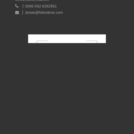
丨

0086-592-6282961
丨
Jessie@hibostone.com

Quick Navigation
Quick Navigation