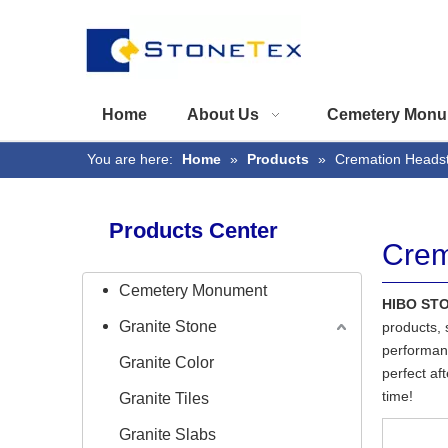
Home
About Us
Cemetery Monu
You are here:
Home
»
Products
»
Cremation Heads
Products Center
Crem
Cemetery Monument
HIBO ST
Granite Stone
products, 
performanc
Granite Color
perfect af
time!
Granite Tiles
Granite Slabs