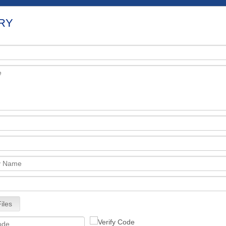
RY
iles