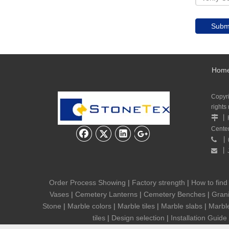
Subm
Hom
Copyr
rights
丨

Cente
丨

丨

Order Process Showing
|
Factory strength
|
How to find
Vases
|
Cemetery Lanterns
|
Cemetery Benches
|
Grani
Stone
|
Marble colors
|
Marble tiles
|
Marble slabs
|
Marbl
tiles
|
Design selection
|
Installation Guide