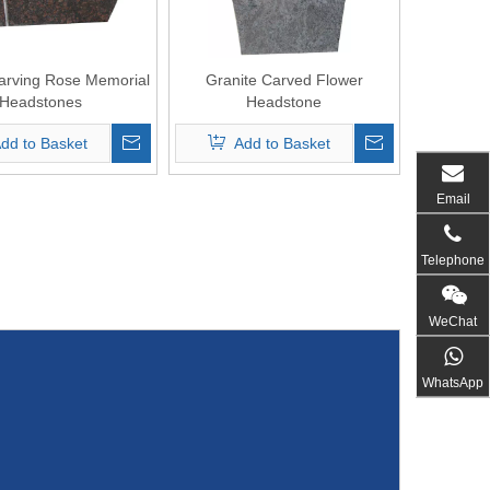
arving Rose Memorial
Granite Carved Flower
Headstones
Headstone
dd to Basket
Add to Basket
Email
Telephone
WeChat
WhatsApp