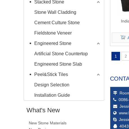
Stacked Stone
Stone Wall Cladding
Indi
Cement Culture Stone
Fieldstone Veneer
Engineered Stone
Artificial Stone Countertop
1
2
Engineered Stone Slab
Peel&Stick Tiles
CONTA
Design Selection
Room

Installation Guide
0086-

Jess

What's New
www.

Jess

New Stone Materials
4043
