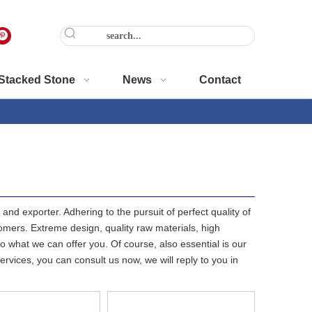
Stacked Stone
News
Contact
and exporter. Adhering to the pursuit of perfect quality of
mers. Extreme design, quality raw materials, high
 what we can offer you. Of course, also essential is our
ervices, you can consult us now, we will reply to you in