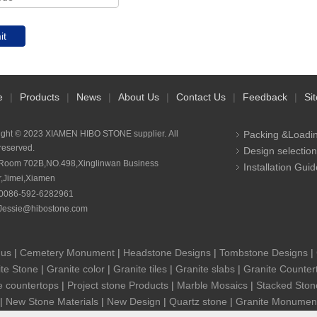
it
e
|
Products
|
News
|
About Us
|
Contact Us
|
Feedback
|
Si
ight © 2023 XIAMEN HIBO STONE supplier. All
Packing &Loadi
 reserved.
Design selection
Room 702B,NO.498,Xinglinwan Business
Installation Guid
r,Jimei,Xiamen
0086-592-6282961
Jessie@hibostone.com
 us
|
Cemetery Monument
|
Headstone Designs
|
Tombstone Designs
|
te Stone
|
Granite color
|
Granite tiles
|
Granite slabs
|
Granite Counter
e countertops
|
Project stone Products
|
Marble Mosaics
|
Stacked Ston
|
New Stone Materials
|
New Design
|
Quartz stone
|
Granite Monumen