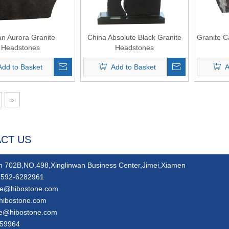
an Aurora Granite
China Absolute Black Granite
Granite C
Headstones
Headstones
Add to Basket
Add to Basket
A
»
CT US
 702B,NO.498,Xinglinwan Business Center,Jimei,Xiamen
592-6282961
ie@hibostone.com
hibostone.com
ie@hibostone.com
59964