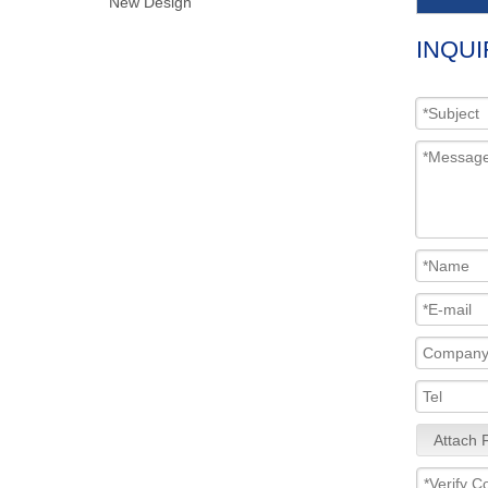
New Design
INQUI
Attach F