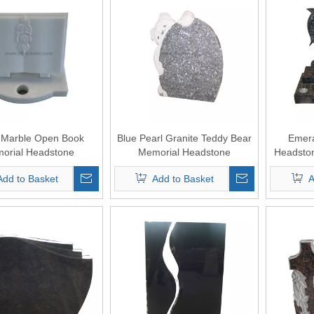
 Marble Open Book
Blue Pearl Granite Teddy Bear
Emera
orial Headstone
Memorial Headstone
Headsto
Add to Basket
Add to Basket
A