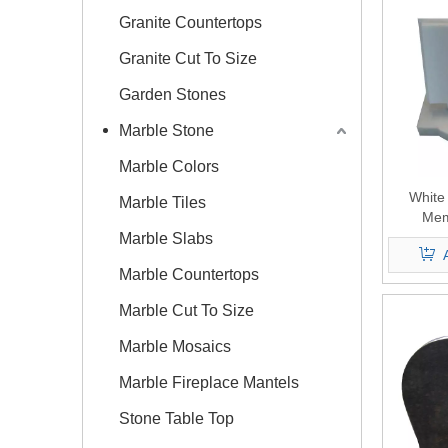
Granite Countertops
Granite Cut To Size
Garden Stones
Marble Stone
Marble Colors
White
Marble Tiles
Mem
Marble Slabs
Marble Countertops
Marble Cut To Size
Marble Mosaics
Marble Fireplace Mantels
Stone Table Top