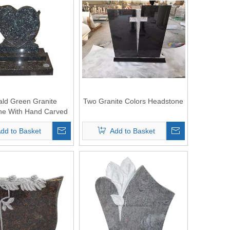
ld Green Granite
Two Granite Colors Headstone
ne With Hand Carved
Dolphin
dd to Basket
Add to Basket