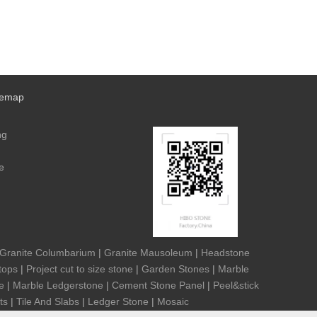
temap
ng
e
Granite Columbarium
|
Granite Mausoleum
|
Headstone
tops
|
Project cut to size stone
|
Garden Stones
|
Marble
e
|
Marble Ledgerstone
|
Cement Stone Panel
|
Peel&stick
ts
|
Tile And Slabs
|
Ledger Stone
|
Mosaic