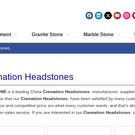
ment
Granite Stone
Marble Stone
tones
ation Headstones
ONE
is a leading China
Cremation Headstones
manufacturer, supplier 
so that our
Cremation Headstones
have been satisfied by many custo
e and competitive price are what every customer wants, and that's also
ter-sales service. If you are interested in our
Cremation Headstones
s