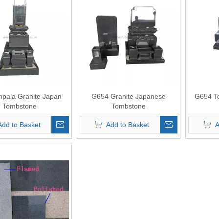
mpala Granite Japan
G654 Granite Japanese
G654 T
Tombstone
Tombstone
Add to Basket
Add to Basket
A