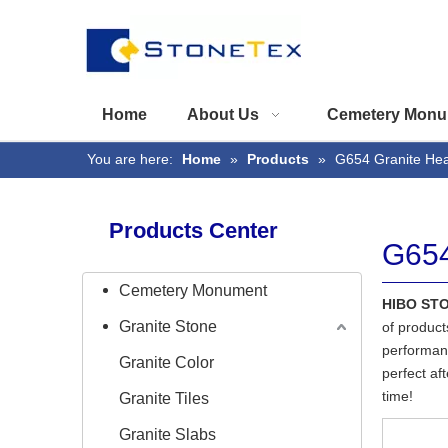
Home
About Us
Cemetery Monu
You are here:
Home
»
Products
»
G654 Granite He
Products Center
G654
Cemetery Monument
HIBO ST
Granite Stone
of product
performanc
Granite Color
perfect af
time!
Granite Tiles
Granite Slabs