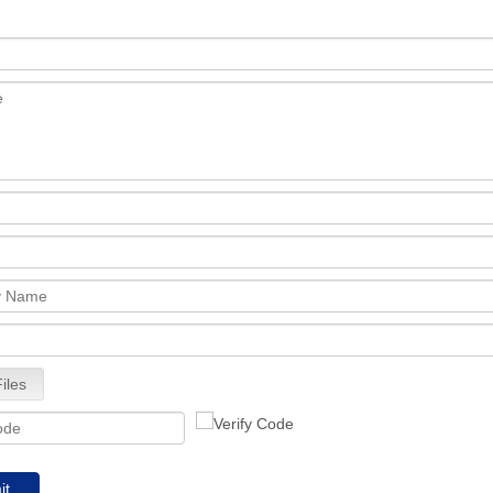
iles
it