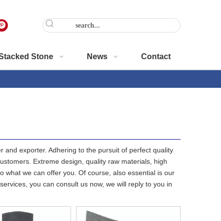
Stacked Stone
News
Contact
 and exporter. Adhering to the pursuit of perfect quality
stomers. Extreme design, quality raw materials, high
 what we can offer you. Of course, also essential is our
services, you can consult us now, we will reply to you in