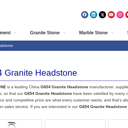
ment
Granite Stone
Marble Stone
adstone
 Granite Headstone
ONE
is a leading China
G654 Granite Headstone
manufacturer, supplier
s, so that our
G654 Granite Headstone
have been satisfied by many cu
e and competitive price are what every customer wants, and that's also
ter-sales service. If you are interested in our
G654 Granite Headstone