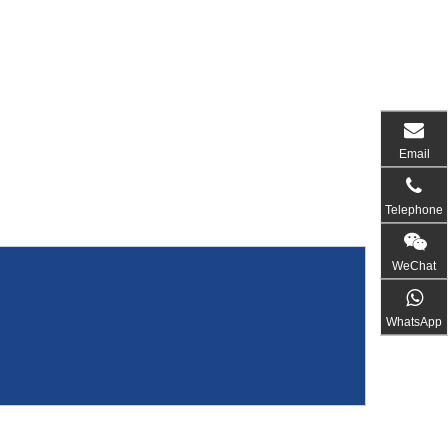
Email
Telephone
WeChat
WhatsApp