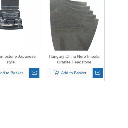
ombstone Japanese
Hungary China Nero Impala
style
Granite Headstone
dd to Basket
Add to Basket