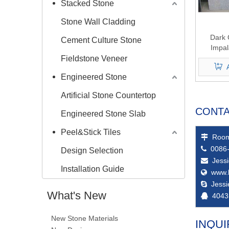
Stacked Stone
Stone Wall Cladding
Dark 
Cement Culture Stone
Impal
Fieldstone Veneer
Engineered Stone
Artificial Stone Countertop
CONTA
Engineered Stone Slab
Peel&Stick Tiles
Room

0086-

Design Selection
Jess

Installation Guide
www.

Jess

What's New
4043

New Stone Materials
INQUI