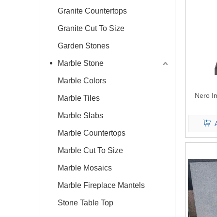
Granite Countertops
Granite Cut To Size
Garden Stones
Marble Stone
Marble Colors
Nero I
Marble Tiles
Marble Slabs
Marble Countertops
Marble Cut To Size
Marble Mosaics
Marble Fireplace Mantels
Stone Table Top