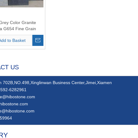
Grey Color Granite
a G654 Fine Grain
Add to Basket
CT US
 702B,NO.498,Xinglinwan Business Center,Jimei,Xiamen
592-6282961
ie@hibostone.com
hibostone.com
ie@hibostone.com
59964
RY