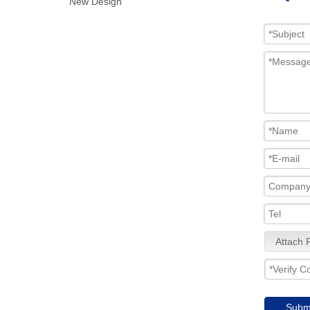
New Design
Attach F
Subm