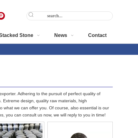
Stacked Stone
News
Contact
porter. Adhering to the pursuit of perfect quality of
 Extreme design, quality raw materials, high
 what we can offer you. Of course, also essential is our
s, you can consult us now, we will reply to you in time!