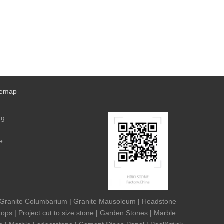
temap
ng
e
Granite Columbarium
|
Granite Mausoleum
|
Headstone
tops
|
Project cut to size stone
|
Garden Stones
|
Marble