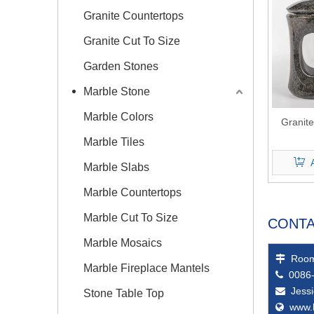
Granite Countertops
Granite Cut To Size
Garden Stones
Marble Stone
Marble Colors
Granit
Marble Tiles
Marble Slabs
Marble Countertops
Marble Cut To Size
CONTA
Marble Mosaics
Room

Marble Fireplace Mantels
0086-

Jess

Stone Table Top
www.
