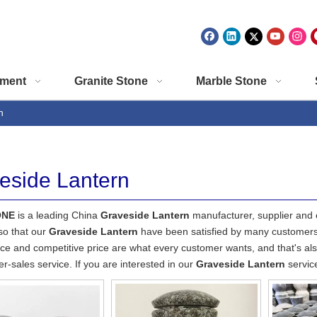
ment
Granite Stone
Marble Stone
n
eside Lantern
ONE
is a leading China
Graveside Lantern
manufacturer, supplier and ex
so that our
Graveside Lantern
have been satisfied by many customers.
e and competitive price are what every customer wants, and that's also
ter-sales service. If you are interested in our
Graveside Lantern
service