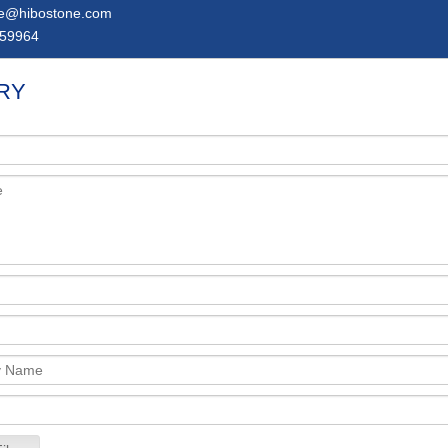
ie@hibostone.com
59964
RY