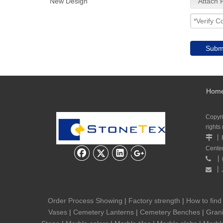
New Design
Attach F
Subm
Hom
Copyr
rights
丨

Cente
丨

丨

Order Process Showing
|
Factory strength
|
How to find
Vases
|
Cemetery Lanterns
|
Cemetery Benches
|
Grani