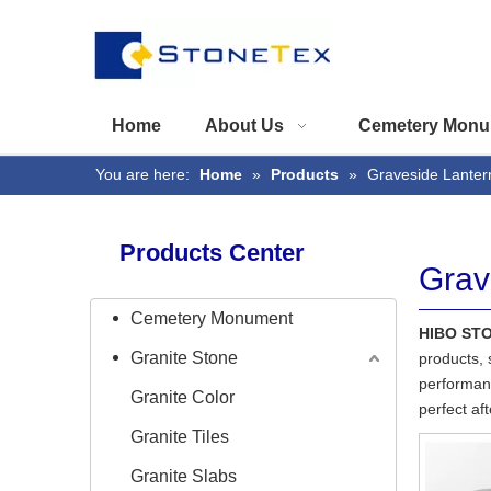
Home
About Us
Cemetery Monu
You are here:
Home
»
Products
»
Graveside Lanter
Products Center
Grav
Cemetery Monument
HIBO ST
Granite Stone
products, 
performanc
Granite Color
perfect af
Granite Tiles
Granite Slabs