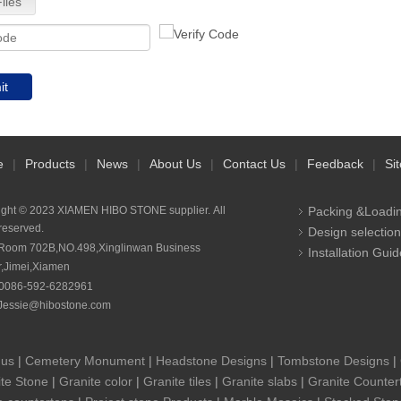
iles
it
e
|
Products
|
News
|
About Us
|
Contact Us
|
Feedback
|
Si
ight © 2023 XIAMEN HIBO STONE supplier. All
Packing &Loadi
 reserved.
Design selection
Room 702B,NO.498,Xinglinwan Business
Installation Guid
r,Jimei,Xiamen
0086-592-6282961
Jessie@hibostone.com
 us
|
Cemetery Monument
|
Headstone Designs
|
Tombstone Designs
|
te Stone
|
Granite color
|
Granite tiles
|
Granite slabs
|
Granite Counter