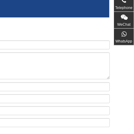
Telephone
WeChat
WhatsApp