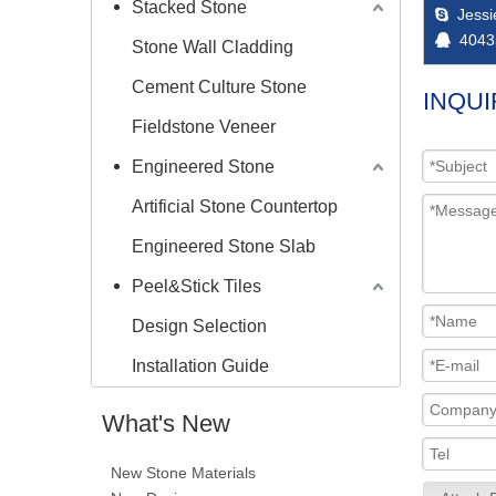
Stacked Stone
Jess

4043

Stone Wall Cladding
Cement Culture Stone
INQUI
Fieldstone Veneer
Engineered Stone
Artificial Stone Countertop
Engineered Stone Slab
Peel&Stick Tiles
Design Selection
Installation Guide
What's New
New Stone Materials