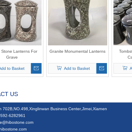
e Stone Lanterns For
Granite Monumental Lanterns
Tombst
Grave
Ca
Add to Basket
Add to Basket
A
CT US
 702B,NO.498,Xinglinwan Business Center,Jimei,Xiamen
592-6282961
ie@hibostone.com
hibostone.com