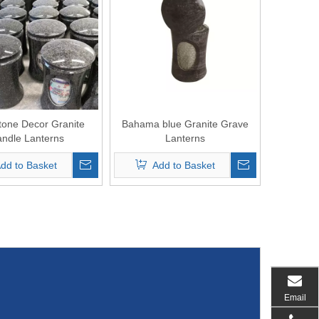
one Decor Granite
Bahama blue Granite Grave
ndle Lanterns
Lanterns
dd to Basket
Add to Basket
Email