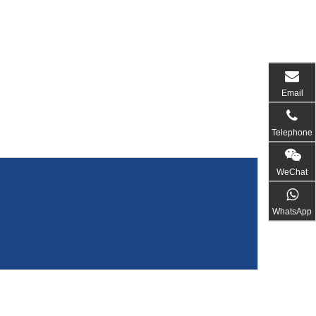
Email
Telephone
WeChat
WhatsApp