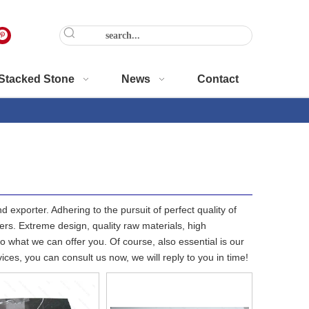
Stacked Stone
News
Contact
 exporter. Adhering to the pursuit of perfect quality of
s. Extreme design, quality raw materials, high
 what we can offer you. Of course, also essential is our
ices, you can consult us now, we will reply to you in time!