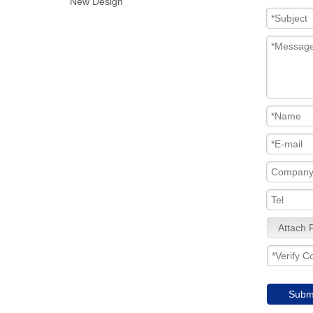
New Design
Attach F
Subm