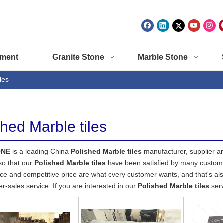
ment
Granite Stone
Marble Stone
les
shed Marble tiles
ONE
is a leading China
Polished Marble tiles
manufacturer, supplier and
so that our
Polished Marble tiles
have been satisfied by many customer
e and competitive price are what every customer wants, and that's also
ter-sales service. If you are interested in our
Polished Marble tiles
serv