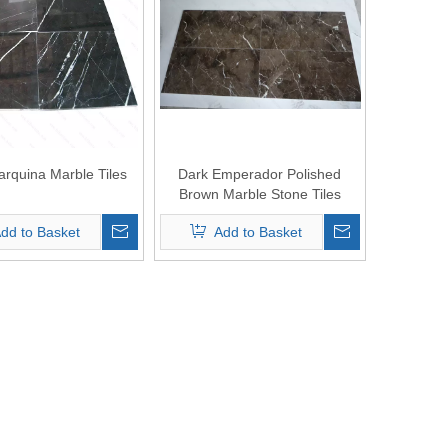
arquina Marble Tiles
Dark Emperador Polished
Brown Marble Stone Tiles
dd to Basket
Add to Basket