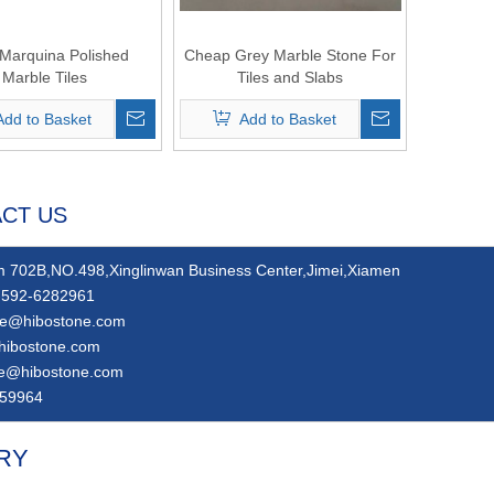
Marquina Polished
Cheap Grey Marble Stone For
Marble Tiles
Tiles and Slabs
Add to Basket
Add to Basket
CT US
 702B,NO.498,Xinglinwan Business Center,Jimei,Xiamen
592-6282961
ie@hibostone.com
hibostone.com
ie@hibostone.com
59964
RY