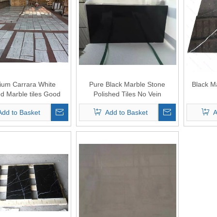
ium Carrara White
Pure Black Marble Stone
Black M
ed Marble tiles Good
Polished Tiles No Vein
Price
Add to Basket
Add to Basket
A