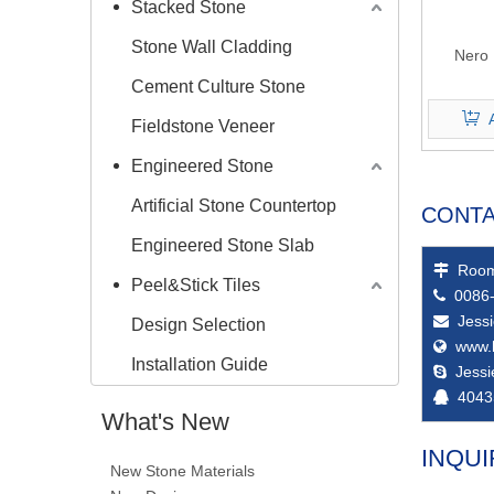
Stacked Stone
Stone Wall Cladding
Nero 
Cement Culture Stone
Fieldstone Veneer
Engineered Stone
Artificial Stone Countertop
CONTA
Engineered Stone Slab
Room

Peel&Stick Tiles
0086-

Jess

Design Selection
www.

Installation Guide
Jess

4043

What's New
INQUI
New Stone Materials