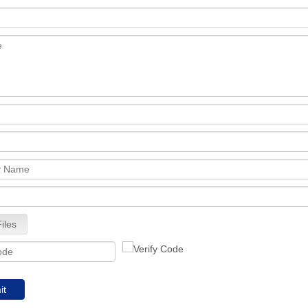
iles
it