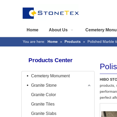
Home
About Us
Cemetery Monu
You are here:
Home
»
Products
»
Polished Marble ti
Products Center
Poli
Cemetery Monument
HIBO ST
Granite Stone
products, 
performanc
Granite Color
perfect af
Granite Tiles
Granite Slabs