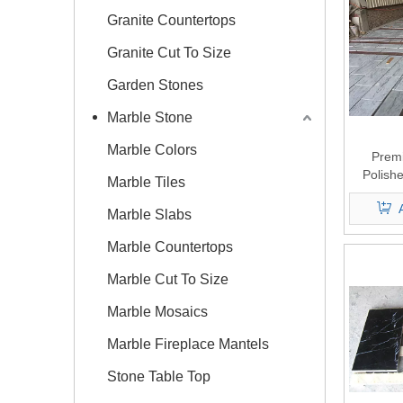
Granite Countertops
Granite Cut To Size
Garden Stones
Marble Stone
Marble Colors
Prem
Polish
Marble Tiles
Marble Slabs
Marble Countertops
Marble Cut To Size
Marble Mosaics
Marble Fireplace Mantels
Stone Table Top