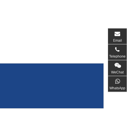
Email
Telephone
WeChat
WhatsApp