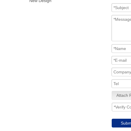
New Design
Attach F
Subm