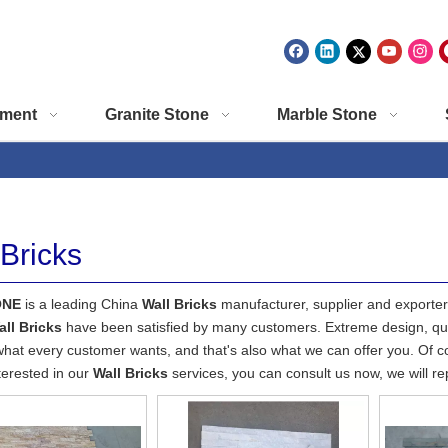
ment
Granite Stone
Marble Stone
 Bricks
ONE
is a leading China
Wall Bricks
manufacturer, supplier and exporter. 
all Bricks
have been satisfied by many customers. Extreme design, qua
what every customer wants, and that's also what we can offer you. Of cour
terested in our
Wall Bricks
services, you can consult us now, we will rep