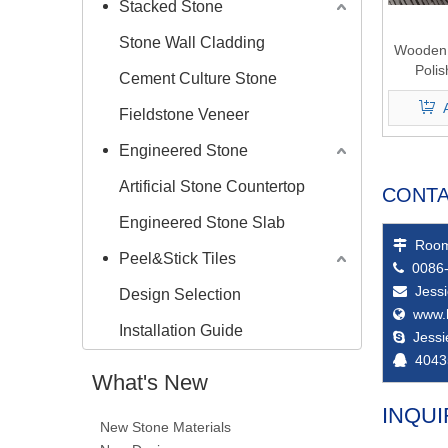
Stacked Stone
Stone Wall Cladding
Wooden 
Poli
Cement Culture Stone
Fieldstone Veneer
Engineered Stone
Artificial Stone Countertop
CONTA
Engineered Stone Slab
Room

Peel&Stick Tiles
0086-

Jess

Design Selection
www.

Installation Guide
Jess

4043

What's New
INQUI
New Stone Materials