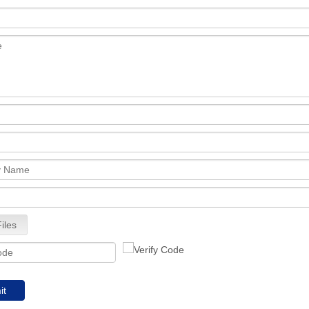
iles
it