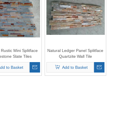
Rustic Mini Splitface
Natural Ledger Panel Splitface
stone Slate Tiles
Quartzite Wall Tile
dd to Basket
Add to Basket