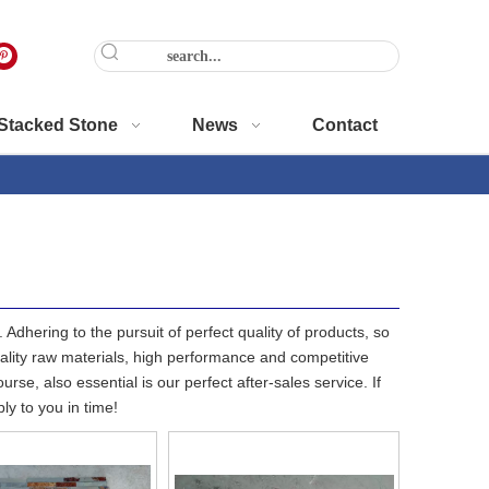
Stacked Stone
News
Contact
Adhering to the pursuit of perfect quality of products, so
lity raw materials, high performance and competitive
se, also essential is our perfect after-sales service. If
ly to you in time!