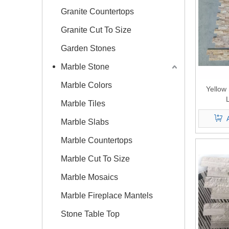
Granite Countertops
Granite Cut To Size
Garden Stones
Marble Stone
Marble Colors
Yellow
Marble Tiles
Marble Slabs
Marble Countertops
Marble Cut To Size
Marble Mosaics
Marble Fireplace Mantels
Stone Table Top