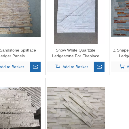
 Sandstone Splitface
Snow White Quartzite
Z Shape 
Ledger Panels
Ledgestone For Fireplace
Ledge
surround
Add to Basket
Add to Basket
A