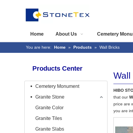
Home
About Us
Cemetery Monu
You are here:
Home
»
Products
»
Wall Bricks
Products Center
Wall
Cemetery Monument
HIBO ST
Granite Stone
that our
W
price are 
Granite Color
you are in
Granite Tiles
Granite Slabs