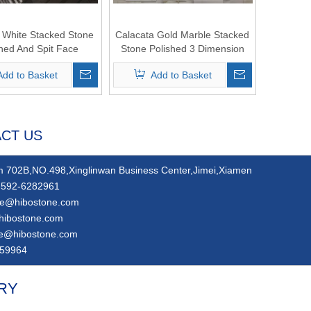
White Stacked Stone
Calacata Gold Marble Stacked
shed And Spit Face
Stone Polished 3 Dimension
Add to Basket
Add to Basket
CT US
 702B,NO.498,Xinglinwan Business Center,Jimei,Xiamen
592-6282961
ie@hibostone.com
hibostone.com
ie@hibostone.com
59964
RY