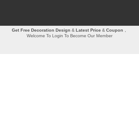
Get
Free Decoration Design
&
Latest Price
&
Coupon
，
Welcome To Login To Become Our Member