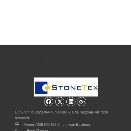
Quick Navigation
Copyright © 2023 XIAMEN HIBO STONE supplier. All rights
reserved.
丨

Room 702B,NO.498,Xinglinwan Business
Center,Jimei,Xiamen