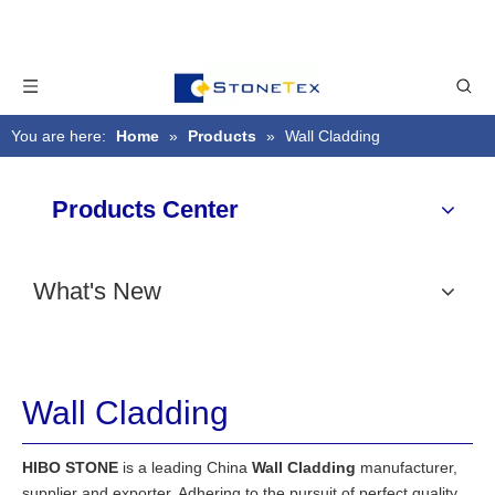
You are here:
Home
»
Products
»
Wall Cladding
Products Center
What's New
Wall Cladding
HIBO STONE
is a leading China
Wall Cladding
manufacturer,
supplier and exporter. Adhering to the pursuit of perfect quality