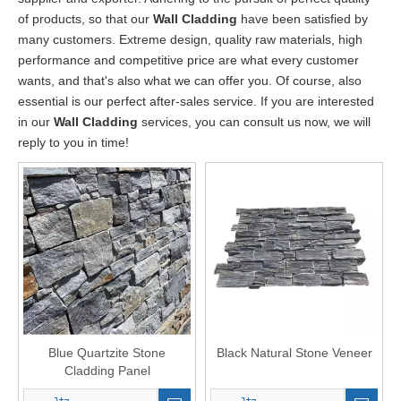
of products, so that our
Wall Cladding
have been satisfied by
many customers. Extreme design, quality raw materials, high
performance and competitive price are what every customer
wants, and that's also what we can offer you. Of course, also
essential is our perfect after-sales service. If you are interested
in our
Wall Cladding
services, you can consult us now, we will
reply to you in time!
Blue Quartzite Stone
Black Natural Stone Veneer
Cladding Panel