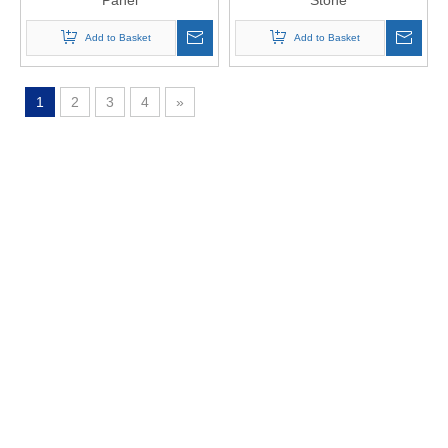
Panel
Stone
Add to Basket
Add to Basket
1
2
3
4
»