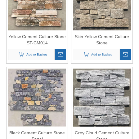
Yellow Cement Culture Stone
Skin Yellow Cement Culture
ST-CM014
Stone
Add to Basket
Add to Basket
Black Cement Culture Stone
Grey Cloud Cement Culture