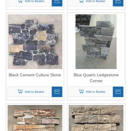
Add to Basket
Add to Basket
Black Cement Culture Stone
Blue Quartz Ledgestone
Corner
Add to Basket
Add to Basket