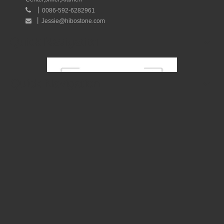
丨

0086-592-6282961
丨
Jessie@hibostone.com

Quick Navigation
Quick Navigation