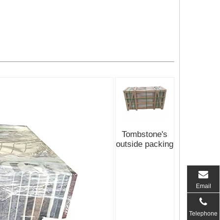
Tombstone's
outside packing
Email
Telephone