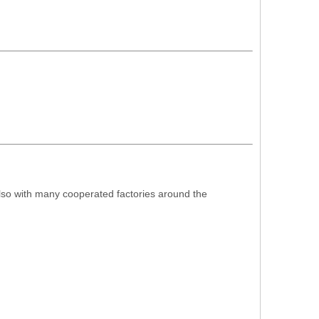
also with many cooperated factories around the