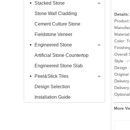
Stacked Stone
Stone Wall Cladding
Details:
Product
Cement Culture Stone
Manufac
Fieldstone Veneer
Material
Color: T
Engineered Stone
Finishin
Overall 
Artificial Stone Countertop
Style :
Engineered Stone Slab
Design 
Original
Peel&Stick Tiles
Delivery
Design Selection
Delivery
Optional
Installation Guide
More Vi