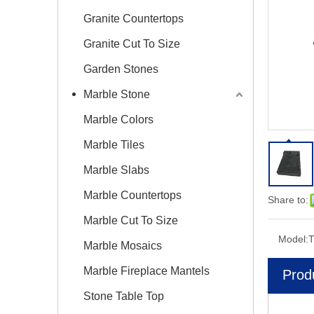
Granite Countertops
Granite Cut To Size
Garden Stones
Marble Stone
Marble Colors
Marble Tiles
Marble Slabs
Marble Countertops
Share to:
Marble Cut To Size
Model:
T
Marble Mosaics
Marble Fireplace Mantels
Prod
Stone Table Top