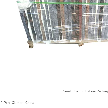
Small Urn Tombstone Packa
of Port: Xiamen ,China