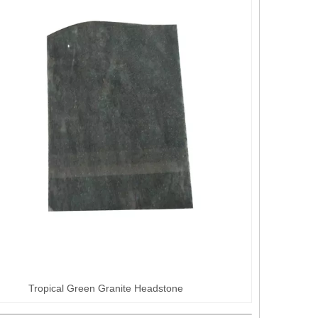
Tropical Green Granite Headstone