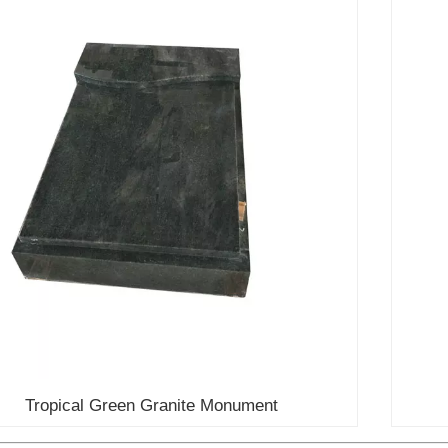
Tropical Green Granite Monument