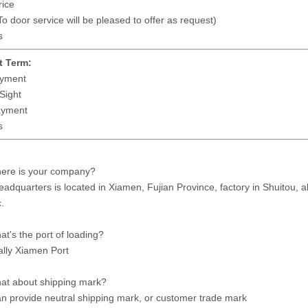
ice
 door service will be pleased to offer as request)
s
 Term:
yment
Sight
ayment
s
here is your company?
eadquarters is located in Xiamen, Fujian Province, factory in Shuitou, 
.
at's the port of loading?
lly Xiamen Port
at about shipping mark?
n provide neutral shipping mark, or customer trade mark