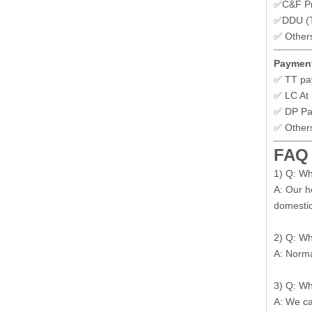
✅C&F Pr
✅DDU (To
✅ Other
Payment
✅ TT pa
✅ LC At 
✅ DP P
✅ Other
FAQ
1) Q: W
A: Our h
domestic
2) Q: Wh
A: Norma
3) Q: Wh
A: We ca