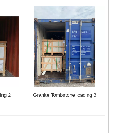
ing 2
Granite Tombstone loading 3