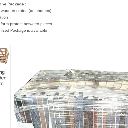
ne Package :
 wooden crates (as photoes)
tion
 form protect between pieces
zed Package is available
ng
den
te