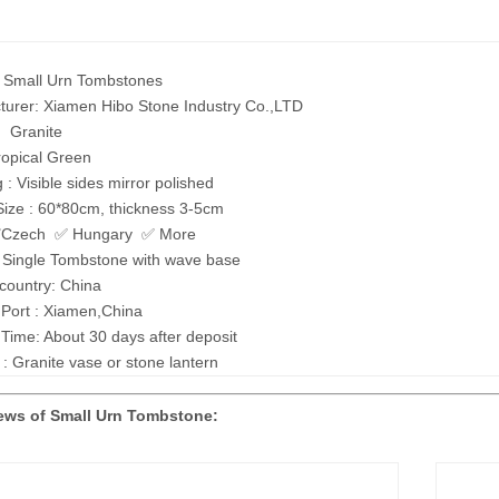
: Small Urn Tombstones
turer: Xiamen Hibo Stone Industry Co.,LTD
: Granite
ropical Green
g : Visible sides mirror polished
Size : 60*80cm, thickness 3-5cm
 ✅Czech ✅ Hungary ✅ More
: Single Tombstone with wave base
 country: China
 Port : Xiamen,China
 Time: About 30 days after deposit
 : Granite vase or stone lantern
ews of Small Urn Tombstone: