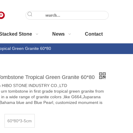
Stacked Stone
News
Contact
opical Green Granite 60*80
Tombstone Tropical Green Granite 60*80
en HIBO STONE INDUSTRY CO.,LTD
 urn tombstone in first grade tropical green granite from
s in a wide range of granite colors ,like G664,Juparana
,Bahama blue and Blue Pearl, customized monument is
60*80*3-5cm