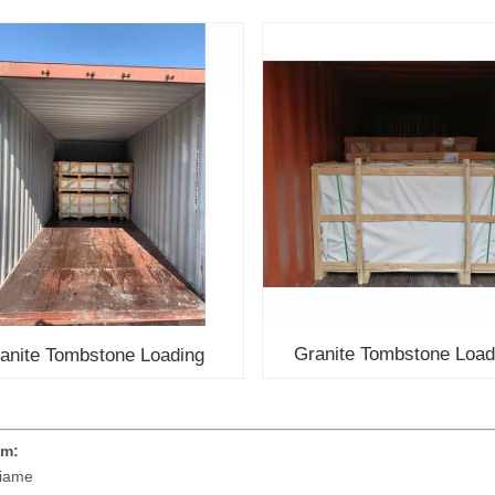
Granite Tombstone Load
anite Tombstone Loading
em:
iame