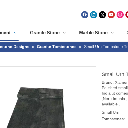
ment
Granite Stone
Marble Stone
stone Designs
»
Granite Tombstones
»
Small Urn Tombstone Tr
Small Urn 
Brand: Xiam
Polished small
India ,it come
,Nero Impala 
available .
Small Urn
Tombstones: