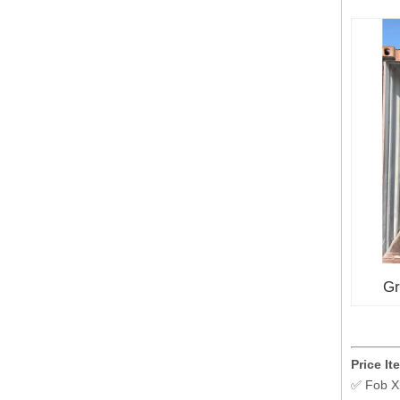
Gr
Price It
✅ Fob X