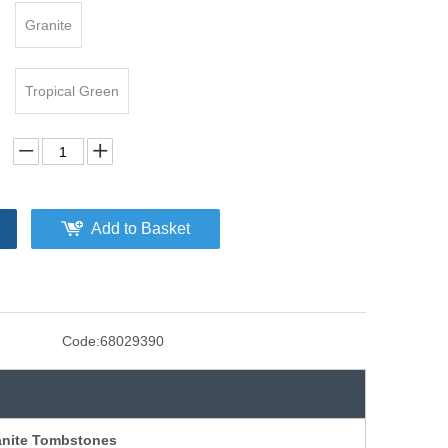
Granite
Tropical Green
Add to Basket
Code:
68029390
nite Tombstones