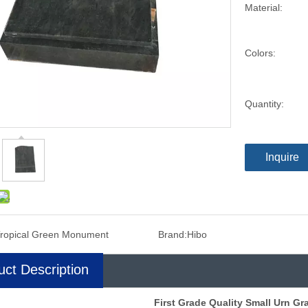
Material:
Colors:
Quantity:
Inquire
ropical Green Monument
Brand:
Hibo
uct Description
First Grade Quality Small Urn Gra