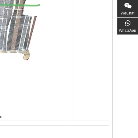
WeChat
WhatsApp
ge