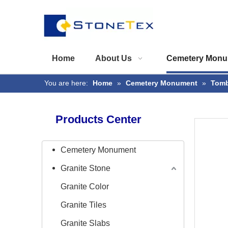
Home
About Us
Cemetery Monu
You are here:
Home
»
Cemetery Monument
»
Tomb
Products Center
Cemetery Monument
Granite Stone
Granite Color
Granite Tiles
Granite Slabs