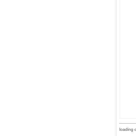
loading 