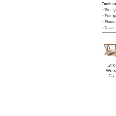
Tombsto
✅Strong
✅Fumiga
✅Plastic
✅Customi
Stro
Woo
Cra