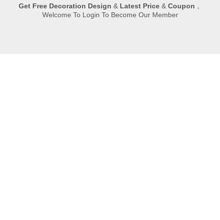
Get
Free Decoration Design
&
Latest Price
&
Coupon
，
Welcome To Login To Become Our Member