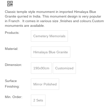
Classic temple style monunment in imported Himalaya Blue
Granite qurried in India. This monument design is very popular
in Franch . It comes in various size ,finishes and colours.Custom
monuments are available.
Products:
Cemetery Memorials
Material:
Himalaya Blue Granite
Dimension:
190x90cm
Customized
Surface
Mirror Polished
Finishing:
Min. Order:
2 Sets