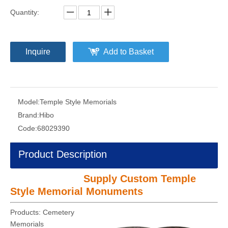
Quantity:
Inquire
Add to Basket
Model:
Temple Style Memorials
Brand:
Hibo
Code:
68029390
Product Description
Supply Custom Temple
Style Memorial Monuments
Products: Cemetery
Memorials