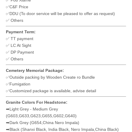
✅ Fob Xiame
✅C&F Price
✅DDU (To door service will be pleased to offer as request)
✅ Others
Payment Term:
✅ TT payment
✅ LC At Sight
✅ DP Payment
✅ Others
Cemetery Memorial Package:
✅Outside packing by Wooden Create ro Bundle
✅Fumigation
✅Customized package is available, advise detail
Granite Colors For Headstone:
➡Light Grey - Medium Grey
(G603,G633,G623,G655,G602,G640)
➡Dark Grey (G654,China Nero Impala)
➡Black (Shanxi Black, India Black, Nero Impala,China Black)