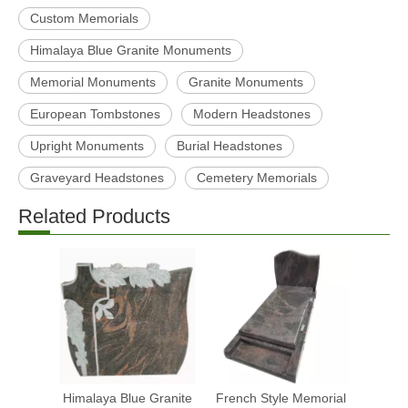
Custom Memorials
Himalaya Blue Granite Monuments
Memorial Monuments
Granite Monuments
European Tombstones
Modern Headstones
Upright Monuments
Burial Headstones
Graveyard Headstones
Cemetery Memorials
Related Products
Himalaya Blue Granite
French Style Memorial