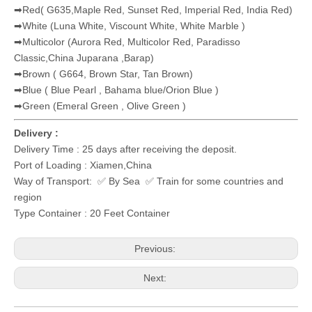
➡Red( G635,Maple Red, Sunset Red, Imperial Red, India Red)
➡White (Luna White, Viscount White, White Marble )
➡Multicolor (Aurora Red, Multicolor Red, Paradisso
Classic,China Juparana ,Barap)
➡Brown ( G664, Brown Star, Tan Brown)
➡Blue ( Blue Pearl , Bahama blue/Orion Blue )
➡Green (Emeral Green , Olive Green )
Delivery :
Delivery Time : 25 days after receiving the deposit.
Port of Loading : Xiamen,China
Way of Transport: ✅ By Sea ✅ Train for some countries and
region
Type Container : 20 Feet Container
Previous:
Next: