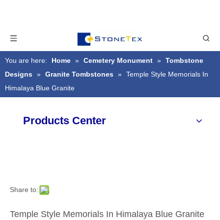
You are here:
Home
»
Cemetery Monument
»
Tombstone
Designs
»
Granite Tombstones
»
Temple Style Memorials In
Himalaya Blue Granite
Products Center
Share to:
Temple Style Memorials In Himalaya Blue Granite