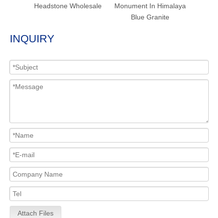
Headstone Wholesale
Monument In Himalaya
Blue Granite
INQUIRY
Attach Files