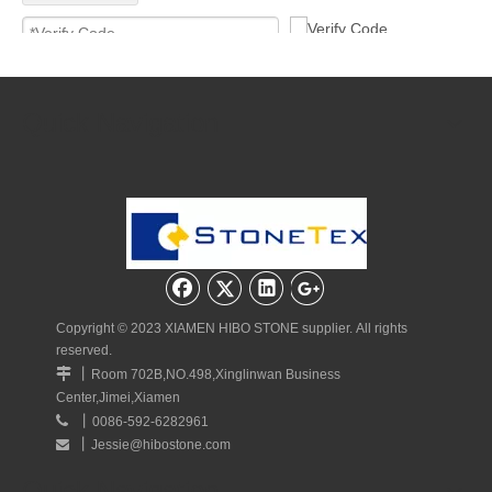
Submit
Quick Navigation
Copyright © 2023 XIAMEN HIBO STONE supplier. All rights
reserved.
丨

Room 702B,NO.498,Xinglinwan Business
Center,Jimei,Xiamen
丨

0086-592-6282961
丨
Jessie@hibostone.com

Quick Navigation