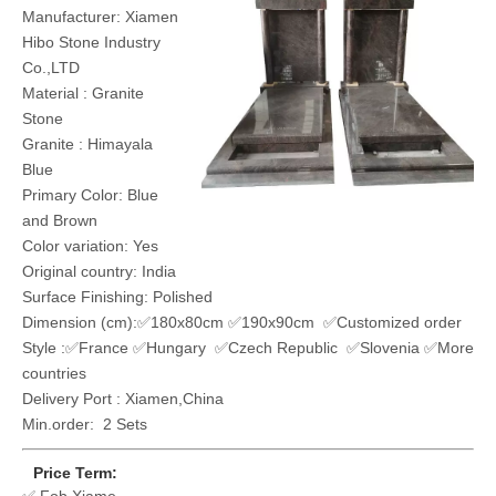
Manufacturer: Xiamen
Hibo Stone Industry
Co.,LTD
Material : Granite
Stone
Granite : Himayala
Blue
Primary Color: Blue
and Brown
Color variation: Yes
Original country: India
Surface Finishing: Polished
Dimension (cm):✅180x80cm ✅190x90cm ✅Customized order
Style :✅France ✅Hungary ✅Czech Republic ✅Slovenia ✅More
countries
Delivery Port : Xiamen,China
Min.order: 2 Sets
Price Term: