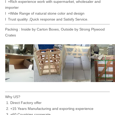
l +Rich experience work with supermarket, wholesaler and
importer
l +Wide Range of natural stone color and design
l Trust quality ,Quick response and Satisfy Service.
Packing : Inside by Carton Boxes, Outside by Strong Plywood
Crates
Why US?
Direct Factory offer
+15 Years Manufacturing and exporting experience
+60 Countries cooperate