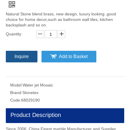
Natural Stone blend brass, new design, luxury looking ,good
choice for home decor,such as bathroom wall tiles, kitchen
backsplash and so on.
Quantity:
Inquire
Add to Basket
Model:
Water jet Mosaic
Brand:
Stonetex
Code:
68029190
Product Description
Since 2006, China Finest marble Manufacturer and Supplier