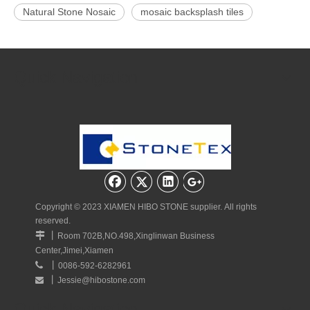
Natural Stone Nosaic
mosaic backsplash tiles
Calacatta gold marble mosaic
Marble tiles polish
mosaic floor tile
Mosaic Wall Tiles
Quick Navigation
Calacatta Gold Tile
Related Products
Copyright © 2023 XIAMEN HIBO STONE supplier. All rights
reserved.
丨

Room 702B,NO.498,Xinglinwan Business
Center,Jimei,Xiamen
White Marble Concave
Flat Pebble Mosaic Tile
Fish S
丨

0086-592-6282961
Mosaic Tiles
丨
Jessie@hibostone.com

Quick Navigation