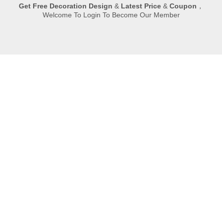
Get
Free Decoration Design
&
Latest Price
&
Coupon
，
Welcome To Login To Become Our Member
Submit