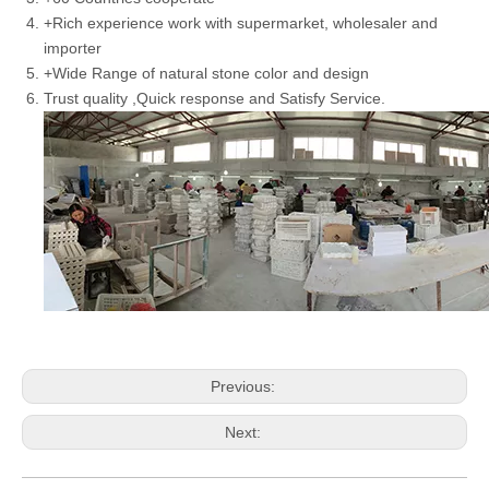
+Rich experience work with supermarket, wholesaler and
importer
+Wide Range of natural stone color and design
Trust quality ,Quick response and Satisfy Service.
Previous:
Next: