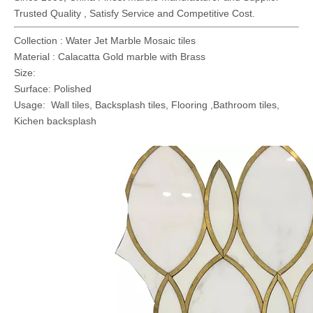
Trusted Quality , Satisfy Service and Competitive Cost.
Collection : Water Jet Marble Mosaic tiles
Material : Calacatta Gold marble with Brass
Size:
Surface: Polished
Usage: Wall tiles, Backsplash tiles, Flooring ,Bathroom tiles,
Kichen backsplash