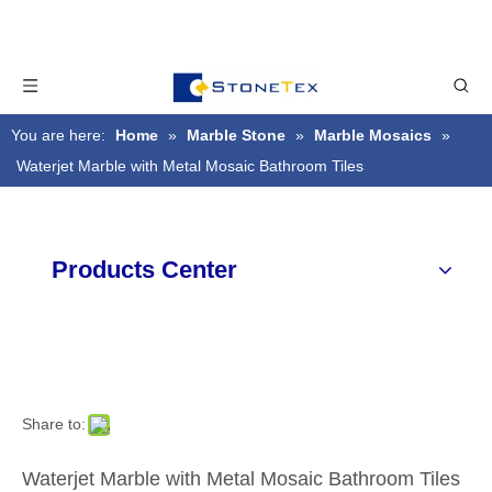
You are here:
Home
»
Marble Stone
»
Marble Mosaics
»
Waterjet Marble with Metal Mosaic Bathroom Tiles
Products Center
Share to:
Waterjet Marble with Metal Mosaic Bathroom Tiles