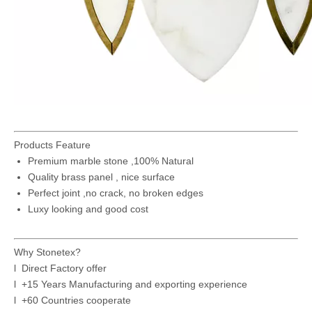
Products Feature
Premium marble stone ,100% Natural
Quality brass panel , nice surface
Perfect joint ,no crack, no broken edges
Luxy looking and good cost
Why Stonetex?
l Direct Factory offer
l +15 Years Manufacturing and exporting experience
l +60 Countries cooperate