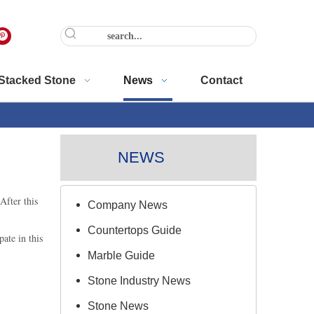
Stacked Stone
News
Contact
NEWS
After this
Company News
Countertops Guide
ate in this
Marble Guide
Stone Industry News
Stone News