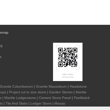
temap
ng
e
Granite Columbarium
|
Granite Mausoleum
|
Headstone
tops
|
Project cut to size stone
|
Garden Stones
|
Marble
e
|
Marble Ledgerstone
|
Cement Stone Panel
|
Peel&stick
ts
|
Tile And Slabs
|
Ledger Stone
|
Mosaic