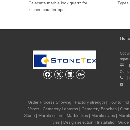
Calacatta marble look quartz for
Types 
kitchen countertops
Hom
Copyr
rights
丨

Cente
丨

丨

Order Process Showing
|
Factory strength
|
How to find
Vases
|
Cemetery Lanterns
|
Cemetery Benches
|
Grani
Stone
|
Marble colors
|
Marble tiles
|
Marble slabs
|
Marbl
tiles
|
Design selection
|
Installation Guide