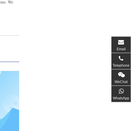
time. We
Email
Telephone
WeChat
WhatsApp