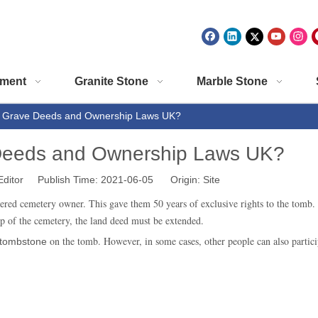
ment
Granite Stone
Marble Stone
e Grave Deeds and Ownership Laws UK?
 Deeds and Ownership Laws UK?
Editor Publish Time: 2021-06-05 Origin:
Site
ered cemetery owner. This gave them 50 years of exclusive rights to the tomb. 
ip of the cemetery, the land deed must be extended.
on the tomb. However, in some cases, other people can also particip
tombstone