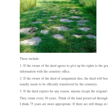
These include:
1. If the owner of the deed agrees to give up his rights to the g
information with the cemetery office.
2. If the owner of the deed of assignment dies, the deed will beco
usually needs to be officially transferred by the cemetery.
3. If the deed expires for any reason, anyone except the original
They rotate every 50 years. Think of the land preserved throug
I think 75 years are more appropriate. If there are still things 