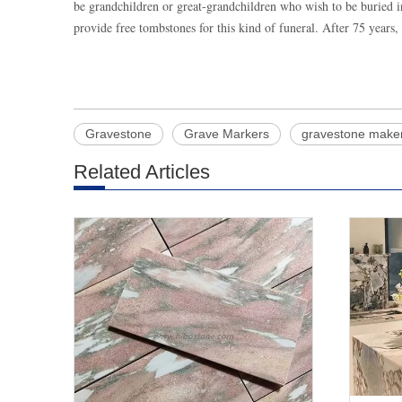
be grandchildren or great-grandchildren who wish to be buried i
provide free tombstones for this kind of funeral. After 75 years
Gravestone
Grave Markers
gravestone make
Related Articles