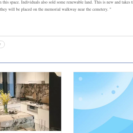
n this space. Individuals also sold some renewable land. This is new and takes 
, they will be placed on the memorial walkway near the cemetery. "
r