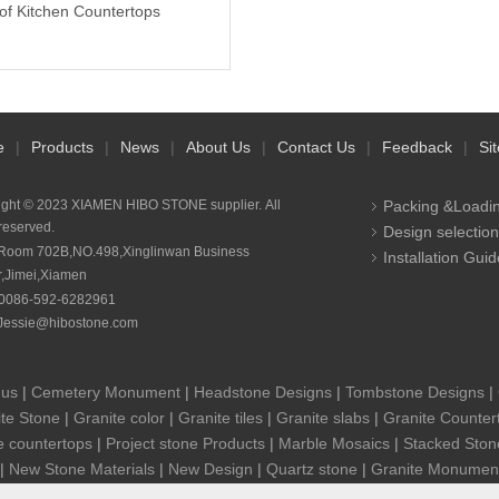
of Kitchen Countertops
e
|
Products
|
News
|
About Us
|
Contact Us
|
Feedback
|
Si
ight © 2023 XIAMEN HIBO STONE supplier. All
Packing &Loadi
 reserved.
Design selection
Room 702B,NO.498,Xinglinwan Business
Installation Guid
r,Jimei,Xiamen
0086-592-6282961
Jessie@hibostone.com
 us
|
Cemetery Monument
|
Headstone Designs
|
Tombstone Designs
|
te Stone
|
Granite color
|
Granite tiles
|
Granite slabs
|
Granite Counter
e countertops
|
Project stone Products
|
Marble Mosaics
|
Stacked Ston
|
New Stone Materials
|
New Design
|
Quartz stone
|
Granite Monumen