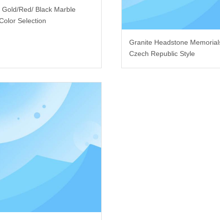
i Gold/Red/ Black Marble
Color Selection
Granite Headstone Memorial
Czech Republic Style