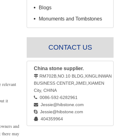
Blogs
Monuments and Tombstones
CONTACT US
China stone supplier.
RM702B,NO.10 BLDG,XINGLINWAN

BUSINESS CENTER,JIMEI,XIAMEN
e relevant
City, CHINA
0086-592-6282961

ut it
Jessie@hibstone.com

Jessie@hibstone.com

404359964

 owners and
at there may