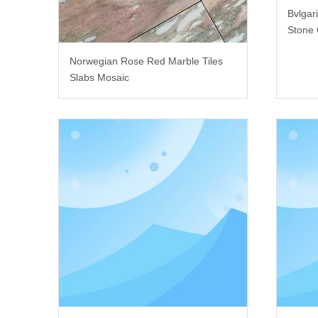
Bvlgar
Stone 
Norwegian Rose Red Marble Tiles
Slabs Mosaic