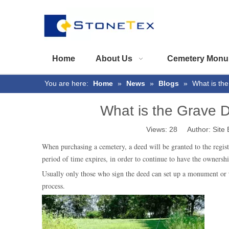
Home
About Us
Cemetery Monu
You are here:
Home
»
News
»
Blogs
»
What is th
What is the Grave
Views:
28
Author: Site 
When purchasing a cemetery, a deed will be granted to the regist
period of time expires, in order to continue to have the ownersh
Usually only those who sign the deed can set up a monument or
process.