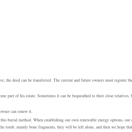
rave, the deed can be transferred. The current and future owners must register th
me part of his estate. Sometimes it can be bequeathed to their close relatives, b
 owner can renew it.
h this burial method. When establishing our own renewable energy options, our
in the tomb, mainly bone fragments, they will be left alone, and then we hope th