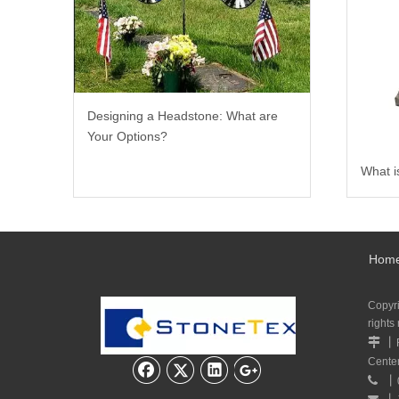
Designing a Headstone: What are
Your Options?
What i
Hom
Copyr
rights
丨

Cente
丨

丨