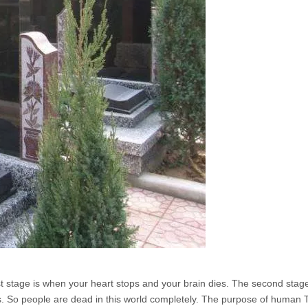
rst stage is when your heart stops and your brain dies. The second stag
es. So people are dead in this world completely. The purpose of human