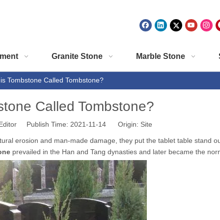
ment
Granite Stone
Marble Stone
is Tombstone Called Tombstone?
stone Called Tombstone?
Editor Publish Time: 2021-11-14 Origin:
Site
natural erosion and man-made damage, they put the tablet table stand ou
one
prevailed in the Han and Tang dynasties and later became the nor