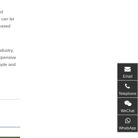
nd
can let
ceased
ndustry,
expensive
eople and
Email
Telephone
WeChat
WhatsApp