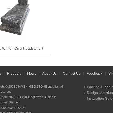
s Written On a Headstone？
e
|
Products
|
News
|
About Us
|
Contact Us
|
Feedback
|
Si
ight © 2023 XIAMEN HIBO STONE supplier. All
Packing &Loadi
 reserved.
Design selection
Room 702B,NO.498,Xinglinwan Business
Installation Guid
r,Jimei,Xiamen
0086-592-6282961