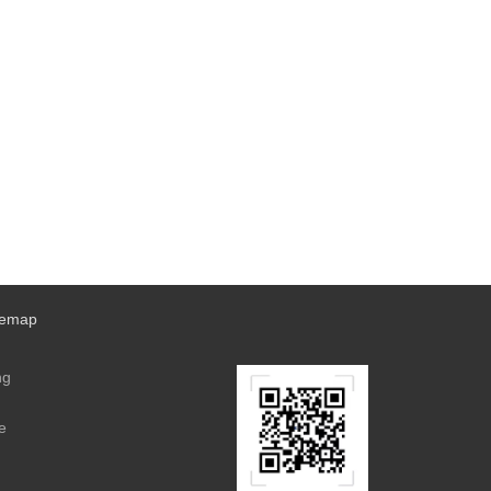
temap
ng
e