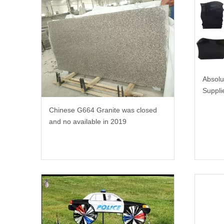
Absolu
Suppli
Chinese G664 Granite was closed
and no available in 2019