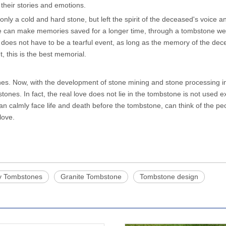
 their stories and emotions.
nly a cold and hard stone, but left the spirit of the deceased's voice a
can make memories saved for a longer time, through a tombstone we 
 does not have to be a tearful event, as long as the memory of the de
, this is the best memorial.
tones. Now, with the development of stone mining and stone processing i
ones. In fact, the real love does not lie in the tombstone is not used 
can calmly face life and death before the tombstone, can think of the p
 love.
y Tombstones
Granite Tombstone
Tombstone design