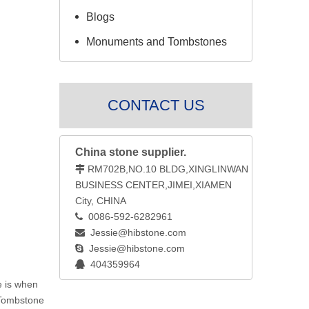
Blogs
Monuments and Tombstones
CONTACT US
China stone supplier.
RM702B,NO.10 BLDG,XINGLINWAN

BUSINESS CENTER,JIMEI,XIAMEN
City, CHINA
0086-592-6282961

Jessie@hibstone.com

Jessie@hibstone.com

404359964

e is when
 Tombstone