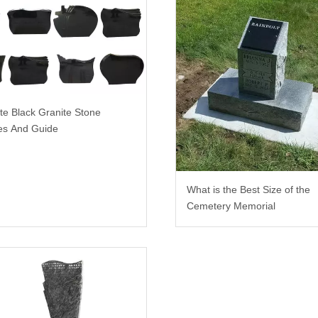
te Black Granite Stone
es And Guide
What is the Best Size of the
Cemetery Memorial