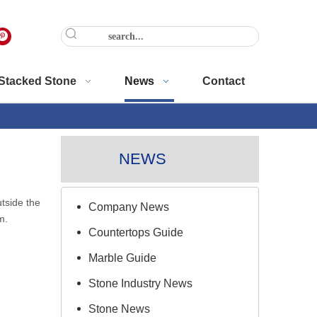
Stacked Stone
News
Contact
NEWS
tside the
Company News
m.
Countertops Guide
Marble Guide
Stone Industry News
Stone News