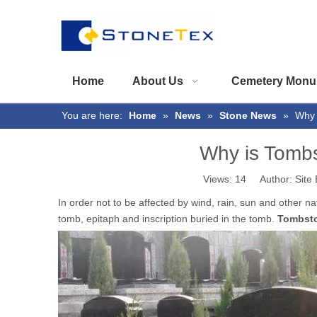
Home
About Us
Cemetery Monu
You are here:
Home
»
News
»
Stone News
»
Why 
Why is Tomb
Views:
14
Author: Site 
In order not to be affected by wind, rain, sun and other 
tomb, epitaph and inscription buried in the tomb.
Tombst