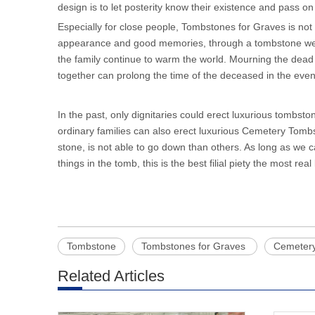
design is to let posterity know their existence and pass on
Especially for close people, Tombstones for Graves is not o
appearance and good memories, through a tombstone we 
the family continue to warm the world. Mourning the dead
together can prolong the time of the deceased in the event
In the past, only dignitaries could erect luxurious tombs
ordinary families can also erect luxurious Cemetery Tombst
stone, is not able to go down than others. As long as we 
things in the tomb, this is the best filial piety the most real
Tombstone
Tombstones for Graves
Cemeter
Related Articles