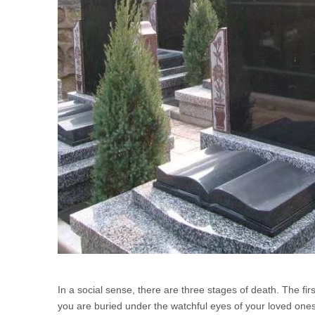
In a social sense, there are three stages of death. The fi
you are buried under the watchful eyes of your loved on