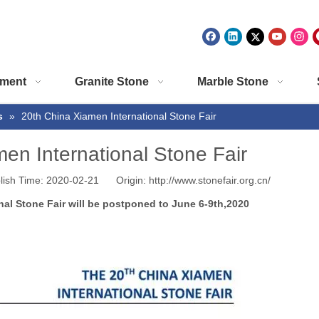
ment
Granite Stone
Marble Stone
s
»
20th China Xiamen International Stone Fair
en International Stone Fair
lish Time: 2020-02-21 Origin:
http://www.stonefair.org.cn/
nal Stone Fair will be postponed to June 6-9th,2020