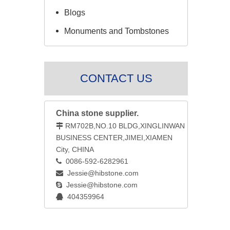
Blogs
Monuments and Tombstones
CONTACT US
China stone supplier.
RM702B,NO.10 BLDG,XINGLINWAN

BUSINESS CENTER,JIMEI,XIAMEN
City, CHINA
0086-592-6282961

Jessie@hibstone.com

Jessie@hibstone.com

404359964
