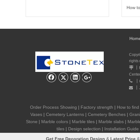
How to
Hom
Copyr
rights
丨

Cente
丨

丨

Order Process Showing
|
Factory strength
|
How to find
Vases
|
Cemetery Lanterns
|
Cemetery Benches
|
Grani
Stone
|
Marble colors
|
Marble tiles
|
Marble slabs
|
Marbl
tiles
|
Design selection
|
Installation Guide
Get
Free Decoration Design
&
Latest Price