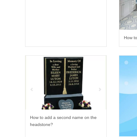
How to
How to add a second name on the
headstone?