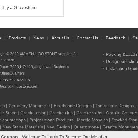
 Buy a Gravestone
e
|
Products
|
News
|
About Us
|
Contact Us
|
Feedback
|
Si
ight © 2023 XIAMEN HIBO STONE supplier. All
Packing &Loadi
 reserved.
Design selection
Room 702B,NO.498,Xinglinwan Business
Installation Guid
r,Jimei,Xiamen
0086-592-6282961
Jessie@hibostone.com
 us
|
Cemetery Monument
|
Headstone Designs
|
Tombstone Designs
|
te Stone
|
Granite color
|
Granite tiles
|
Granite slabs
|
Granite Counter
e countertops
|
Project stone Products
|
Marble Mosaics
|
Stacked Ston
|
New Stone Materials
|
New Design
|
Quartz stone
|
Granite Monumen
&
Coupon
，Welcome To Login To Become Our Member