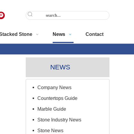
Stacked Stone
News
Contact
NEWS
Company News
Countertops Guide
Marble Guide
Stone Industry News
Stone News