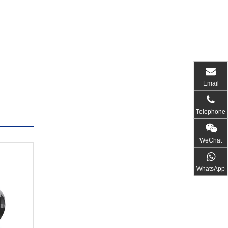
Email
Telephone
WeChat
WhatsApp