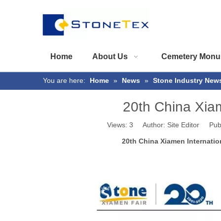
Home
About Us
Cemetery Monu
You are here:
Home
»
News
»
Stone Industry New
20th China Xiam
Views:
3
Author: Site Editor Pub
20th China Xiamen Internatio