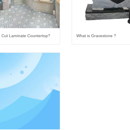
 Cut Laminate Countertop?
What is Gravestone ?