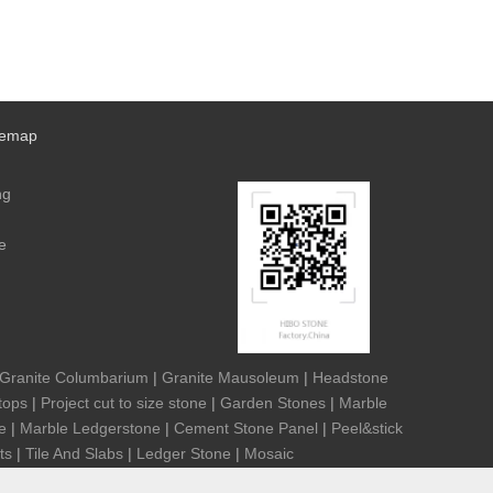
temap
ng
e
Granite Columbarium
|
Granite Mausoleum
|
Headstone
tops
|
Project cut to size stone
|
Garden Stones
|
Marble
e
|
Marble Ledgerstone
|
Cement Stone Panel
|
Peel&stick
ts
|
Tile And Slabs
|
Ledger Stone
|
Mosaic