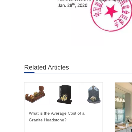
Related Articles
What is the Average Cost of a
Granite Headstone?