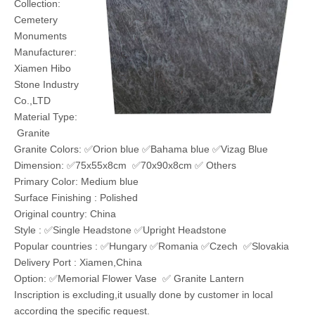
Model:
ST-H048
Brand:
Hibo
Code:
68029390
Product Description
Upright Headstones in Finest Granite
Colors
Products:
Memorial
Headstones
Item: ST-H048
Collection:
Cemetery
Monuments
Manufacturer: