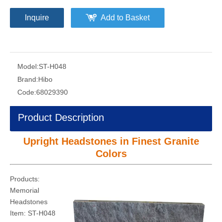
Republic. Custom order is available
Products:
Upright Headstones
Material:
Granite
Granite Colors:
Bahama Blue
Orion Blue
Dimension :
75x55x8cm
Customized
Quantity:
Inquire
Add to Basket