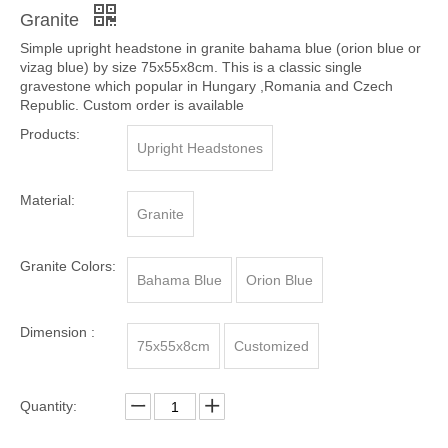
Share to:
Cemetery Single Upright Headstone In Orion Blue
Granite
Simple upright headstone in granite bahama blue (orion blue or
vizag blue) by size 75x55x8cm. This is a classic single
gravestone which popular in Hungary ,Romania and Czech