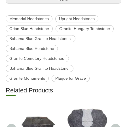
Previous:
Next:
Memorial Headstones
Upright Headstones