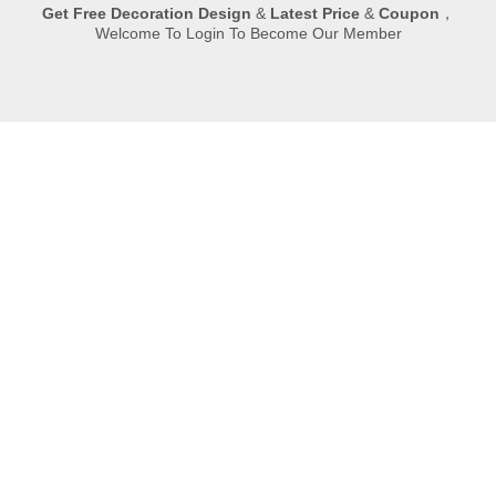
Submit
Quick Navigation
Copyright © 2023 XIAMEN HIBO STONE supplier. All rights
reserved.
丨

Room 702B,NO.498,Xinglinwan Business
Center,Jimei,Xiamen
丨

0086-592-6282961