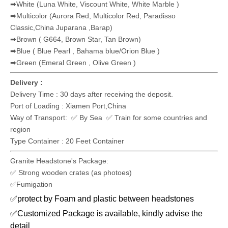
✅C&F Price
✅DDU (To door service will be pleased to offer as request)
✅ Others
Payment Term:
✅ TT payment
✅ LC At Sight
✅ DP Payment
✅ Others
Granite Colors For Headstone:
➡Light Grey - Medium Grey
(G603,G633,G623,G655,G602,G640)
➡Dark Grey (G654,China Nero Impala)
➡Black (Shanxi Black, India Black, Nero Impala,China Black)
➡Red( G635,Maple Red, Sunset Red, Imperial Red, India Red)
➡White (Luna White, Viscount White, White Marble )
➡Multicolor (Aurora Red, Multicolor Red, Paradisso
Classic,China Juparana ,Barap)
➡Brown ( G664, Brown Star, Tan Brown)