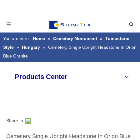
You are here:
Home
»
Cemetery Monument
»
Tombstone
Style
»
Hungary
»
Cemetery Single Upright Headstone In Orion
Blue Granite
Products Center