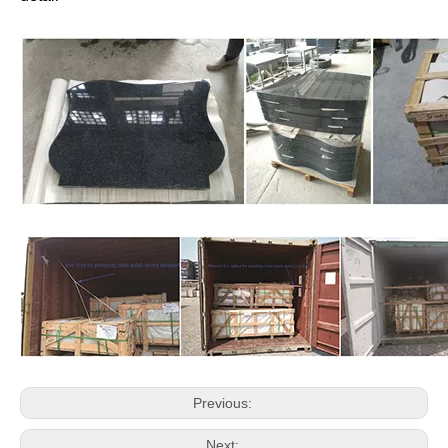
➡Blue ( Blue Pearl , Bahama blue/Orion Blue )
➡Green (Emeral Green , Olive Green )
Delivery :
Delivery Time : 30 days after receiving the deposit.
Port of Loading : Xiamen Port,China
Way of Transport: ✅ By Sea ✅ Train for some countries and
region
Type Container : 20 Feet Container
Granite Headstone's Package:
✅ Strong wooden crates (as photoes)
✅Fumigation
✅protect by Foam and plastic between headstones
✅Customized Package is available, kindly advise the
detail