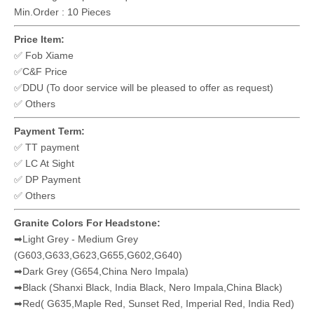
Xiamen Hibo
Stone Industry
Co.,LTD
Material Type:
Granite
Granite Colors: ✅Orion blue ✅Bahama blue ✅Vizag Blue
Dimension: ✅75x55x8cm ✅70x90x8cm ✅ Others
Primary Color: Medium blue
Surface Finishing : Polished
Original country: China
Style : ✅Single Headstone ✅Upright Headstone
Popular countries : ✅Hungary ✅Romania ✅Czech ✅Slovakia
Delivery Port : Xiamen,China
Option: ✅Memorial Flower Vase ✅ Granite Lantern
Inscription is excluding,it usually done by customer in local
according the specific request.
Min.Order : 10 Pieces
Price Item:
✅ Fob Xiame