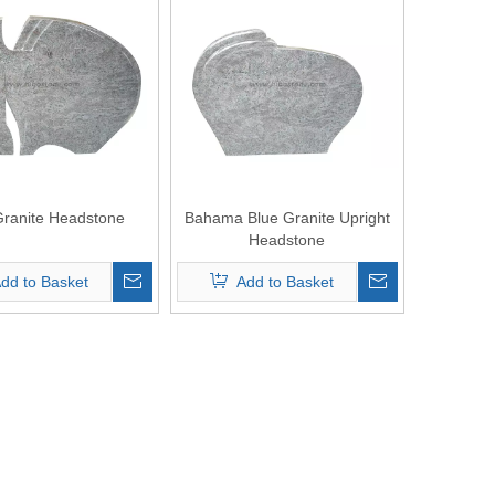
Granite Headstone
Bahama Blue Granite Upright
Headstone
dd to Basket
Add to Basket