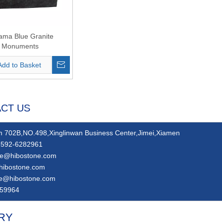
ama Blue Granite
Monuments
Add to Basket
CT US
 702B,NO.498,Xinglinwan Business Center,Jimei,Xiamen
592-6282961
ie@hibostone.com
hibostone.com
ie@hibostone.com
59964
RY