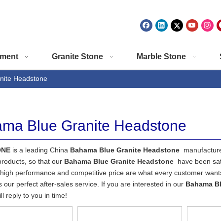
ment
Granite Stone
Marble Stone
nite Headstone
ma Blue Granite Headstone
ONE
is a leading China
Bahama Blue Granite Headstone
manufacturer
 products, so that our
Bahama Blue Granite Headstone
have been sat
 high performance and competitive price are what every customer wants,
s our perfect after-sales service. If you are interested in our
Bahama Bl
l reply to you in time!