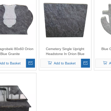
agrobeki 80x60 Orion
Cemetery Single Upright
Blue 
Blue Granite
Headstone In Orion Blue
Granite
Add to Basket
Add to Basket
A