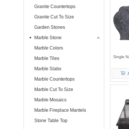
Granite Countertops
Granite Cut To Size
Garden Stones
Marble Stone
Marble Colors
Single N
Marble Tiles
Marble Slabs
Marble Countertops
Marble Cut To Size
Marble Mosaics
Marble Fireplace Mantels
Stone Table Top