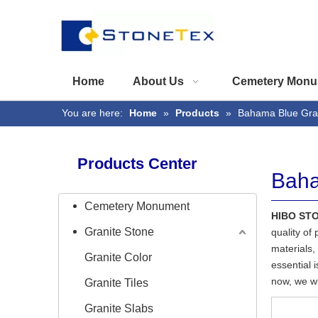
Home
About Us
Cemetery Monu
You are here:
Home
»
Products
»
Bahama Blue Gra
Products Center
Baha
Cemetery Monument
HIBO ST
Granite Stone
quality of
materials,
Granite Color
essential i
now, we wil
Granite Tiles
Granite Slabs