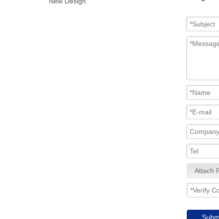
New Design
Attach F
Subm