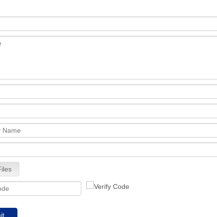
iles
it