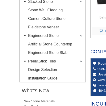
Stacked Stone
Stone Wall Cladding
Bah
Cement Culture Stone
Fieldstone Veneer
Engineered Stone
Artificial Stone Countertop
CONTA
Engineered Stone Slab
Peel&Stick Tiles
Room

0086-

Design Selection
Jess

Installation Guide
www.

Jess

What's New
4043

New Stone Materials
INQUI