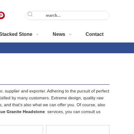
Stacked Stone
News
Contact
, supplier and exporter. Adhering to the pursuit of perfect
isfied by many customers. Extreme design, quality raw
 and that's also what we can offer you. Of course, also
ue Granite Headstone
services, you can consult us