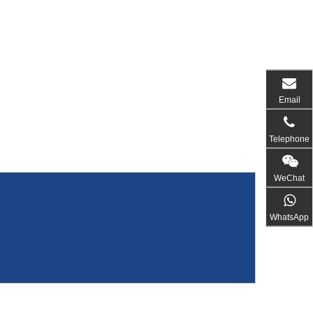
Email
Telephone
WeChat
WhatsApp