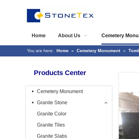
Home
About Us
Cemetery Monu
You are here:
Home
»
Cemetery Monument
»
Tomb
Products Center
Cemetery Monument
Granite Stone
Granite Color
Granite Tiles
Granite Slabs