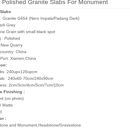
 Polished Granite Slabs For Monument
 Slabs
l: Granite G654 (Nero Impala/Padang Dark)
ark Grey
ine Grain with small black spot
g : Polished
: New Quarry
 country: China
 Port: Xiamen,China
ion:
abs :240upx120upcm
lab: 240x60-70cm/240x90cm
ess: 2cm/3cm/4cm/5cm/7cm/10cm
e Finishing :
ed (on photo)
 Matte
d
or :
one and Monument,Headstone/Gravestone