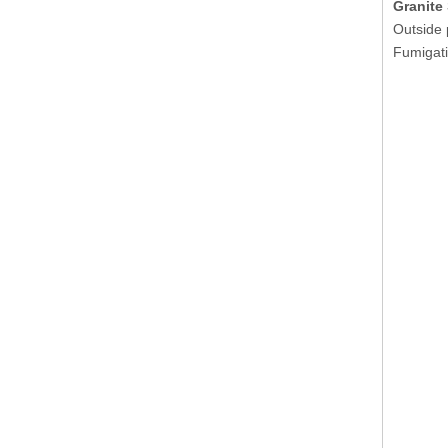
Granite
Outside 
Fumigati