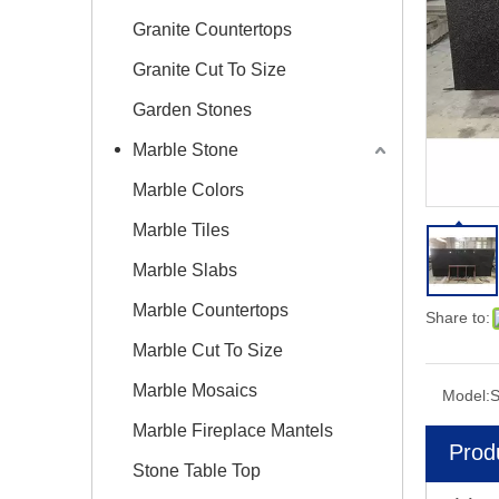
Granite Countertops
Granite Cut To Size
Garden Stones
Marble Stone
Marble Colors
Marble Tiles
Marble Slabs
Marble Countertops
Share to:
Marble Cut To Size
Marble Mosaics
Model:
Marble Fireplace Mantels
Prod
Stone Table Top