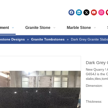
ment
Granite Stone
Marble Stone
stone Designs
»
Granite Tombstones
»
Dark Grey Granite Slab
Dark Grey 
New Quarry ! A
G654J is the 
slabs,tiles,t
Dimension:
Thickness: