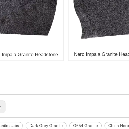
Nero Impala Granite Hea
 Impala Granite Headstone
s:
nite slabs
Dark Grey Granite
G654 Granite
China Nero