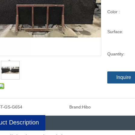
Color :
Surface:
Quantity:
Inquire
ST-GS-G654
Brand:
Hibo
uct Description