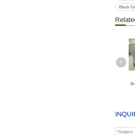
Black G
Relate
Br
INQUI