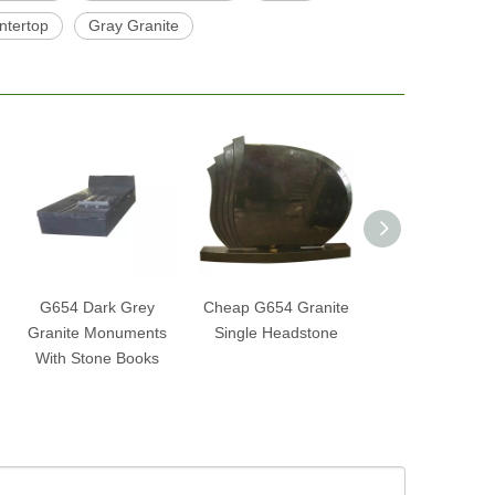
ntertop
Gray Granite
G654 Dark Grey
Cheap G654 Granite
G654 Nero Im
Granite Monuments
Single Headstone
Granite Tombst
With Stone Books