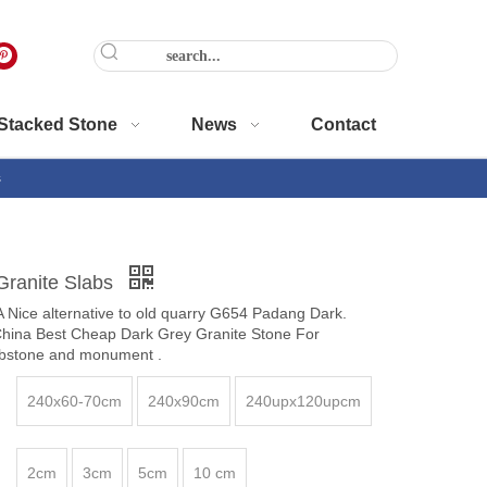
Stacked Stone
News
Contact
s
Granite Slabs
 Nice alternative to old quarry G654 Padang Dark.
China Best Cheap Dark Grey Granite Stone For
ombstone and monument .
240x60-70cm
240x90cm
240upx120upcm
2cm
3cm
5cm
10 cm