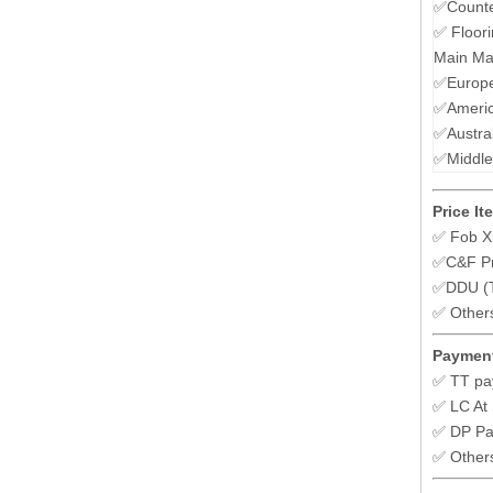
✅Counte
✅ Floori
Main Mar
✅Europe
✅Ameri
✅Austra
✅Middle
Price It
✅ Fob X
✅C&F Pr
✅DDU (To
✅ Other
Payment
✅ TT pa
✅ LC At 
✅ DP P
✅ Other