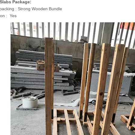
 Slabs Package:
packing : Strong Wooden Bundle
on : Yes