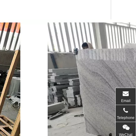
Email
Telephone
WeChat