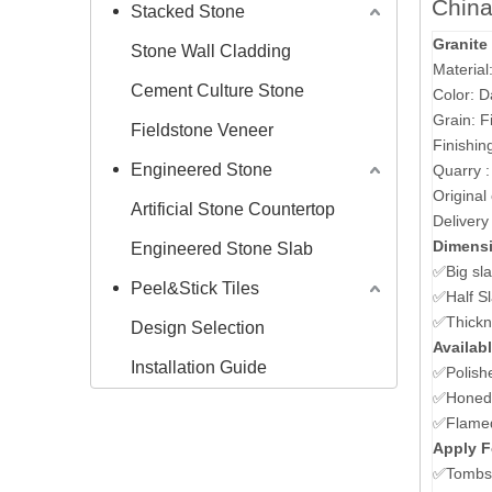
China
Stacked Stone
Granite
Stone Wall Cladding
Materia
Cement Culture Stone
Color: D
Grain: F
Fieldstone Veneer
Finishin
Engineered Stone
Quarry 
Original
Artificial Stone Countertop
Delivery
Dimens
Engineered Stone Slab
✅Big sl
Peel&Stick Tiles
✅Half S
✅Thickn
Design Selection
Availabl
Installation Guide
✅Polish
✅Honed/
✅Flame
Apply F
✅Tombst