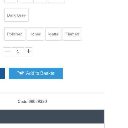
Dark Grey
Polished
Honed
Matte
Flamed
Add to Basket
Code:
68029390