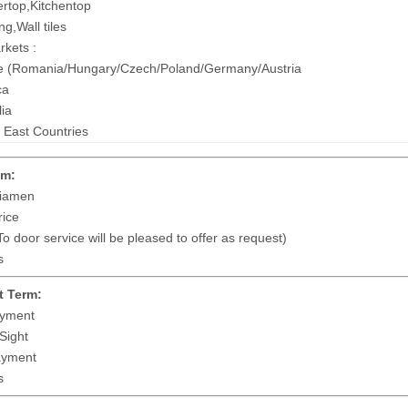
rtop,Kitchentop
ng,Wall tiles
kets :
 (Romania/Hungary/Czech/Poland/Germany/Austria
ca
lia
 East Countries
em:
iamen
ice
 door service will be pleased to offer as request)
s
 Term:
yment
Sight
ayment
s