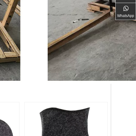
WhatsApp