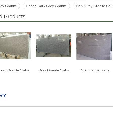
ray Granite
Honed Dark Grey Granite
Dark Grey Granite Cou
d Products
own Granite Slabs
Gray Granite Slabs
Pink Granite Slabs
RY