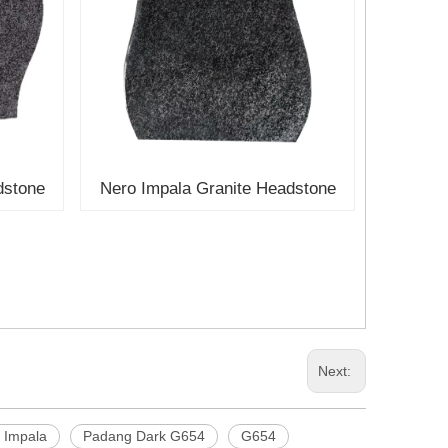
dstone
Nero Impala Granite Headstone
Next:
 Impala
Padang Dark G654
G654