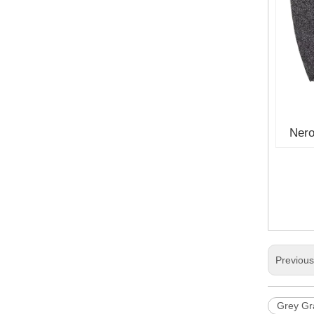
Nero
Previou
Grey Gra