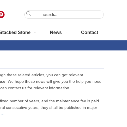
Stacked Stone
News
Contact
ugh these related articles, you can get relevant
ase
. We hope these news will give you the help you need.
 can contact us for relevant information.
fixed number of years, and the maintenance fee is paid
ral consecutive years, they shall be published in major
 »