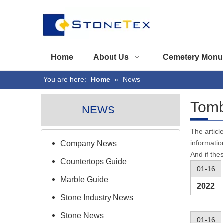
Home
About Us
Cemetery Monu
You are here:
Home
»
News
Tomb
NEWS
The articl
informatio
Company News
And if the
Countertops Guide
01-16
Marble Guide
2022
Stone Industry News
Stone News
01-16