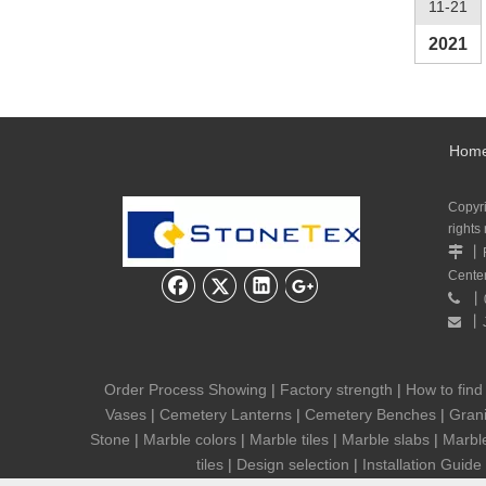
11-21
2021
Hom
Copyr
rights
丨

Cente
丨

丨

Order Process Showing
|
Factory strength
|
How to find
Vases
|
Cemetery Lanterns
|
Cemetery Benches
|
Grani
Stone
|
Marble colors
|
Marble tiles
|
Marble slabs
|
Marbl
tiles
|
Design selection
|
Installation Guide