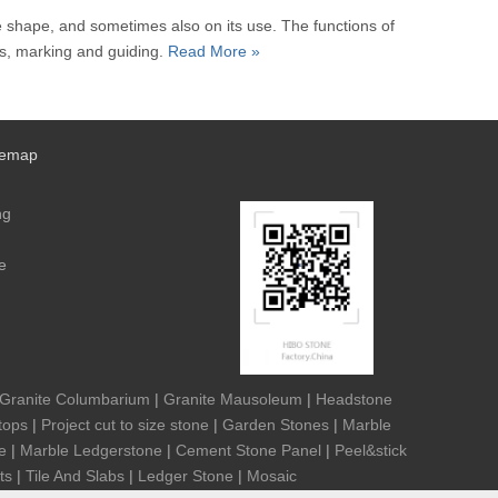
he shape, and sometimes also on its use. The functions of
nts, marking and guiding.
Read More »
temap
ng
e
Granite Columbarium
|
Granite Mausoleum
|
Headstone
tops
|
Project cut to size stone
|
Garden Stones
|
Marble
e
|
Marble Ledgerstone
|
Cement Stone Panel
|
Peel&stick
ts
|
Tile And Slabs
|
Ledger Stone
|
Mosaic