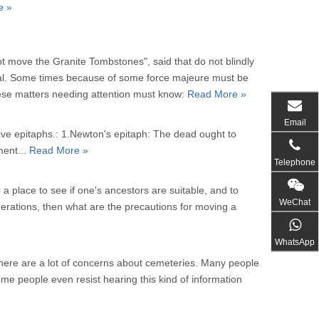
e »
ot move the Granite Tombstones", said that do not blindly
nal. Some times because of some force majeure must be
ese matters needing attention must know:
Read More »
Email
ive epitaphs.: 1.Newton's epitaph: The dead ought to
ment...
Read More »
Telephone
a place to see if one's ancestors are suitable, and to
WeChat
nerations, then what are the precautions for moving a
WhatsApp
there are a lot of concerns about cemeteries. Many people
ome people even resist hearing this kind of information