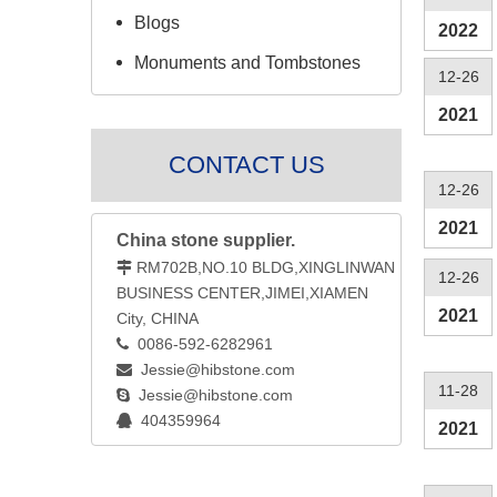
Blogs
2022
Monuments and Tombstones
12-26
2021
CONTACT US
12-26
2021
China stone supplier.
RM702B,NO.10 BLDG,XINGLINWAN

12-26
BUSINESS CENTER,JIMEI,XIAMEN
2021
City, CHINA
0086-592-6282961

Jessie@hibstone.com

11-28
Jessie@hibstone.com

404359964

2021