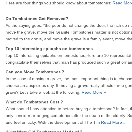
Here are four things you should know about tombstones:
Read Mor
Do Tombstones Get Removed?
As the saying goes: "the poor do not change the door, the rich do n
move the grave, move the Granite Tombstones matter is not optio
moved to the grave, and move the grave is a family event, move th
Top 10 Interesting epitaphs on tombstones
Top 10 Interesting epitaphs on tombstones,Here are 10 representat
congratulate themselves that man has produced such a great orna
Can you Move Tombstones？
In the case of moving a grave, the most important thing is to choose 
choose an auspicious day. If moving a grave really affects three ge
grave? Let's take a look at the following.
Read More »
What do Tombstones Cost ?
What should I pay attention to before buying a tombstone? In fact, 
only consider arranging cemeteries after the death of the elderly. S
and feel unlucky. With the development of The Tim
Read More »