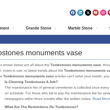
ment
Granite Stone
Marble Stone
stones monuments vase
es shown below are all about the
Tombstones monuments vase
, thro
n, notes in use, or latest trends about the
Tombstones monuments v
se
Tombstones monuments vase
articles can't solve your needs, you
Is Cleaning Tombstones A Job?
The maintenance fee of general cemeteries is collected once every 
on schedule. For those who fail to pay the maintenance fee for seve
newspapers within three months after the written notice.
Read More
What Are The Restrictions On Tombstones?