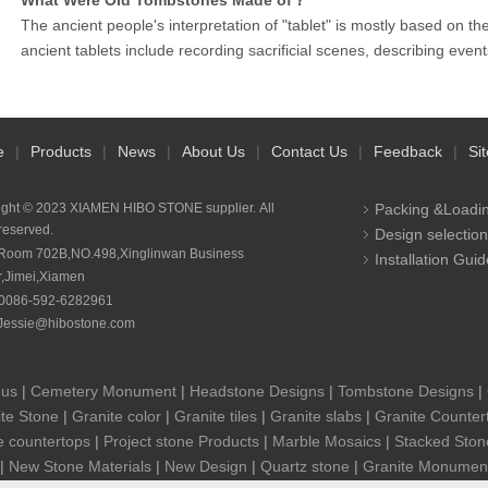
What Were Old Tombstones Made of？
The ancient people's interpretation of "tablet" is mostly based on t
ancient tablets include recording sacrificial scenes, describing eve
e
|
Products
|
News
|
About Us
|
Contact Us
|
Feedback
|
Si
ight © 2023 XIAMEN HIBO STONE supplier. All
Packing &Loadi
 reserved.
Design selection
Room 702B,NO.498,Xinglinwan Business
Installation Guid
r,Jimei,Xiamen
0086-592-6282961
Jessie@hibostone.com
 us
|
Cemetery Monument
|
Headstone Designs
|
Tombstone Designs
|
te Stone
|
Granite color
|
Granite tiles
|
Granite slabs
|
Granite Counter
e countertops
|
Project stone Products
|
Marble Mosaics
|
Stacked Ston
|
New Stone Materials
|
New Design
|
Quartz stone
|
Granite Monumen