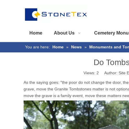
Home
About Us
Cemetery Monu
You are here:
Home
»
News
»
Monuments and To
Do Tombs
Views:
2
Author: Site E
As the saying goes: "the poor do not change the door, th
grave, move the Granite Tombstones matter is not optio
move the grave is a family event, move these matters nee