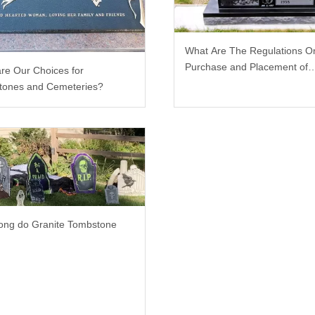
What Are The Regulations O
Purchase and Placement of
re Our Choices for
Tombstones?
tones and Cemeteries?
ng do Granite Tombstone