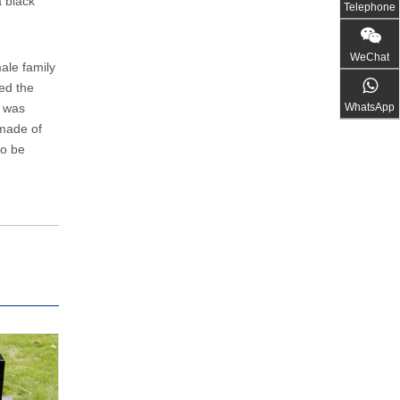
 black
Telephone
WeChat
male family
ied the
WhatsApp
b was
 made of
to be