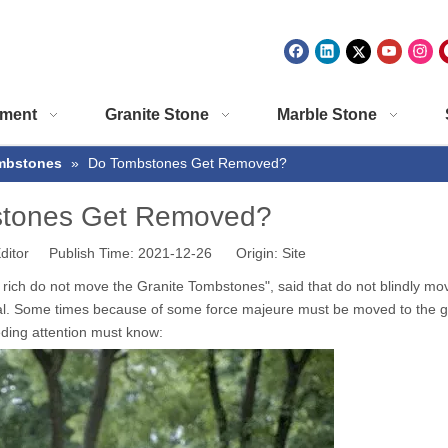
ment
Granite Stone
Marble Stone
mbstones
»
Do Tombstones Get Removed?
tones Get Removed?
ditor Publish Time: 2021-12-26 Origin:
Site
e rich do not move the
Granite Tombstones
", said that do not blindly mo
nal. Some times because of some force majeure must be moved to the g
ding attention must know: