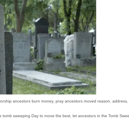
 worship ancestors burn money, pray ancestors moved reason, address,
the tomb sweeping Day to move the best, let ancestors in the Tomb Swe