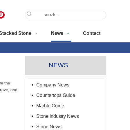
Stacked Stone
News
Contact
NEWS
ve the
Company News
rave, and
Countertops Guide
Marble Guide
Stone Industry News
Stone News