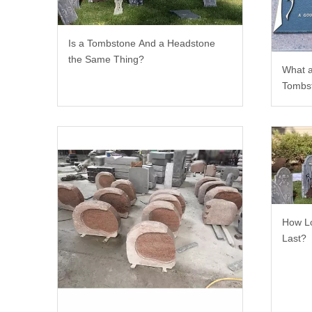
Is a Tombstone And a Headstone
the Same Thing?
What a
Tombs
How Lo
Last?