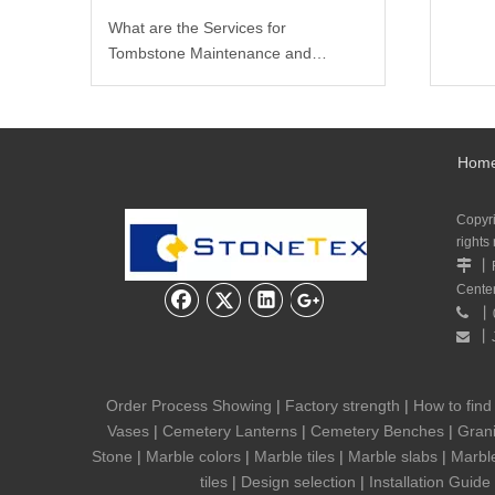
What are the Services for
Tombstone Maintenance and
Carving?
Hom
Copyr
rights
丨

Cente
丨

丨

Order Process Showing
|
Factory strength
|
How to find
Vases
|
Cemetery Lanterns
|
Cemetery Benches
|
Grani
Stone
|
Marble colors
|
Marble tiles
|
Marble slabs
|
Marbl
tiles
|
Design selection
|
Installation Guide