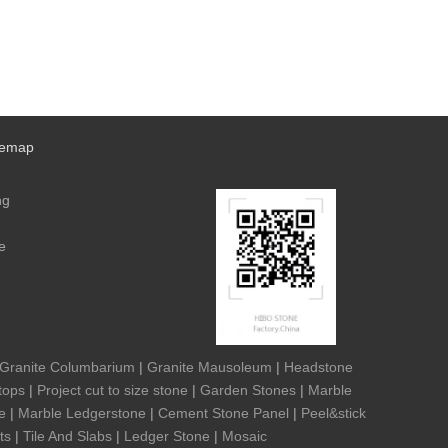
temap
ng
e
Granite Columbarium
|
Granite Mausoleum
|
Headstone
tops
|
Project cut to size stone
|
Garden Stones
|
Marble
e
|
Marble Ledgerstone
|
Cement Stone Panel
|
Peel&stick
ts
|
Tile And Slabs
|
Ledger Stone
|
Mosaic