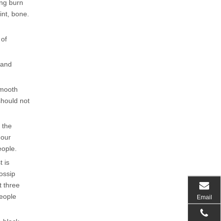
ang burn
int, bone.
 of
 and
smooth
should not
 the
 our
eople.
t is
gossip
t three
people
Email