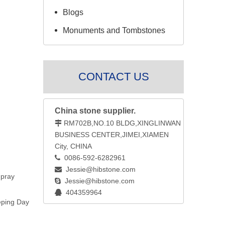
Blogs
Monuments and Tombstones
CONTACT US
China stone supplier.
RM702B,NO.10 BLDG,XINGLINWAN

BUSINESS CENTER,JIMEI,XIAMEN
City, CHINA
0086-592-6282961

Jessie@hibstone.com

 pray
Jessie@hibstone.com

404359964

eping Day