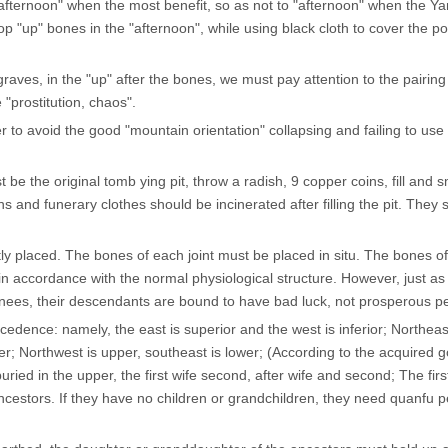
 "afternoon" when the most benefit, so as not to "afternoon" when the Y
p "up" bones in the "afternoon", while using black cloth to cover the po
aves, in the "up" after the bones, we must pay attention to the pairing
 "prostitution, chaos".
r to avoid the good "mountain orientation" collapsing and failing to use
t be the original tomb ying pit, throw a radish, 9 copper coins, fill and 
ins and funerary clothes should be incinerated after filling the pit. They 
ly placed. The bones of each joint must be placed in situ. The bones of
n accordance with the normal physiological structure. However, just as
knees, their descendants are bound to have bad luck, not prosperous p
cedence: namely, the east is superior and the west is inferior; Northeas
ower; Northwest is upper, southeast is lower; (According to the acquired 
ried in the upper, the first wife second, after wife and second; The firs
ncestors. If they have no children or grandchildren, they need quanfu 