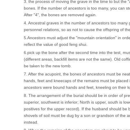
3. the process of moving the grave in the time to but the
bones. If the number of ancestors is too many, you can sto
After "4", the bones are removed again.
4. Ancestral graves in the number of ancestors too many gr
personnel relations, so as not to cause the offspring of the
5.Ancestors must adjust the "mountain orientation" in orde
reflect the value of good feng shui.
6.pick up the bone after the second time into the test, mus
(different areas, backfill items are not the same). Old coff
be taken to the new tomb.
7. After the acupoint, the bones of ancestors must be neat
hands, feet and kneecaps of the remains must be placed i
ancestors were bound hands and feet, kneeling on their 
8. The arrangement of the burial should be in order of pre
superior, southwest is inferior; North is upper, south is l
positives for the upper record). If the husband should be bu
shovels of soil must be dug by a son or grandson of the a
instead.