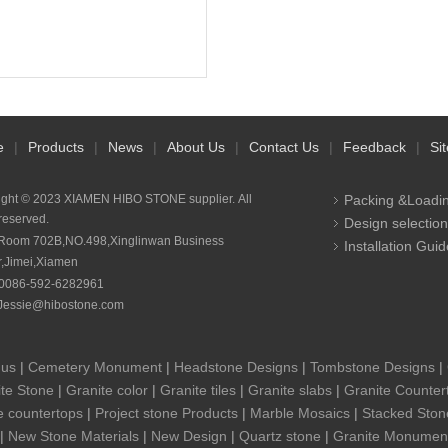
e
|
Products
|
News
|
About Us
|
Contact Us
|
Feedback
|
Si
ight © 2023 XIAMEN HIBO STONE supplier. All
Packing &Loadi
 reserved.
Design selection
Room 702B,NO.498,Xinglinwan Business
Installation Guid
r,Jimei,Xiamen
0086-592-6282961
Jessie@hibostone.com
 us
|
Cemetery Monument
|
Headstone Designs
|
Tombstone Designs
|
te Stone
|
Granite color
|
Granite tiles
|
Granite slabs
|
Granite Counter
e countertops
|
Project stone Products
|
Marble Mosaics
|
Stacked Ston
|
New Stone Materials
|
New Design
|
Quartz stone
|
Granite Monumen