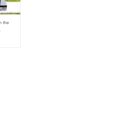
n the