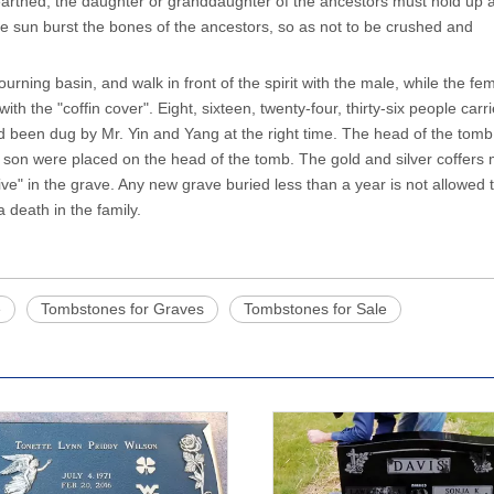
arthed, the daughter or granddaughter of the ancestors must hold up a
the sun burst the bones of the ancestors, so as not to be crushed and
ourning basin, and walk in front of the spirit with the male, while the fe
with the "coffin cover". Eight, sixteen, twenty-four, thirty-six people carr
had been dug by Mr. Yin and Yang at the right time. The head of the tom
est son were placed on the head of the tomb. The gold and silver coffers
ve" in the grave. Any new grave buried less than a year is not allowed 
a death in the family.
e
Tombstones for Graves
Tombstones for Sale