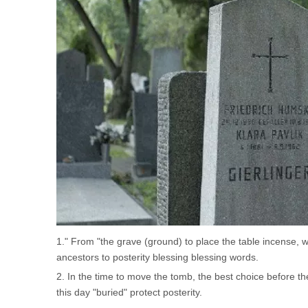
1." From "the grave (ground) to place the table incense,
ancestors to posterity blessing blessing words.
2. In the time to move the tomb, the best choice before 
this day "buried" protect posterity.