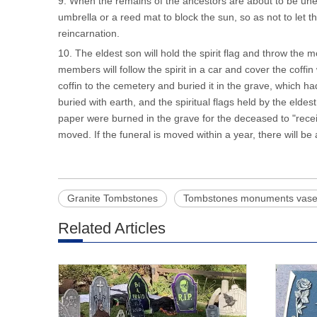
9. When the remains of the ancestors are about to be une
umbrella or a reed mat to block the sun, so as not to let 
reincarnation.
10. The eldest son will hold the spirit flag and throw the m
members will follow the spirit in a car and cover the coffin 
coffin to the cemetery and buried it in the grave, which 
buried with earth, and the spiritual flags held by the eld
paper were burned in the grave for the deceased to "recei
moved. If the funeral is moved within a year, there will be 
Granite Tombstones
Tombstones monuments vas
Related Articles