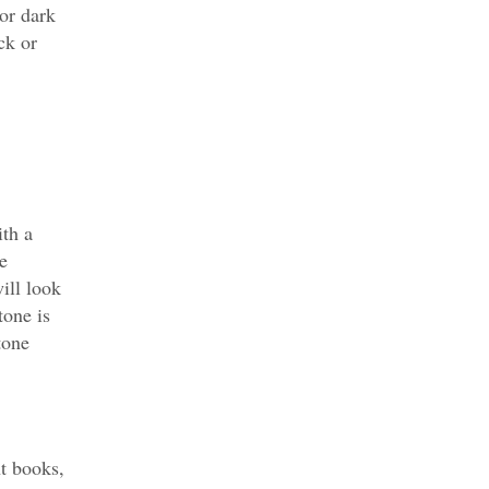
 or dark
ck or
th a
e
will look
tone is
tone
t books,