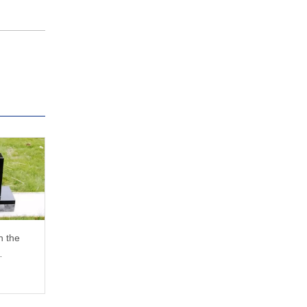
n the