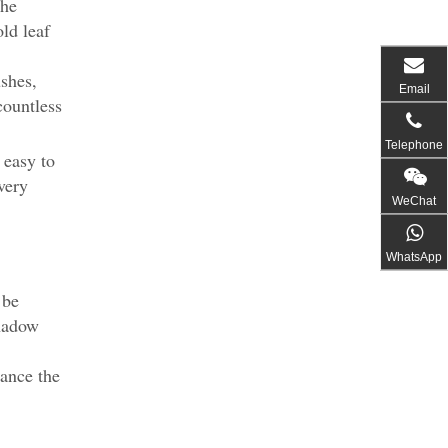
the
old leaf
ushes,
Email
countless
Telephone
 easy to
very
WeChat
WhatsApp
 be
shadow
hance the