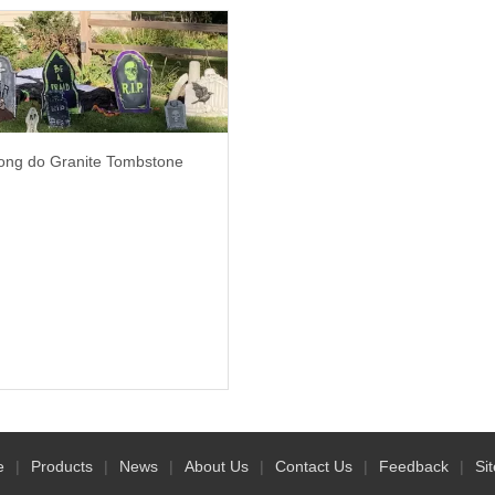
ng do Granite Tombstone
e
|
Products
|
News
|
About Us
|
Contact Us
|
Feedback
|
Si