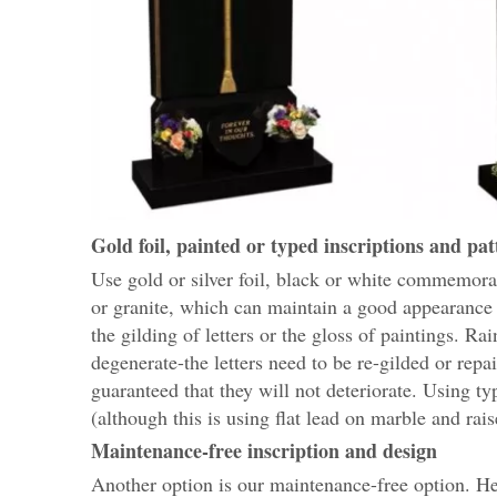
Gold foil, painted or typed inscriptions and pat
Use gold or silver foil, black or white commemorat
or granite, which can maintain a good appearance 
the gilding of letters or the gloss of paintings. Ra
degenerate-the letters need to be re-gilded or repai
guaranteed that they will not deteriorate. Using ty
(although this is using flat lead on marble and rais
Maintenance-free inscription and design
Another option is our maintenance-free option. Here