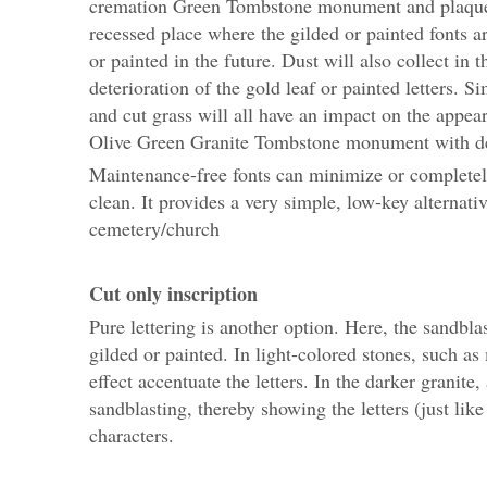
cremation Green Tombstone monument and plaques.
recessed place where the gilded or painted fonts ar
or painted in the future. Dust will also collect in 
deterioration of the gold leaf or painted letters. S
and cut grass will all have an impact on the appe
Olive Green Granite Tombstone monument with deg
Maintenance-free fonts can minimize or completely 
clean. It provides a very simple, low-key alternati
cemetery/church
Cut only inscription
Pure lettering is another option. Here, the sandbla
gilded or painted. In light-colored stones, such a
effect accentuate the letters. In the darker granit
sandblasting, thereby showing the letters (just lik
characters.