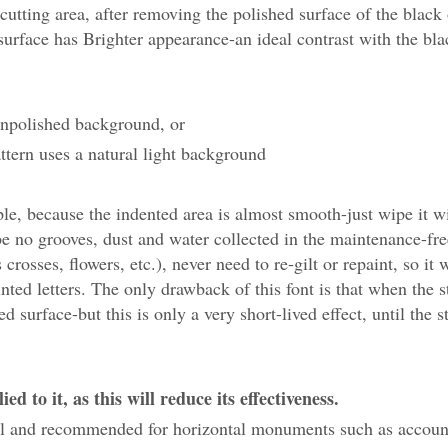
cutting area, after removing the polished surface of the black
 surface has Brighter appearance-an ideal contrast with the bla
 unpolished background, or
ttern uses a natural light background
 because the indented area is almost smooth-just wipe it wi
be no grooves, dust and water collected in the maintenance-fre
rosses, flowers, etc.), never need to re-gilt or repaint, so it 
nted letters. The only drawback of this font is that when the s
 surface-but this is only a very short-lived effect, until the s
d to it, as this will reduce its effectiveness.
eful and recommended for horizontal monuments such as accoun