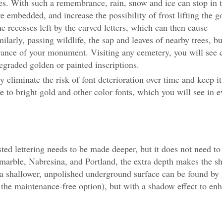
 With such a remembrance, rain, snow and ice can stop in 
e embedded, and increase the possibility of frost lifting the g
the recesses left by the carved letters, which can then cause
imilarly, passing wildlife, the sap and leaves of nearby trees, b
arance of your monument. Visiting any cemetery, you will see 
raded golden or painted inscriptions.
eliminate the risk of font deterioration over time and keep it
ve to bright gold and other color fonts, which you will see in e
sted lettering needs to be made deeper, but it does not need to
s marble, Nabresina, and Portland, the extra depth makes the 
e, a shallower, unpolished underground surface can be found by
e the maintenance-free option), but with a shadow effect to en