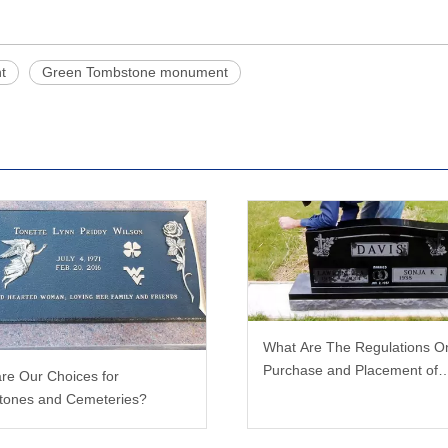
t
Green Tombstone monument
What Are The Regulations O
Purchase and Placement of
re Our Choices for
Tombstones?
tones and Cemeteries?