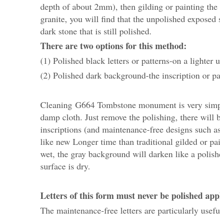
depth of about 2mm), then gilding or painting the 
granite, you will find that the unpolished exposed
dark stone that is still polished.
There are two options for this method:
(1) Polished black letters or patterns-on a lighter
(2) Polished dark background-the inscription or pa
Cleaning G664 Tombstone monument is very simple,
damp cloth. Just remove the polishing, there will 
inscriptions (and maintenance-free designs such as c
like new Longer time than traditional gilded or pai
wet, the gray background will darken like a polished
surface is dry.
Letters of this form must never be polished applie
The maintenance-free letters are particularly us