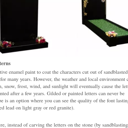
terns
ive enamel paint to coat the characters cut out of sandblaste
for many years. However, the weather and local environment c
in, snow, frost, wind, and sunlight will eventually cause the let
nted after a few years. Gilded or painted letters can never be
pe is an option where you can see the quality of the font lasti
ed lead on light gray or red granite).
, instead of carving the letters on the stone (by sandblasting