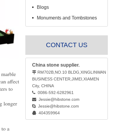
Blogs
Monuments and Tombstones
CONTACT US
China stone supplier.
RM702B,NO.10 BLDG,XINGLINWAN

d marble
BUSINESS CENTER,JIMEI,XIAMEN
an affect
City, CHINA
ters to
0086-592-6282961

Jessie@hibstone.com

ng longer
Jessie@hibstone.com

404359964

 to a