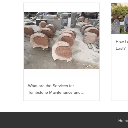
How Lo
Last?
What are the Services for
Tombstone Maintenance and
Carving?
Hom