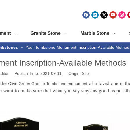
ment
Granite Stone
Marble Stone
mbstones
»
Your Tombstone Monument Inscription-Available Method
nt Inscription-Available Methods
ditor Publish Time: 2021-09-11 Origin:
Site
 the
of a loved one is th
Olive Green Granite Tombstone monument
e want to make sure that what you say stays as good as possibl