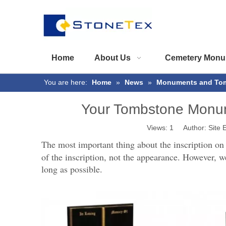
Home
About Us
Cemetery Monu
You are here:
Home
»
News
»
Monuments and To
Your Tombstone Monume
Views:
1
Author: Site E
The most important thing about the inscription on
of the inscription, not the appearance. However, w
long as possible.