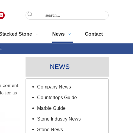
Stacked Stone
News
Contact
s
NEWS
e content
Company News
e for as
Countertops Guide
Marble Guide
Stone Industry News
Stone News