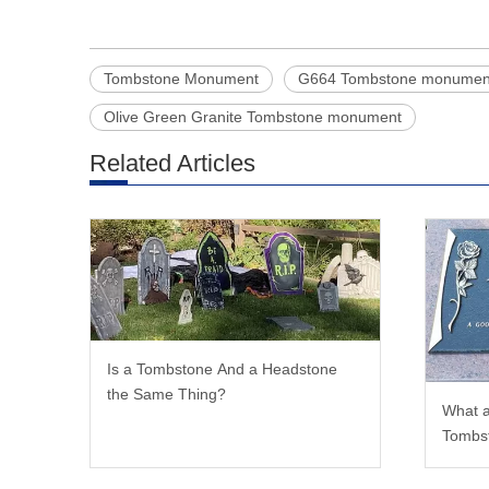
Tombstone Monument
G664 Tombstone monumen
Olive Green Granite Tombstone monument
Related Articles
Is a Tombstone And a Headstone
the Same Thing?
What a
Tombs